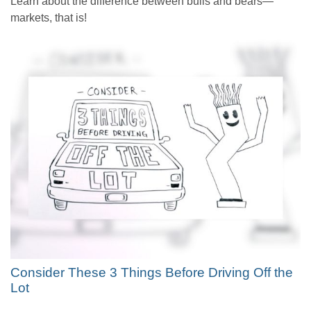
Learn about the difference between bulls and bears—
markets, that is!
Consider These 3 Things Before Driving Off the
Lot