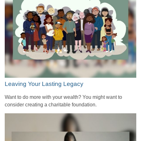
Leaving Your Lasting Legacy
Want to do more with your wealth? You might want to
consider creating a charitable foundation.