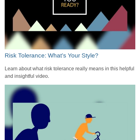
Risk Tolerance: What’s Your Style?
Learn about what risk tolerance really means in this helpful
and insightful video.