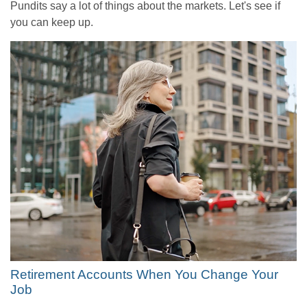
Pundits say a lot of things about the markets. Let's see if
you can keep up.
Retirement Accounts When You Change Your
Job