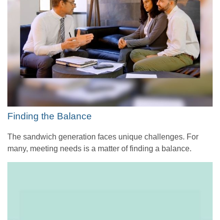
Finding the Balance
The sandwich generation faces unique challenges. For
many, meeting needs is a matter of finding a balance.