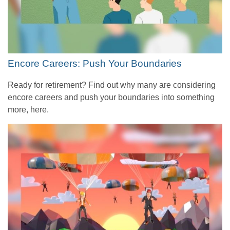
Encore Careers: Push Your Boundaries
Ready for retirement? Find out why many are considering
encore careers and push your boundaries into something
more, here.