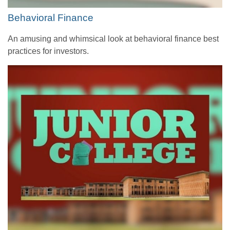
Behavioral Finance
An amusing and whimsical look at behavioral finance best
practices for investors.