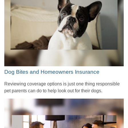
Dog Bites and Homeowners Insurance
Reviewing coverage options is just one thing responsible
pet parents can do to help look out for their dogs.