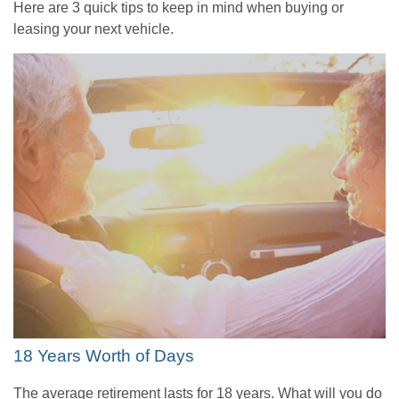
Here are 3 quick tips to keep in mind when buying or
leasing your next vehicle.
18 Years Worth of Days
The average retirement lasts for 18 years. What will you do