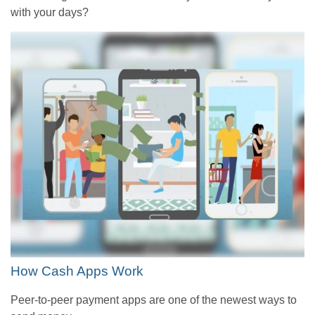
with your days?
How Cash Apps Work
Peer-to-peer payment apps are one of the newest ways to