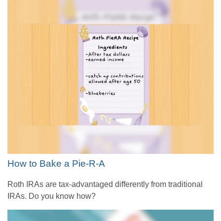
How to Bake a Pie-R-A
Roth IRAs are tax-advantaged differently from traditional
IRAs. Do you know how?