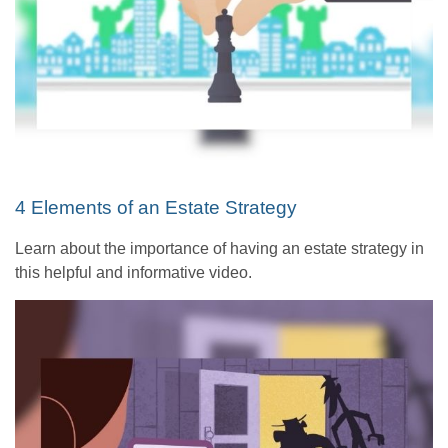
4 Elements of an Estate Strategy
Learn about the importance of having an estate strategy in
this helpful and informative video.