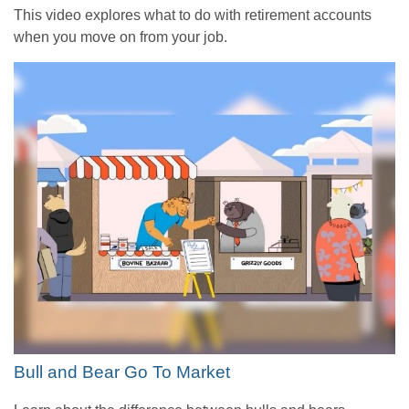
This video explores what to do with retirement accounts
when you move on from your job.
Bull and Bear Go To Market