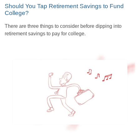
Should You Tap Retirement Savings to Fund
College?
There are three things to consider before dipping into
retirement savings to pay for college.