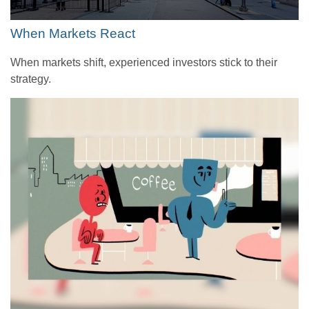
When Markets React
When markets shift, experienced investors stick to their
strategy.