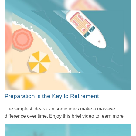
Preparation is the Key to Retirement
The simplest ideas can sometimes make a massive
difference over time. Enjoy this brief video to learn more.