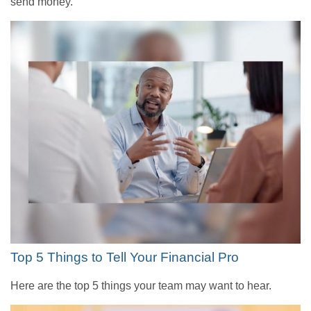
send money.
Top 5 Things to Tell Your Financial Pro
Here are the top 5 things your team may want to hear.