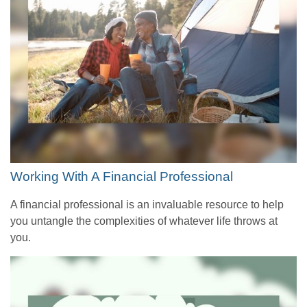
Working With A Financial Professional
A financial professional is an invaluable resource to help
you untangle the complexities of whatever life throws at
you.