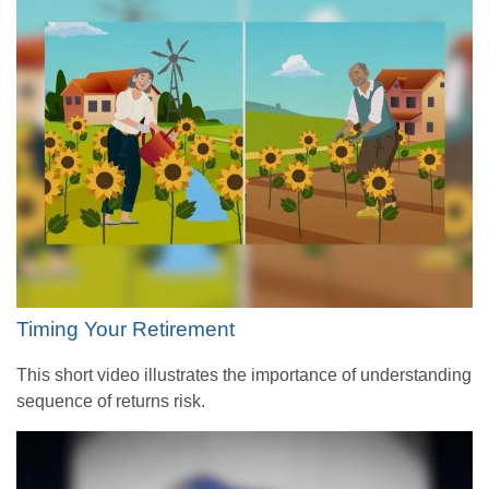
Timing Your Retirement
This short video illustrates the importance of understanding
sequence of returns risk.