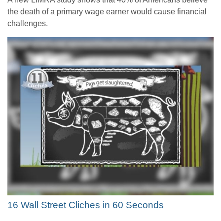
the death of a primary wage earner would cause financial
challenges.
16 Wall Street Cliches in 60 Seconds