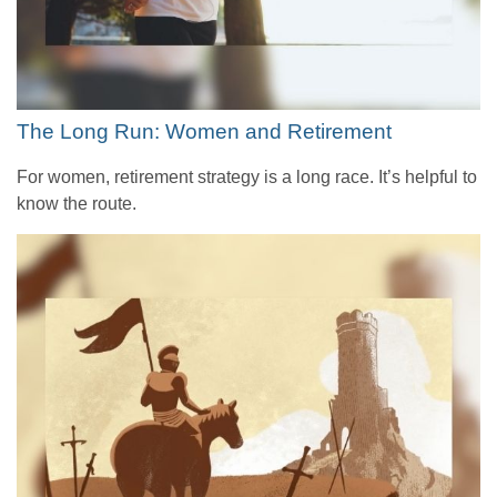
The Long Run: Women and Retirement
For women, retirement strategy is a long race. It’s helpful to
know the route.