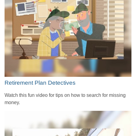
Retirement Plan Detectives
Watch this fun video for tips on how to search for missing
money.