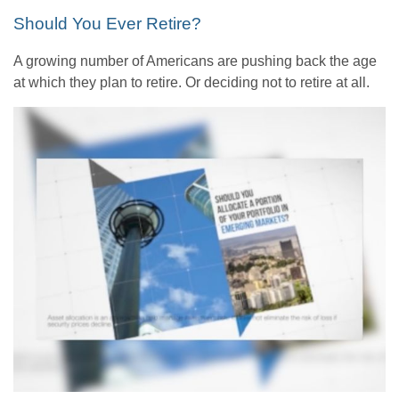
Should You Ever Retire?
A growing number of Americans are pushing back the age
at which they plan to retire. Or deciding not to retire at all.