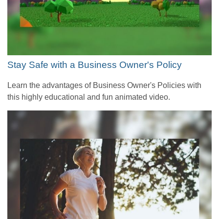
Stay Safe with a Business Owner's Policy
Learn the advantages of Business Owner's Policies with
this highly educational and fun animated video.