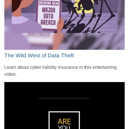
The Wild West of Data Theft
Learn about cyber liability insurance in this entertaining
video.