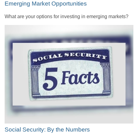
Emerging Market Opportunities
What are your options for investing in emerging markets?
Social Security: By the Numbers