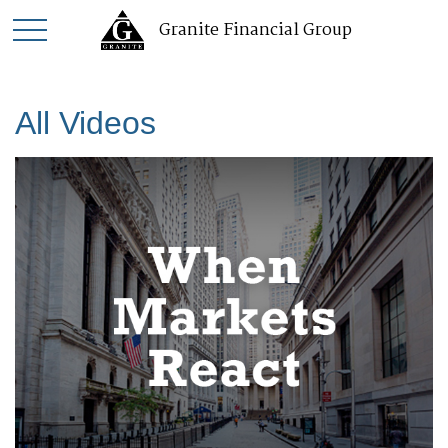
Granite Financial Group
All Videos