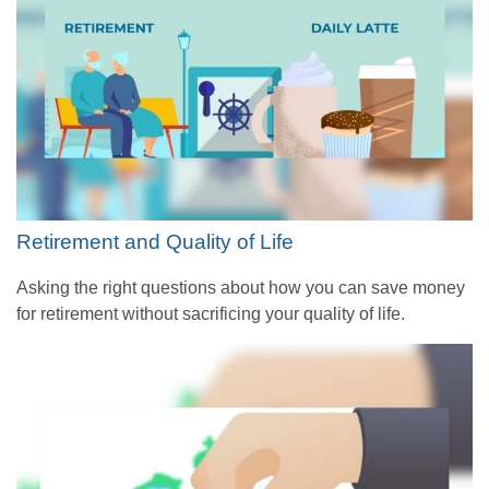
Retirement and Quality of Life
Asking the right questions about how you can save money
for retirement without sacrificing your quality of life.