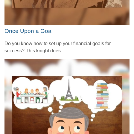
Once Upon a Goal
Do you know how to set up your financial goals for
success? This knight does.