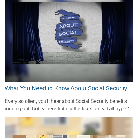
What You Need to Know About Social Security
Every so often, you'll hear about Social Security benefits
running out. But is there truth to the fears, or is it all hype?