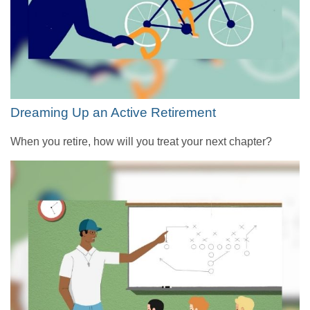
Dreaming Up an Active Retirement
When you retire, how will you treat your next chapter?