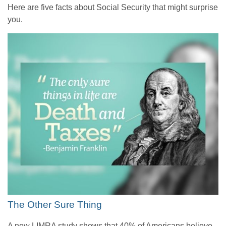
Here are five facts about Social Security that might surprise
you.
The Other Sure Thing
A new LIMRA study shows that 40% of Americans believe