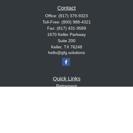
Contact
Office:
(817) 379-9323
Toll-Free:
(800) 988-4321
Fax:
(817) 431-9589
1670 Keller Parkway
Suite 200
Keller,
TX
76248
hello@gfg.solutions
Quick Links
Retirement
Investment
Estate
Insurance
Tax
Money
Lifestyle
Latest Articles