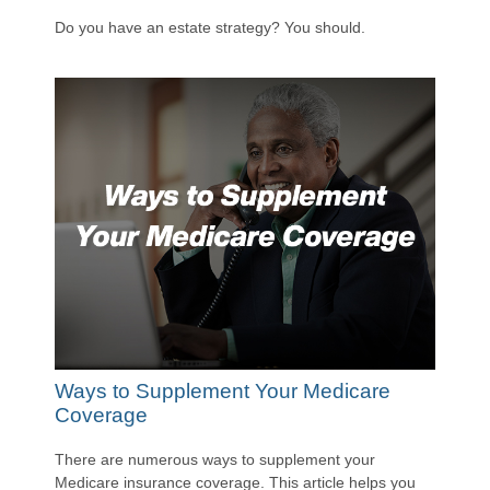
Do you have an estate strategy? You should.
Ways to Supplement Your Medicare
Coverage
There are numerous ways to supplement your
Medicare insurance coverage. This article helps you