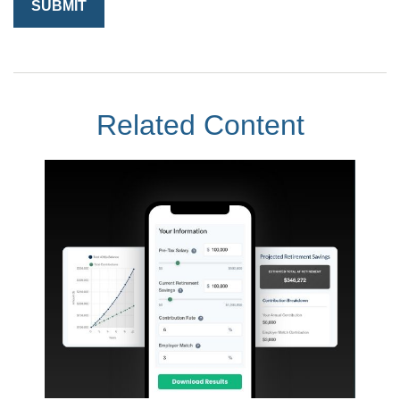
Related Content