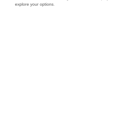
explore your options.