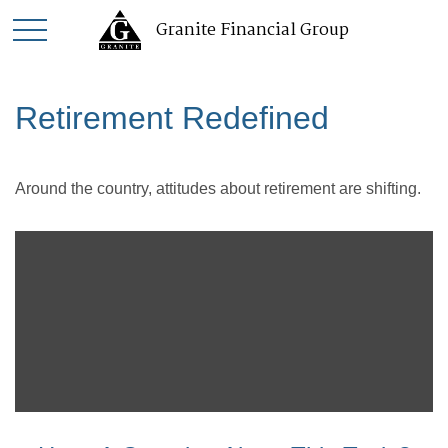
Granite Financial Group
Retirement Redefined
Around the country, attitudes about retirement are shifting.