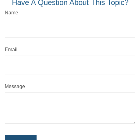
Have A Question About This Topic?
Name
Email
Message