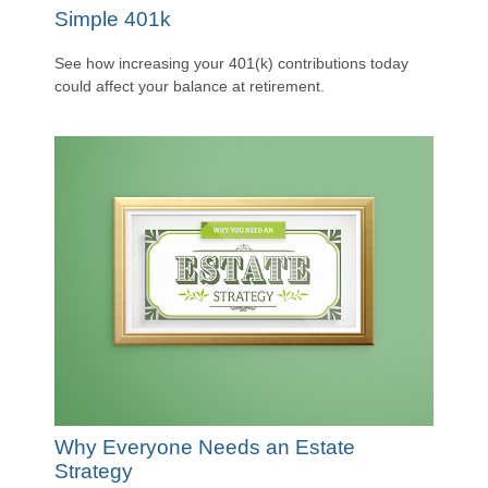
Simple 401k
See how increasing your 401(k) contributions today
could affect your balance at retirement.
Why Everyone Needs an Estate
Strategy