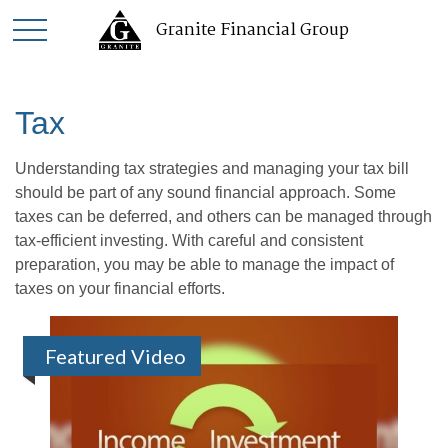
Granite Financial Group
Tax
Understanding tax strategies and managing your tax bill
should be part of any sound financial approach. Some
taxes can be deferred, and others can be managed through
tax-efficient investing. With careful and consistent
preparation, you may be able to manage the impact of
taxes on your financial efforts.
Featured Video