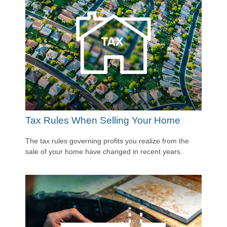
Tax Rules When Selling Your Home
The tax rules governing profits you realize from the
sale of your home have changed in recent years.