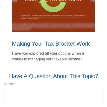
Making Your Tax Bracket Work
Have you explored all your options when it
comes to managing your taxable income?
Have A Question About This Topic?
Name