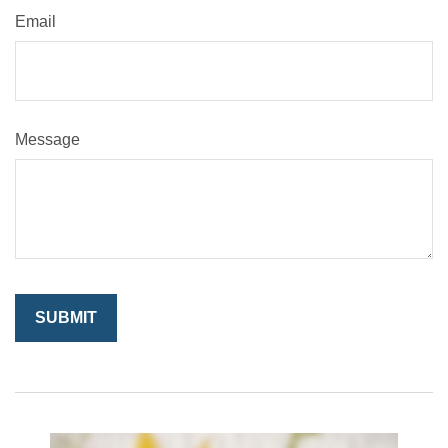
Email
Message