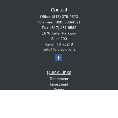
Contact
Office:
(817) 379-9323
Toll-Free:
(800) 988-4321
Fax:
(817) 431-9589
1670 Keller Parkway
Suite 200
Keller,
TX
76248
hello@gfg.solutions
Quick Links
Retirement
Investment
Estate
Insurance
Tax
Money
Lifestyle
Latest Articles