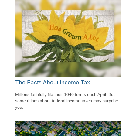
The Facts About Income Tax
Millions faithfully file their 1040 forms each April. But
some things about federal income taxes may surprise
you.