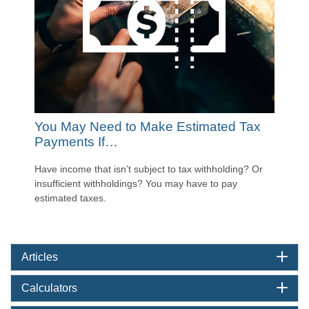
You May Need to Make Estimated Tax
Payments If…
Have income that isn’t subject to tax withholding? Or
insufficient withholdings? You may have to pay
estimated taxes.
Articles
Calculators