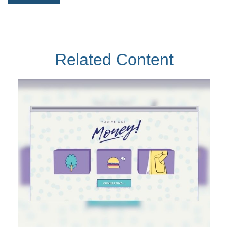
Related Content