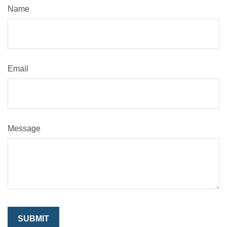
Name
Email
Message