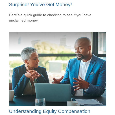
Surprise! You’ve Got Money!
Here’s a quick guide to checking to see if you have
unclaimed money.
Understanding Equity Compensation