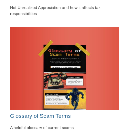
Net Unrealized Appreciation and how it affects tax
responsibilities.
Glossary of Scam Terms
A helpful glossary of current scams.