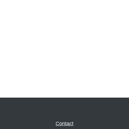
Contact