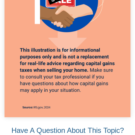
Have A Question About This Topic?