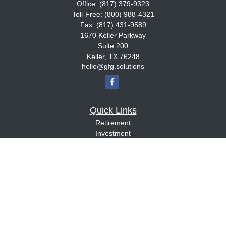
Office:
(817) 379-9323
Toll-Free:
(800) 988-4321
Fax:
(817) 431-9589
1670 Keller Parkway
Suite 200
Keller,
TX
76248
hello@gfg.solutions
Quick Links
Retirement
Investment
Estate
Insurance
Tax
Money
Lifestyle
Latest Articles
All Videos
All Calculators