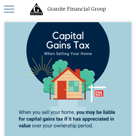
Granite Financial Group