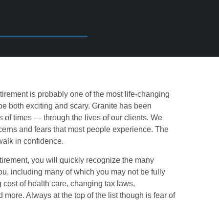
etirement is probably one of the most life-changing
 be both exciting and scary. Granite has been
 of times — through the lives of our clients. We
cerns and fears that most people experience. The
walk in confidence.
irement, you will quickly recognize the many
you, including many of which you may not be fully
g cost of health care, changing tax laws,
ore. Always at the top of the list though is fear of