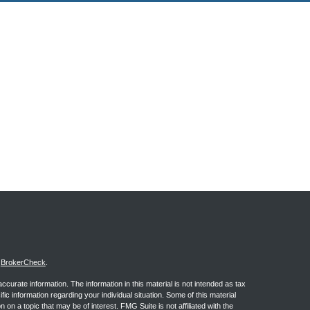
s
BrokerCheck
.
curate information. The information in this material is not intended as tax
ific information regarding your individual situation. Some of this material
 a topic that may be of interest. FMG Suite is not affiliated with the