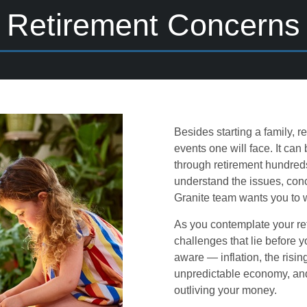
Retirement Concerns
Besides starting a family, r
events one will face. It can
through retirement hundreds
understand the issues, con
Granite team wants you to 
As you contemplate your ret
challenges that lie before 
aware — inflation, the risin
unpredictable economy, and m
outliving your money.