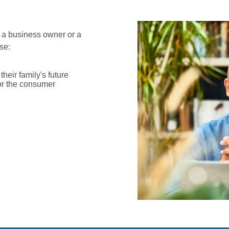
 a business owner or a
se:
heir family's future
or the consumer