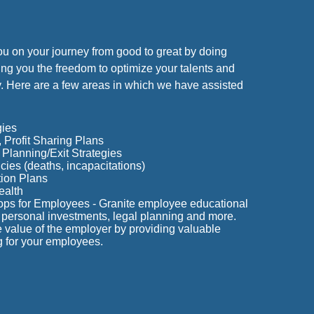
ou on your journey from good to great by doing
ng you the freedom to optimize your talents and
. Here are a few areas in which we have assisted
gies
Profit Sharing Plans
Planning/Exit Strategies
ies (deaths, incapacitations)
ion Plans
ealth
ops for Employees - Granite employee educational
personal investments, legal planning and more.
value of the employer by providing valuable
g for your employees.