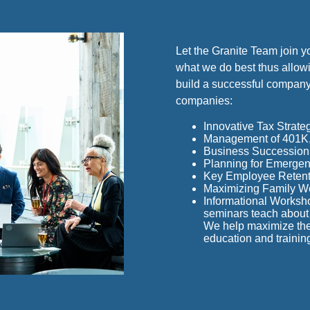
Let the Granite Team join y
what we do best thus allowi
build a successful company
companies:
Innovative Tax Strate
Management of 401K, 
Business Succession 
Planning for Emergenc
Key Employee Retent
Maximizing Family W
Informational Worksh
seminars teach about 
We help maximize the 
education and trainin