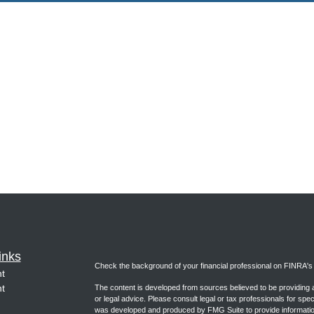
inks
Check the background of your financial professional on FINRA'
t
t
The content is developed from sources believed to be providing ac
or legal advice. Please consult legal or tax professionals for spec
was developed and produced by FMG Suite to provide information on