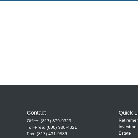
Contact
Quick L
Retiremen
Office:
(817) 379-9323
Investmen
Toll-Free:
(800) 988-4321
Estate
Fax:
(817) 431-9589