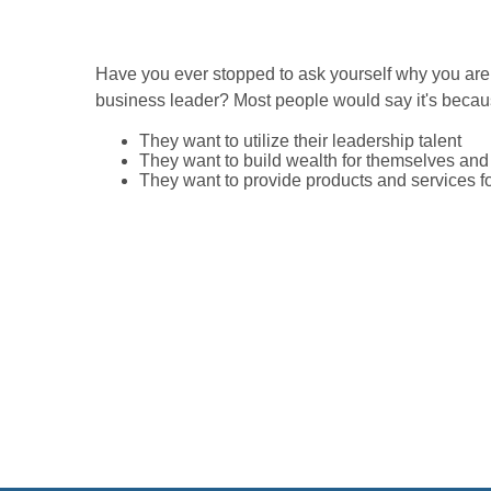
Have you ever stopped to ask yourself why you are
business leader? Most people would say it's becau
They want to utilize their leadership talent
They want to build wealth for themselves and t
They want to provide products and services f