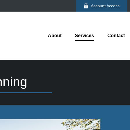
Account Access
About
Services
Contact
nning