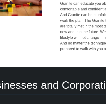
Granite can educate you ab
comfortable and confident a
And Granite can help unfold
work the plan. The Granite
are totally met in the most 
now and into the future. We
lifestyle will not change —
And no matter the technique
prepared to walk with you al
inesses and Corporat