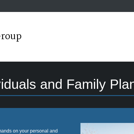
Group
viduals and Family Pla
 demands on your personal and