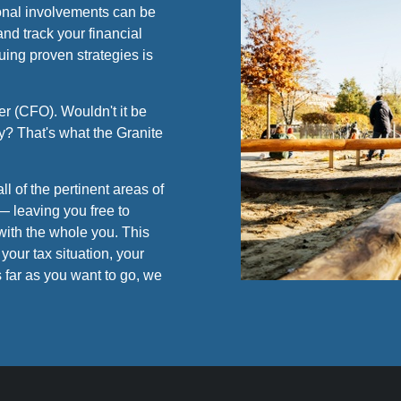
sional involvements can be
nd track your financial
uing proven strategies is
r (CFO). Wouldn't it be
y? That's what the Granite
ll of the pertinent areas of
— leaving you free to
with the whole you. This
your tax situation, your
 far as you want to go, we