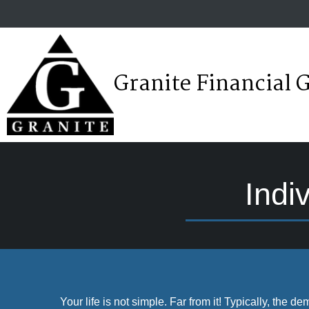
Granite Financial 
Indi
Your life is not simple. Far from it! Typically, the