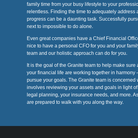
family time from your busy lifestyle to your profes
relentless. Finding the time to adequately address a
progress can be a daunting task. Successfully purs
next to impossible to do alone.
Even great companies have a Chief Financial Office
nice to have a personal CFO for you and your famil
team and our holistic approach can do for you.
It is the goal of the Granite team to help make sure a
your financial life are working together in harmony 
pursue your goals. The Granite team is concerned 
involves reviewing your assets and goals in light of 
legal planning, your insurance needs, and more. As
are prepared to walk with you along the way.