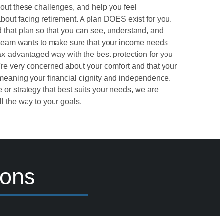
out these challenges, and help you feel
bout facing retirement. A plan DOES exist for you.
 that plan so that you can see, understand, and
 team wants to make sure that your income needs
tax-advantaged way with the best protection for you
're very concerned about your comfort and that your
 meaning your financial dignity and independence.
 or strategy that best suits your needs, we are
l the way to your goals.
ions