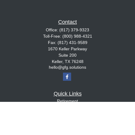
Contact
Office:
(817) 379-9323
Toll-Free:
(800) 988-4321
Fax:
(817) 431-9589
1670 Keller Parkway
Suite 200
Keller,
TX
76248
hello@gfg.solutions
Quick Links
Retirement
Investment
Estate
Insurance
Tax
Money