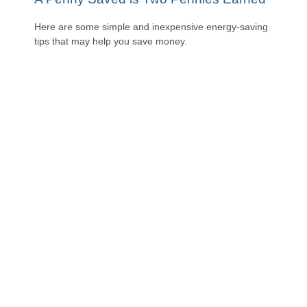
Here are some simple and inexpensive energy-saving
tips that may help you save money.