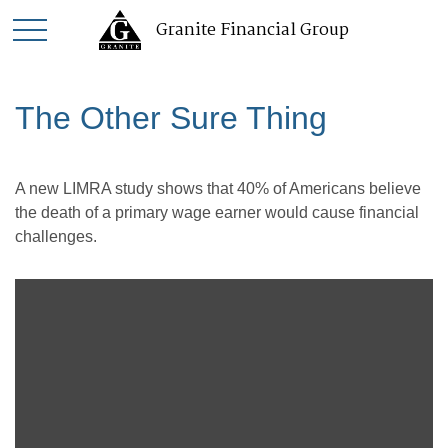
Granite Financial Group
The Other Sure Thing
A new LIMRA study shows that 40% of Americans believe
the death of a primary wage earner would cause financial
challenges.