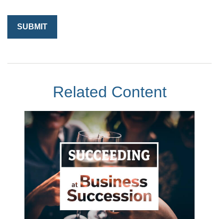
Related Content