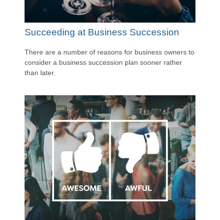
Succeeding at Business Succession
There are a number of reasons for business owners to
consider a business succession plan sooner rather
than later.