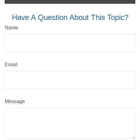
Have A Question About This Topic?
Name
Email
Message