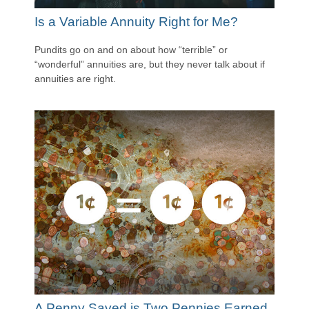
Is a Variable Annuity Right for Me?
Pundits go on and on about how “terrible” or
“wonderful” annuities are, but they never talk about if
annuities are right.
A Penny Saved is Two Pennies Earned