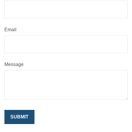
Email
Message