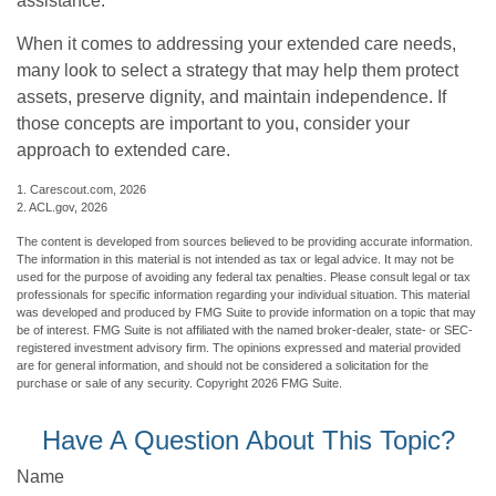
assistance.
When it comes to addressing your extended care needs,
many look to select a strategy that may help them protect
assets, preserve dignity, and maintain independence. If
those concepts are important to you, consider your
approach to extended care.
1. Carescout.com, 2026
2. ACL.gov, 2026
The content is developed from sources believed to be providing accurate information.
The information in this material is not intended as tax or legal advice. It may not be
used for the purpose of avoiding any federal tax penalties. Please consult legal or tax
professionals for specific information regarding your individual situation. This material
was developed and produced by FMG Suite to provide information on a topic that may
be of interest. FMG Suite is not affiliated with the named broker-dealer, state- or SEC-
registered investment advisory firm. The opinions expressed and material provided
are for general information, and should not be considered a solicitation for the
purchase or sale of any security. Copyright
2026 FMG Suite.
Have A Question About This Topic?
Name