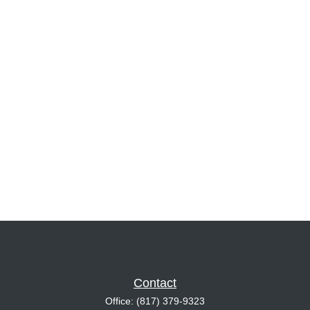
Contact
Office:
(817) 379-9323