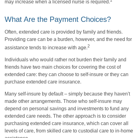
1
may increase when a licensed nurse is required.
What Are the Payment Choices?
Often, extended care is provided by family and friends.
Providing care can be a burden, however, and the need for
2
assistance tends to increase with age.
Individuals who would rather not burden their family and
friends have two main choices for covering the cost of
extended care: they can choose to self-insure or they can
purchase extended care insurance.
Many self-insure by default – simply because they haven't
made other arrangements. Those who self-insure may
depend on personal savings and investments to fund any
extended care needs. The other approach is to consider
purchasing extended care insurance, which can cover all
levels of care, from skilled care to custodial care to in-home