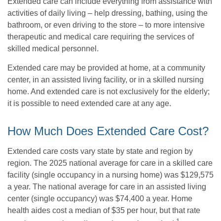
Extended care can include everything from assistance with
activities of daily living – help dressing, bathing, using the
bathroom, or even driving to the store – to more intensive
therapeutic and medical care requiring the services of
skilled medical personnel.
Extended care may be provided at home, at a community
center, in an assisted living facility, or in a skilled nursing
home. And extended care is not exclusively for the elderly;
it is possible to need extended care at any age.
How Much Does Extended Care Cost?
Extended care costs vary state by state and region by
region. The 2025 national average for care in a skilled care
facility (single occupancy in a nursing home) was $129,575
a year. The national average for care in an assisted living
center (single occupancy) was $74,400 a year. Home
health aides cost a median of $35 per hour, but that rate