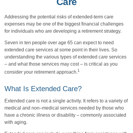
Care
Addressing the potential risks of extended-term care
expenses may be one of the biggest financial challenges
for individuals who are developing a retirement strategy.
Seven in ten people over age 65 can expect to need
extended care services at some point in their lives. So
understanding the various types of extended care services
– and what those services may cost – is critical as you
1
consider your retirement approach.
What Is Extended Care?
Extended care is not a single activity. It refers to a variety of
medical and non–medical services needed by those who
have a chronic illness or disability – commonly associated
with aging.