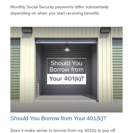
Monthly Social Security payments differ substantially
depending on when you start receiving benefits.
Should You Borrow from Your 401(k)?
Does it make sense to borrow from my 401(k) to pay off