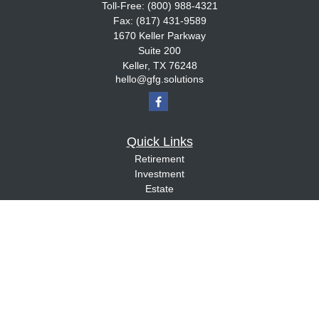
Toll-Free:
(800) 988-4321
Fax:
(817) 431-9589
1670 Keller Parkway
Suite 200
Keller,
TX
76248
hello@gfg.solutions
Quick Links
Retirement
Investment
Estate
Insurance
Tax
Money
Lifestyle
Latest Articles
All Videos
All Calculators