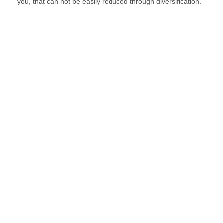
you, that can not be easily reduced through diversification.