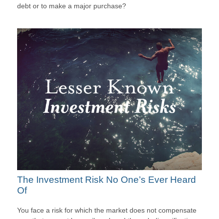
debt or to make a major purchase?
The Investment Risk No One’s Ever Heard
Of
You face a risk for which the market does not compensate