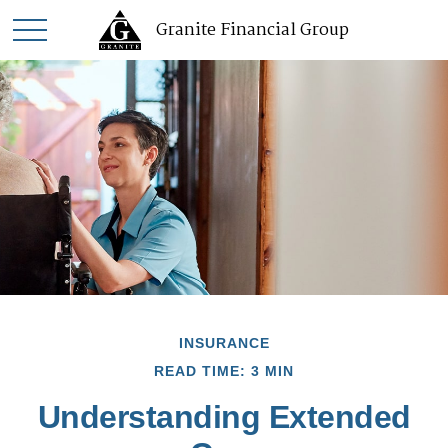
Granite Financial Group
INSURANCE
READ TIME: 3 MIN
Understanding Extended