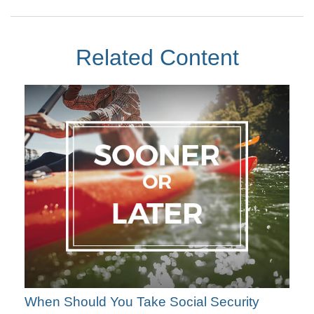
Related Content
When Should You Take Social Security