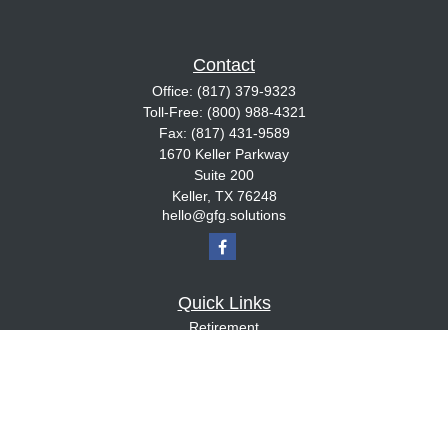
Contact
Office:
(817) 379-9323
Toll-Free:
(800) 988-4321
Fax:
(817) 431-9589
1670 Keller Parkway
Suite 200
Keller,
TX
76248
hello@gfg.solutions
Quick Links
Retirement
Investment
Estate
Insurance
Tax
Money