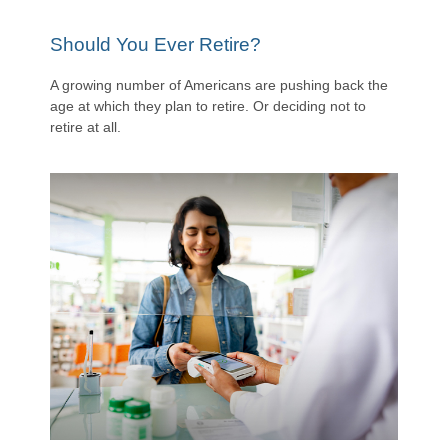
Should You Ever Retire?
A growing number of Americans are pushing back the
age at which they plan to retire. Or deciding not to
retire at all.