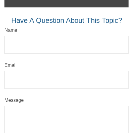
Have A Question About This Topic?
Name
Email
Message