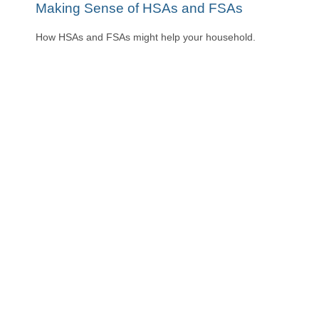
Making Sense of HSAs and FSAs
How HSAs and FSAs might help your household.