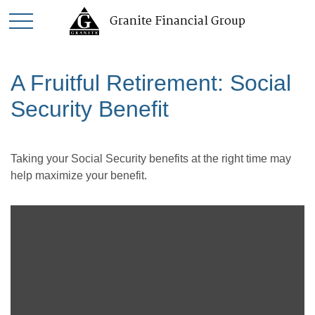
Granite Financial Group
A Fruitful Retirement: Social
Security Benefit
Taking your Social Security benefits at the right time may
help maximize your benefit.