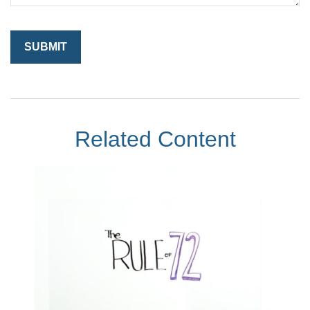
Related Content