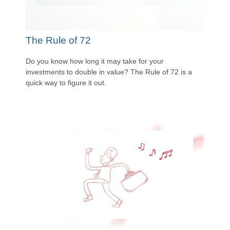
The Rule of 72
Do you know how long it may take for your
investments to double in value? The Rule of 72 is a
quick way to figure it out.