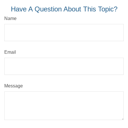
Have A Question About This Topic?
Name
Email
Message