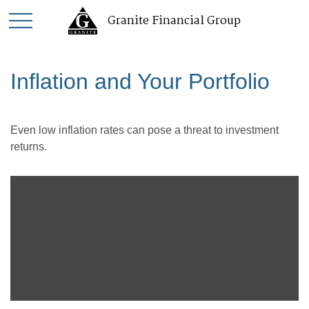
Granite Financial Group
Inflation and Your Portfolio
Even low inflation rates can pose a threat to investment
returns.