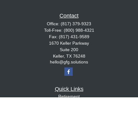
Contact
Office:
(817) 379-9323
Toll-Free:
(800) 988-4321
Fax:
(817) 431-9589
1670 Keller Parkway
Suite 200
Keller,
TX
76248
hello@gfg.solutions
Quick Links
Retirement
Investment
Estate
Insurance
Tax
Money
Lifestyle