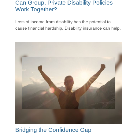
Can Group, Private Disability Policies
Work Together?
Loss of income from disability has the potential to
cause financial hardship. Disability insurance can help.
Bridging the Confidence Gap