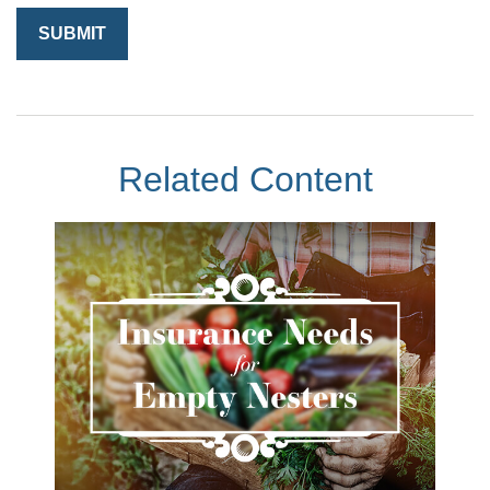
Related Content