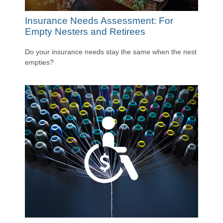
Insurance Needs Assessment: For
Empty Nesters and Retirees
Do your insurance needs stay the same when the nest
empties?