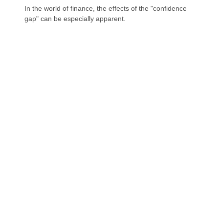
In the world of finance, the effects of the "confidence
gap" can be especially apparent.