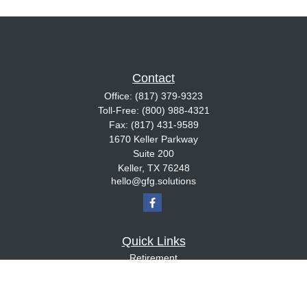
Contact
Office:
(817) 379-9323
Toll-Free:
(800) 988-4321
Fax:
(817) 431-9589
1670 Keller Parkway
Suite 200
Keller,
TX
76248
hello@gfg.solutions
Quick Links
Retirement
Investment
Estate
Insurance