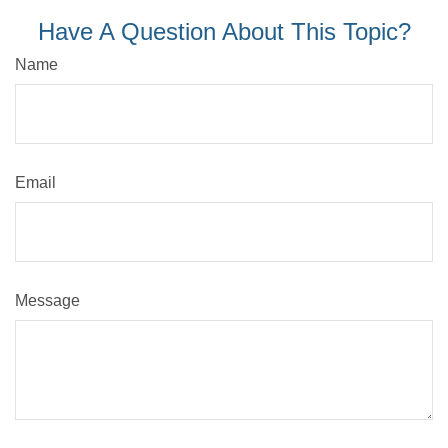
Have A Question About This Topic?
Name
Email
Message