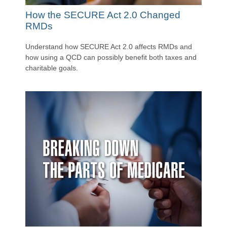
How the SECURE Act 2.0 Changed
RMDs
Understand how SECURE Act 2.0 affects RMDs and
how using a QCD can possibly benefit both taxes and
charitable goals.