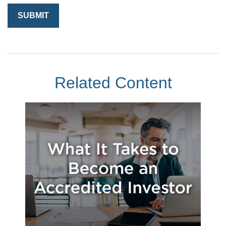
Related Content