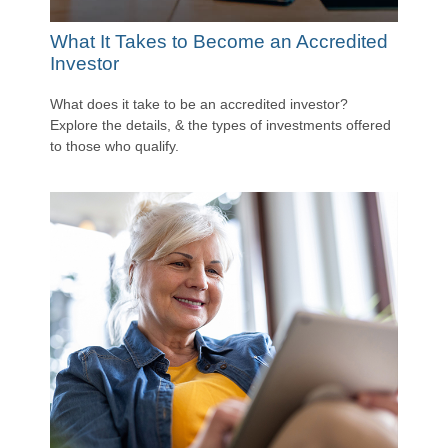
What It Takes to Become an Accredited
Investor
What does it take to be an accredited investor?
Explore the details, & the types of investments offered
to those who qualify.