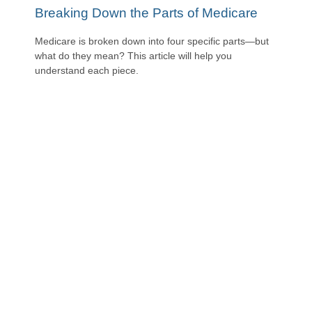
Breaking Down the Parts of Medicare
Medicare is broken down into four specific parts—but
what do they mean? This article will help you
understand each piece.