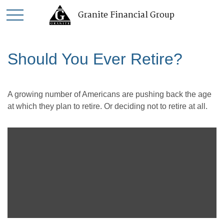
Granite Financial Group
Should You Ever Retire?
A growing number of Americans are pushing back the age
at which they plan to retire. Or deciding not to retire at all.