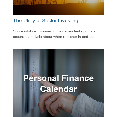
The Utility of Sector Investing
Successful sector investing is dependent upon an
accurate analysis about when to rotate in and out.