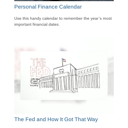
Personal Finance Calendar
Use this handy calendar to remember the year’s most
important financial dates.
The Fed and How It Got That Way