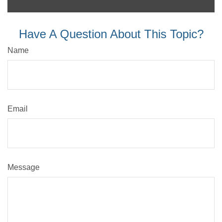
Have A Question About This Topic?
Name
Email
Message