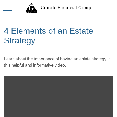
Granite Financial Group
4 Elements of an Estate
Strategy
Learn about the importance of having an estate strategy in
this helpful and informative video.