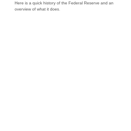
Here is a quick history of the Federal Reserve and an
overview of what it does.