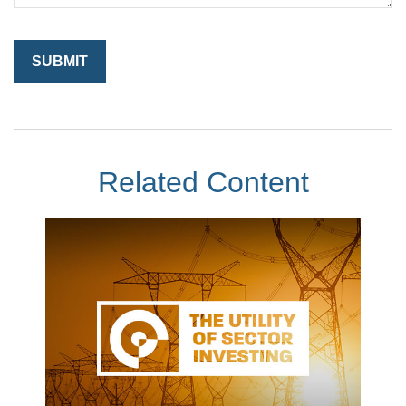
Related Content