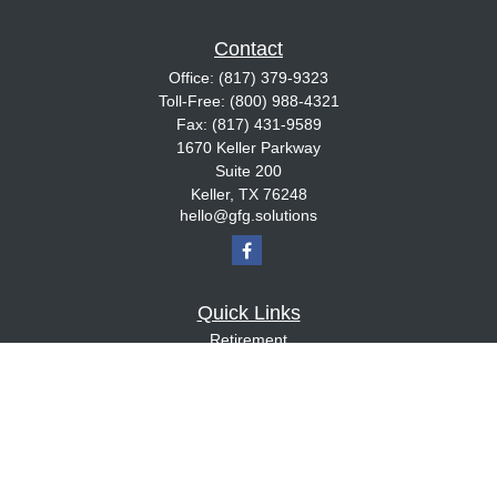
Contact
Office:
(817) 379-9323
Toll-Free:
(800) 988-4321
Fax:
(817) 431-9589
1670 Keller Parkway
Suite 200
Keller,
TX
76248
hello@gfg.solutions
Quick Links
Retirement
Investment
Estate
Insurance
Tax
Money
Lifestyle