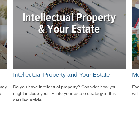
Intellectual Property and Your Estate
Mu
 may
Do you have intellectual property? Consider how you
Exc
y.
might include your IP into your estate strategy in this
wit
detailed article.