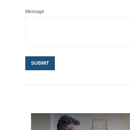
Message