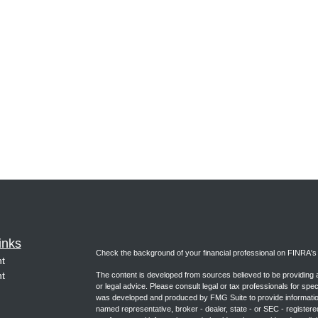
inks
Check the background of your financial professional on FINRA'
t
t
The content is developed from sources believed to be providing ac
or legal advice. Please consult legal or tax professionals for spec
was developed and produced by FMG Suite to provide information on
named representative, broker - dealer, state - or SEC - register