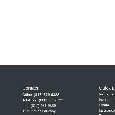
Contact
Quick L
Retiremen
Office:
(817) 379-9323
Investmen
Toll-Free:
(800) 988-4321
Estate
Fax:
(817) 431-9589
Insurance
1670 Keller Parkway