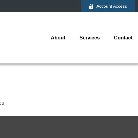
Account Access
About
Services
Contact
ou.