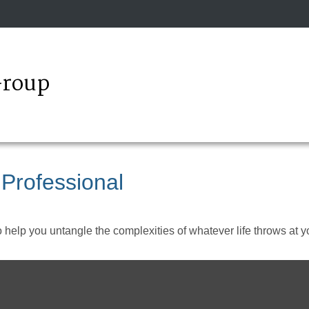
Group
 Professional
o help you untangle the complexities of whatever life throws at y