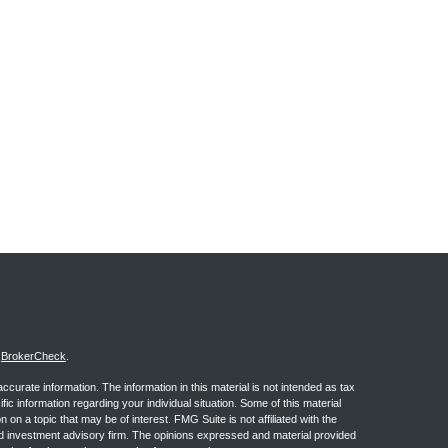
s
BrokerCheck
.
curate information. The information in this material is not intended as tax
ific information regarding your individual situation. Some of this material
 a topic that may be of interest. FMG Suite is not affiliated with the
ed investment advisory firm. The opinions expressed and material provided