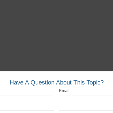
Have A Question About This Topic?
Email