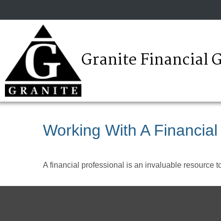
Granite Financial 
Working With A Financial
A financial professional is an invaluable resource t