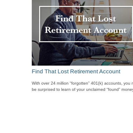
Find That Lost Retirement Account
With over 24 million “forgotten” 401(k) accounts, you
be surprised to learn of your unclaimed “found” mone