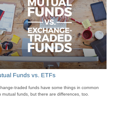
tual Funds vs. ETFs
hange-traded funds have some things in common
h mutual funds, but there are differences, too.