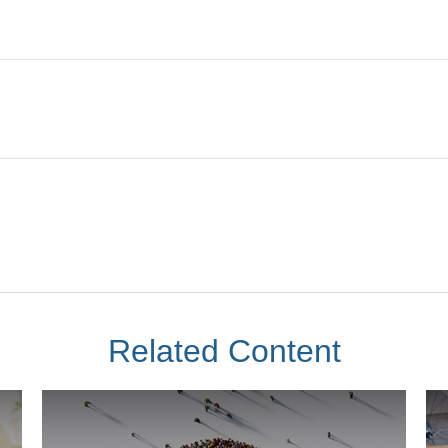
Related Content