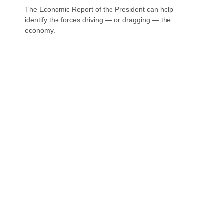
The Economic Report of the President can help
identify the forces driving — or dragging — the
economy.