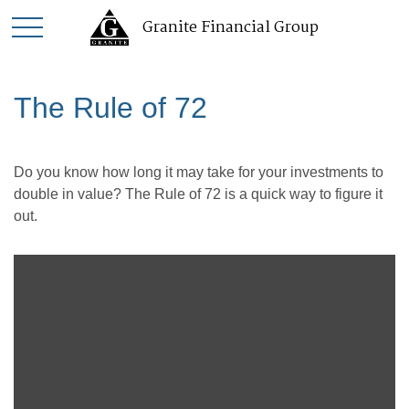
Granite Financial Group
The Rule of 72
Do you know how long it may take for your investments to
double in value? The Rule of 72 is a quick way to figure it
out.