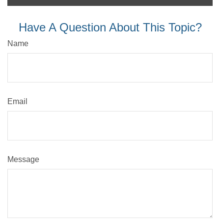
Have A Question About This Topic?
Name
Email
Message