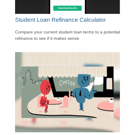
Student Loan Refinance Calculator
Compare your current student loan terms to a potential
refinance to see if it makes sense.