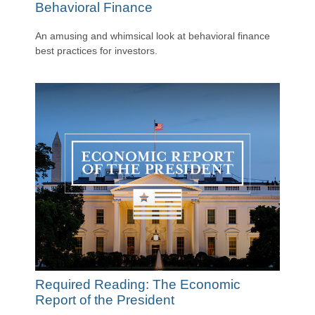
Behavioral Finance
An amusing and whimsical look at behavioral finance
best practices for investors.
Required Reading: The Economic
Report of the President