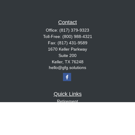
Contact
Office:
(817) 379-9323
Toll-Free:
(800) 988-4321
Fax:
(817) 431-9589
1670 Keller Parkway
Suite 200
Keller,
TX
76248
hello@gfg.solutions
Quick Links
Retirement
Investment
Estate
Insurance
Tax
Money