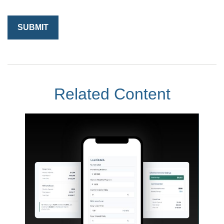
Related Content