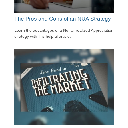
The Pros and Cons of an NUA Strategy
Learn the advantages of a Net Unrealized Appreciation
strategy with this helpful article.