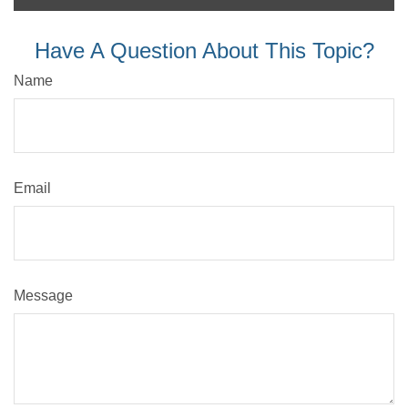
Have A Question About This Topic?
Name
Email
Message