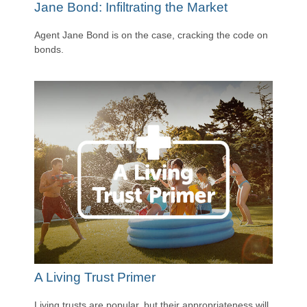
Jane Bond: Infiltrating the Market
Agent Jane Bond is on the case, cracking the code on
bonds.
A Living Trust Primer
Living trusts are popular, but their appropriateness will