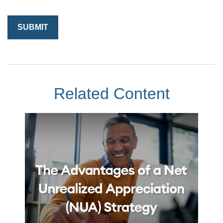
Related Content