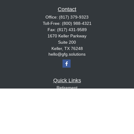
Contact
Office:
(817) 379-9323
Toll-Free:
(800) 988-4321
Fax:
(817) 431-9589
1670 Keller Parkway
Suite 200
Keller,
TX
76248
hello@gfg.solutions
Quick Links
Retirement
Investment
Estate
Insurance
Tax
Money
Lifestyle
Latest Articles