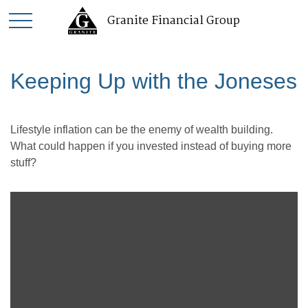
Granite Financial Group
Keeping Up with the Joneses
Lifestyle inflation can be the enemy of wealth building.
What could happen if you invested instead of buying more
stuff?