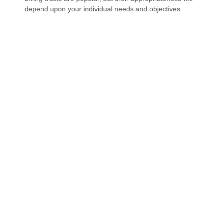
depend upon your individual needs and objectives.