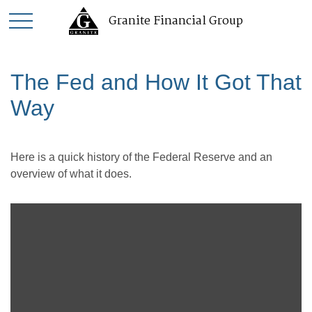
Granite Financial Group
The Fed and How It Got That
Way
Here is a quick history of the Federal Reserve and an
overview of what it does.