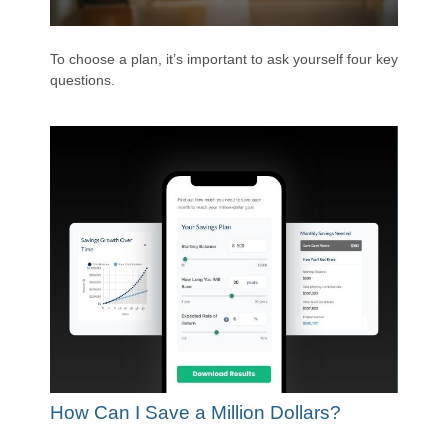
To choose a plan, it’s important to ask yourself four key
questions.
How Can I Save a Million Dollars?