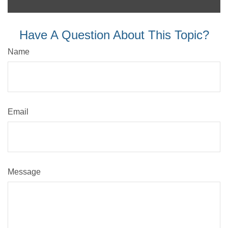
Have A Question About This Topic?
Name
Email
Message