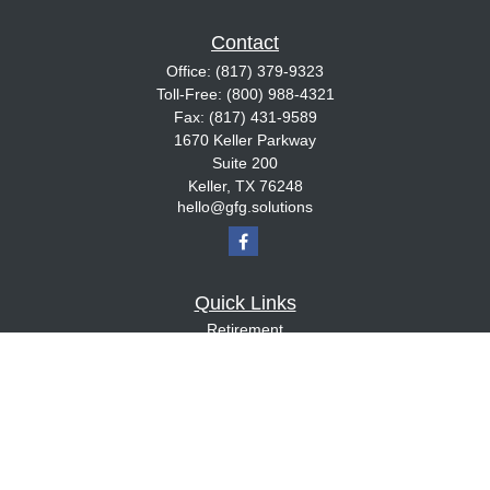
Contact
Office:
(817) 379-9323
Toll-Free:
(800) 988-4321
Fax:
(817) 431-9589
1670 Keller Parkway
Suite 200
Keller,
TX
76248
hello@gfg.solutions
Quick Links
Retirement
Investment
Estate
Insurance
Tax
Money
Lifestyle