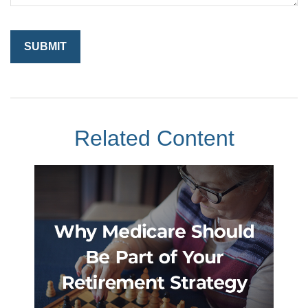
Related Content