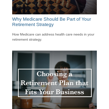
Why Medicare Should Be Part of Your
Retirement Strategy
How Medicare can address health care needs in your
retirement strategy.