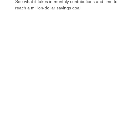
See what it takes in monthly contributions and time to
reach a million-dollar savings goal.