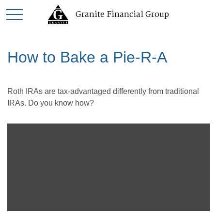
Granite Financial Group
How to Bake a Pie-R-A
Roth IRAs are tax-advantaged differently from traditional
IRAs. Do you know how?