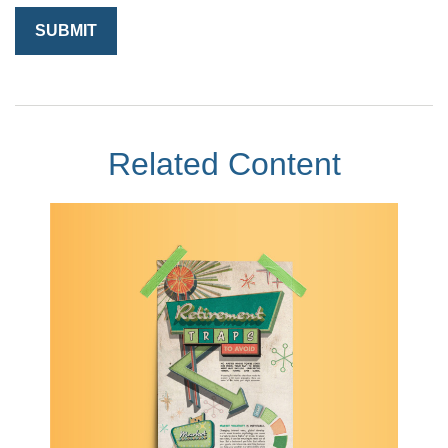
Related Content