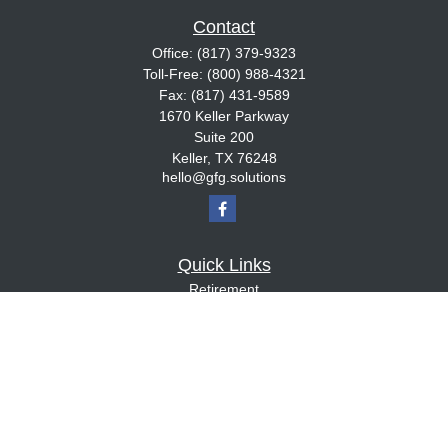
Contact
Office:
(817) 379-9323
Toll-Free:
(800) 988-4321
Fax:
(817) 431-9589
1670 Keller Parkway
Suite 200
Keller,
TX
76248
hello@gfg.solutions
Quick Links
Retirement
Investment
Estate
Insurance
Tax
Money
Lifestyle
Latest Articles