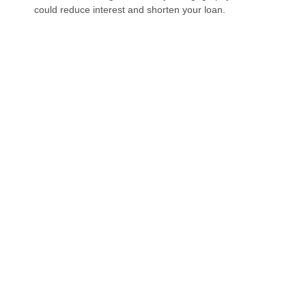
could reduce interest and shorten your loan.