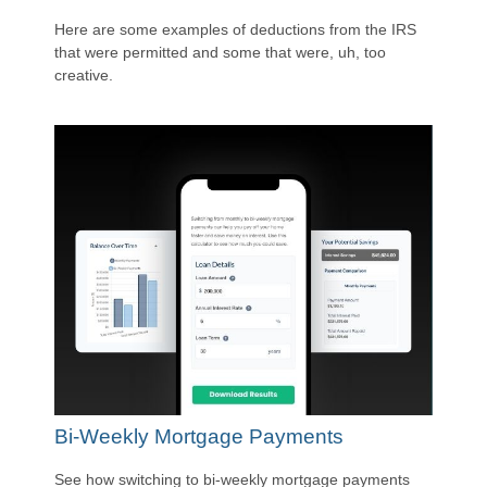
Here are some examples of deductions from the IRS
that were permitted and some that were, uh, too
creative.
Bi-Weekly Mortgage Payments
See how switching to bi-weekly mortgage payments