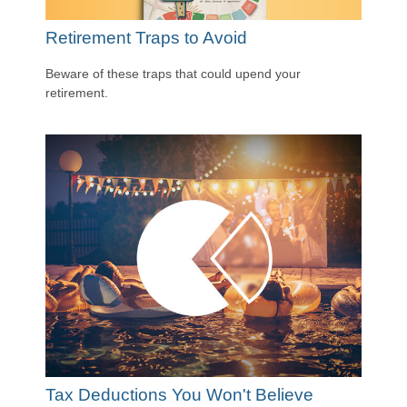
Retirement Traps to Avoid
Beware of these traps that could upend your
retirement.
Tax Deductions You Won't Believe