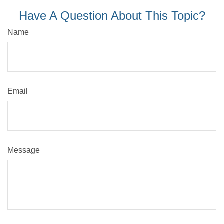
Have A Question About This Topic?
Name
Email
Message