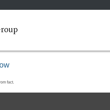
Group
now
rom fact.