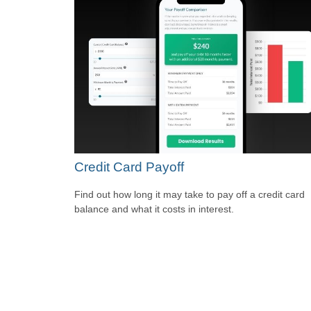
Credit Card Payoff
Find out how long it may take to pay off a credit card
balance and what it costs in interest.