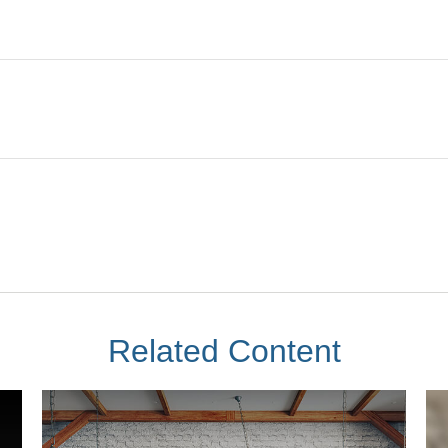
Related Content