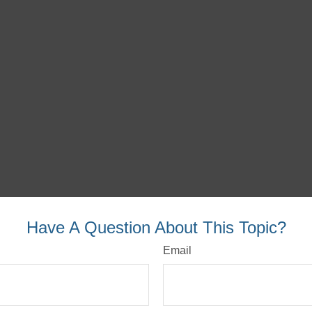
Have A Question About This Topic?
Email