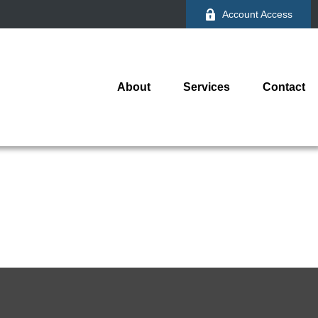
Account Access
About
Services
Contact