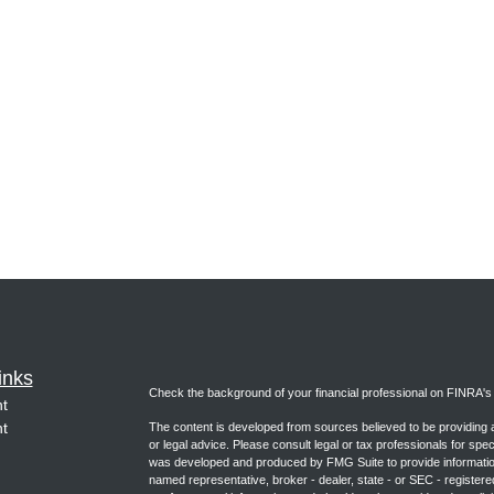
inks
Check the background of your financial professional on FINRA'
t
t
The content is developed from sources believed to be providing ac
or legal advice. Please consult legal or tax professionals for spec
was developed and produced by FMG Suite to provide information on
named representative, broker - dealer, state - or SEC - register