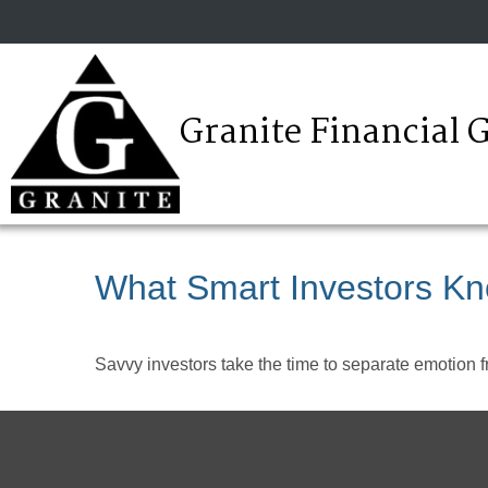
Granite Financial 
What Smart Investors K
Savvy investors take the time to separate emotion f