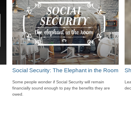
Social Security: The Elephant in the Room
Sh
Some people wonder if Social Security will remain
Lea
financially sound enough to pay the benefits they are
dec
owed.