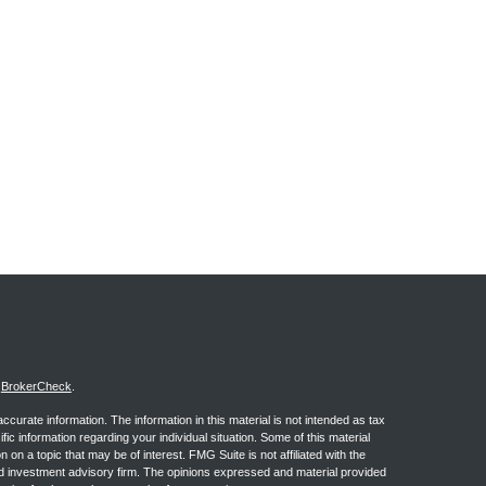
s
BrokerCheck
.
curate information. The information in this material is not intended as tax
ific information regarding your individual situation. Some of this material
 a topic that may be of interest. FMG Suite is not affiliated with the
ed investment advisory firm. The opinions expressed and material provided