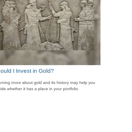
ould I Invest in Gold?
rning more about gold and its history may help you
ide whether it has a place in your portfolio.