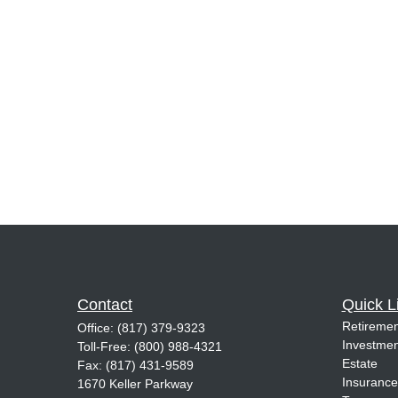
Contact
Quick L
Retiremen
Office:
(817) 379-9323
Investmen
Toll-Free:
(800) 988-4321
Estate
Fax:
(817) 431-9589
Insurance
1670 Keller Parkway