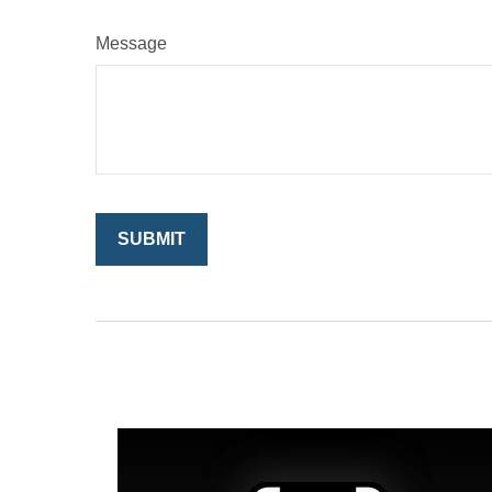
Message