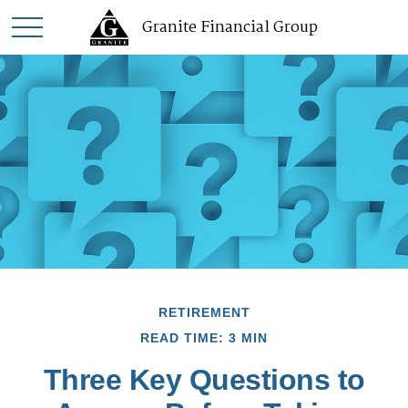
Granite Financial Group
RETIREMENT
READ TIME: 3 MIN
Three Key Questions to