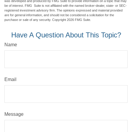
was developed and produced by FMG Suite to provide information on a topic that may
be of interest. FMG Suite is not affiliated with the named broker-dealer, state- or SEC-
registered investment advisory firm. The opinions expressed and material provided
are for general information, and should not be considered a solicitation for the
purchase or sale of any security. Copyright
2026 FMG Suite.
Have A Question About This Topic?
Name
Email
Message