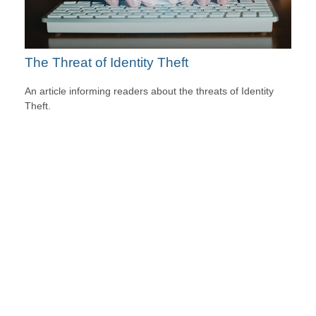
The Threat of Identity Theft
An article informing readers about the threats of Identity
Theft.