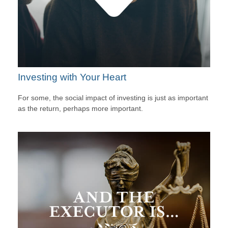
Investing with Your Heart
For some, the social impact of investing is just as important
as the return, perhaps more important.