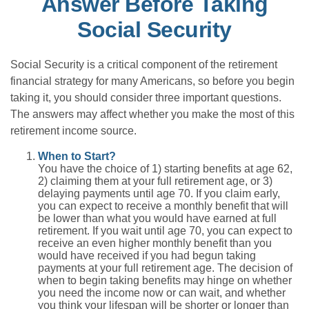
Answer Before Taking
Social Security
Social Security is a critical component of the retirement
financial strategy for many Americans, so before you begin
taking it, you should consider three important questions.
The answers may affect whether you make the most of this
retirement income source.
When to Start?
You have the choice of 1) starting benefits at age 62,
2) claiming them at your full retirement age, or 3)
delaying payments until age 70. If you claim early,
you can expect to receive a monthly benefit that will
be lower than what you would have earned at full
retirement. If you wait until age 70, you can expect to
receive an even higher monthly benefit than you
would have received if you had begun taking
payments at your full retirement age. The decision of
when to begin taking benefits may hinge on whether
you need the income now or can wait, and whether
you think your lifespan will be shorter or longer than