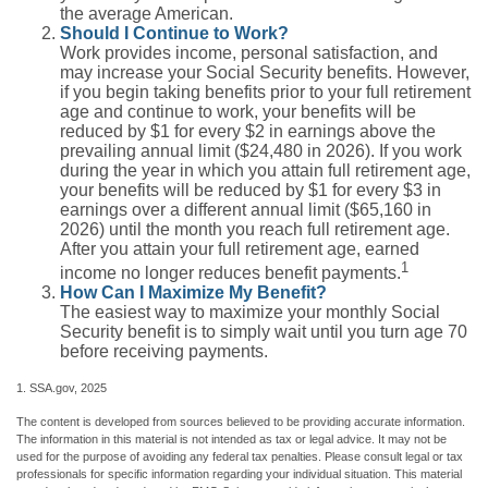
the average American.
Should I Continue to Work?
Work provides income, personal satisfaction, and
may increase your Social Security benefits. However,
if you begin taking benefits prior to your full retirement
age and continue to work, your benefits will be
reduced by $1 for every $2 in earnings above the
prevailing annual limit ($24,480 in 2026). If you work
during the year in which you attain full retirement age,
your benefits will be reduced by $1 for every $3 in
earnings over a different annual limit ($65,160 in
2026) until the month you reach full retirement age.
After you attain your full retirement age, earned
1
income no longer reduces benefit payments.
How Can I Maximize My Benefit?
The easiest way to maximize your monthly Social
Security benefit is to simply wait until you turn age 70
before receiving payments.
1. SSA.gov, 2025
The content is developed from sources believed to be providing accurate information.
The information in this material is not intended as tax or legal advice. It may not be
used for the purpose of avoiding any federal tax penalties. Please consult legal or tax
professionals for specific information regarding your individual situation. This material