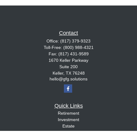
Contact
Office:
(817) 379-9323
Toll-Free:
(800) 988-4321
Fax:
(817) 431-9589
1670 Keller Parkway
Suite 200
Keller,
TX
76248
hello@gfg.solutions
Quick Links
Retirement
Investment
Estate
Insurance