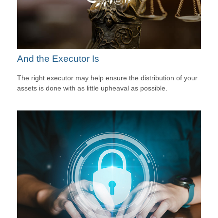
And the Executor Is
The right executor may help ensure the distribution of your
assets is done with as little upheaval as possible.