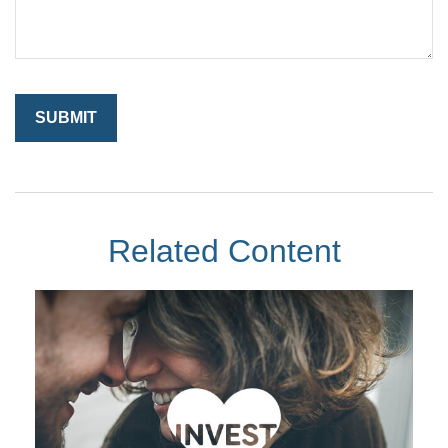
Related Content