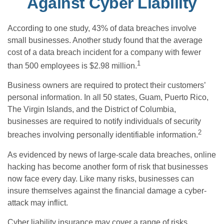
Against Cyber Liability
According to one study, 43% of data breaches involve
small businesses. Another study found that the average
cost of a data breach incident for a company with fewer
1
than 500 employees is $2.98 million.
Business owners are required to protect their customers’
personal information. In all 50 states, Guam, Puerto Rico,
The Virgin Islands, and the District of Columbia,
businesses are required to notify individuals of security
2
breaches involving personally identifiable information.
As evidenced by news of large-scale data breaches, online
hacking has become another form of risk that businesses
now face every day. Like many risks, businesses can
insure themselves against the financial damage a cyber-
attack may inflict.
Cyber liability insurance may cover a range of risks,