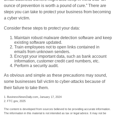
ounce of prevention is worth a pound of cure.” There are
steps you can take to protect your business from becoming
a cyber victim.
Consider these steps to protect your data:
Maintain robust malware detection software and keep
existing software updated.
Train employees not to open links contained in
emails from unknown senders.
Encrypt your important data, such as bank account
information, customer credit card numbers, etc.
Perform a security audit.
As obvious and simple as these precautions may sound,
some businesses fall victim to cyber-attacks because of
their failure to take them.
1. BusinessNewsDaily.com, January 17, 2024
2. FTC.gov, 2025
The content is developed from sources believed to be providing accurate information.
The information in this material is not intended as tax or legal advice. It may not be