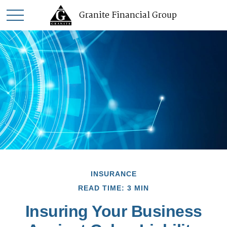
Granite Financial Group
INSURANCE
READ TIME: 3 MIN
Insuring Your Business