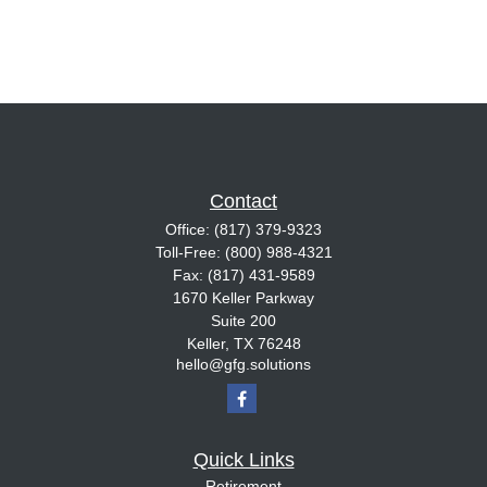
Contact
Office:
(817) 379-9323
Toll-Free:
(800) 988-4321
Fax:
(817) 431-9589
1670 Keller Parkway
Suite 200
Keller,
TX
76248
hello@gfg.solutions
Quick Links
Retirement