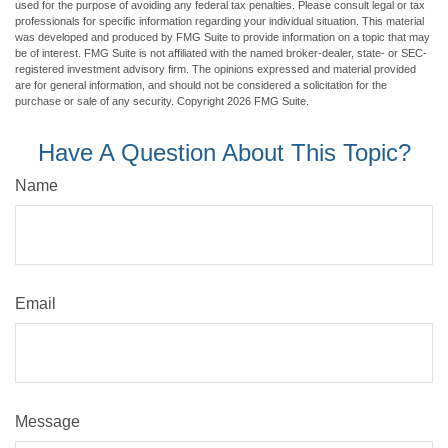
used for the purpose of avoiding any federal tax penalties. Please consult legal or tax
professionals for specific information regarding your individual situation. This material
was developed and produced by FMG Suite to provide information on a topic that may
be of interest. FMG Suite is not affiliated with the named broker-dealer, state- or SEC-
registered investment advisory firm. The opinions expressed and material provided
are for general information, and should not be considered a solicitation for the
purchase or sale of any security. Copyright
2026 FMG Suite.
Have A Question About This Topic?
Name
Email
Message