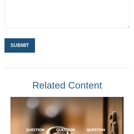
Related Content