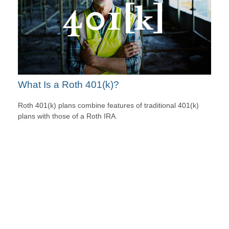
What Is a Roth 401(k)?
Roth 401(k) plans combine features of traditional 401(k)
plans with those of a Roth IRA.