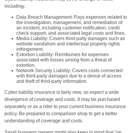
including:
Data Breach Management: Pays expenses related to
the investigation, management, and remediation of
an incident, including customer notification, credit
check support, and associated legal costs and fines.
Media Liability: Covers third-party damages such as
website vandalism and intellectual property rights
infringement.
Extortion Liability: Reimburses for expenses
associated with losses arising from a threat of
extortion.
Network Security Liability: Covers costs connected
with third-party damages due to a denial of access
and theft of third-party information.
Cyber liability insurance is fairly new, so expect a wide
divergence of coverage and costs. It may be purchased
separately or as a rider to your current business insurance
policy. Be prepared to comparison shop to get a better
understanding of coverage and costs.
Small business owners might also keep in mind that “an