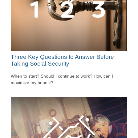
Three Key Questions to Answer Before
Taking Social Security
When to start? Should I continue to work? How can I
maximize my benefit?