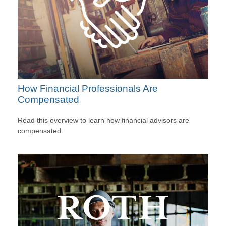
How Financial Professionals Are
Compensated
Read this overview to learn how financial advisors are
compensated.