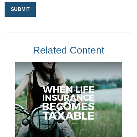
Related Content