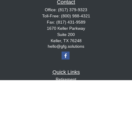
Contact
Office:
(817) 379-9323
Toll-Free:
(800) 988-4321
Fax:
(817) 431-9589
1670 Keller Parkway
Suite 200
Keller,
TX
76248
hello@gfg.solutions
Quick Links
Retirement
Investment
Estate
Insurance
Tax
Money
Lifestyle
Latest Articles
All Videos