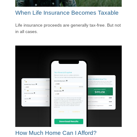
When Life Insurance Becomes Taxable
Life insurance proceeds are generally tax-free. But not
in all cases.
How Much Home Can I Afford?