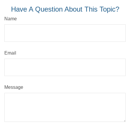
Have A Question About This Topic?
Name
Email
Message