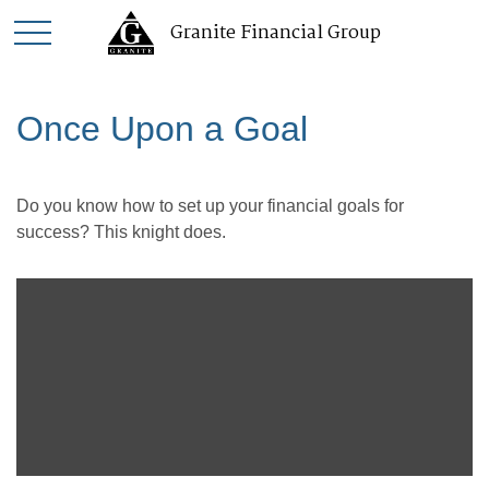
Granite Financial Group
Once Upon a Goal
Do you know how to set up your financial goals for
success? This knight does.