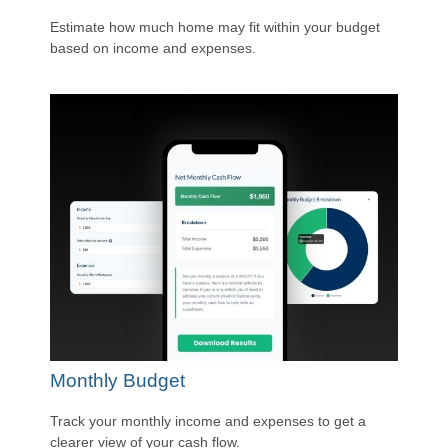
Estimate how much home may fit within your budget
based on income and expenses.
Monthly Budget
Track your monthly income and expenses to get a
clearer view of your cash flow.