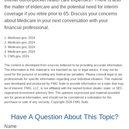
the matter of eldercare and the potential need for interim
coverage if you retire prior to 65. Discuss your concerns
about Medicare in your next conversation with your
financial professional.
1. Medicare.gov, 2024
2. Medicare.gov, 2024
3. Medicare.gov, 2024
4. Medicare.gov, 2024
5. CMS.gov, 2024
The content is developed from sources believed to be providing accurate information.
The information in this material is not intended as tax or legal advice. It may not be
used for the purpose of avoiding any federal tax penalties. Please consult legal or tax
professionals for specific information regarding your individual situation. This material
was developed and produced by FMG Suite to provide information on a topic that may
be of interest. FMG, LLC, is not affiliated with the named broker-dealer, state- or SEC-
registered investment advisory firm. The opinions expressed and material provided
are for general information, and should not be considered a solicitation for the
purchase or sale of any security. Copyright
2026 FMG Suite.
Have A Question About This Topic?
Name