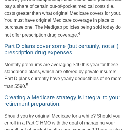
pay a share of certain out-of-pocket medical costs (i.e.,
costs greater than what original Medicare covers for you).
You must have original Medicare coverage in place to
purchase one. The Medigap policies being sold today do
4
not offer prescription drug coverage.
Part D plans cover some (but certainly, not all)
prescription drug expenses.
Monthly premiums are averaging $40 this year for these
standalone plans, which are offered by private insurers.
Part D plans currently have yearly deductibles of no more
5
than $590.
Creating a Medicare strategy is integral to your
retirement preparation.
Should you try original Medicare for a while? Should you
enroll in a Part C HMO with the goal of managing your
overall out-of-pocket health care expenses? There is also