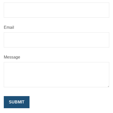
Email
Message