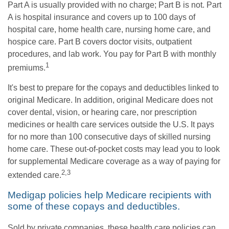
Part A is usually provided with no charge; Part B is not. Part
A is hospital insurance and covers up to 100 days of
hospital care, home health care, nursing home care, and
hospice care. Part B covers doctor visits, outpatient
procedures, and lab work. You pay for Part B with monthly
1
premiums.
It's best to prepare for the copays and deductibles linked to
original Medicare. In addition, original Medicare does not
cover dental, vision, or hearing care, nor prescription
medicines or health care services outside the U.S. It pays
for no more than 100 consecutive days of skilled nursing
home care. These out-of-pocket costs may lead you to look
for supplemental Medicare coverage as a way of paying for
2,3
extended care.
Medigap policies help Medicare recipients with
some of these copays and deductibles.
Sold by private companies, these health care policies can