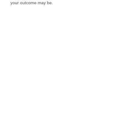
your outcome may be.