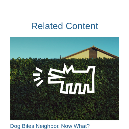
Related Content
Dog Bites Neighbor. Now What?