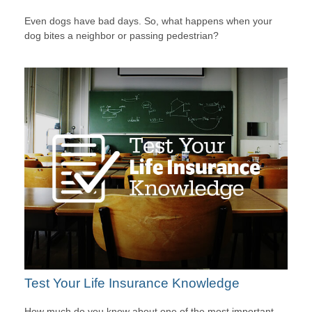
Even dogs have bad days. So, what happens when your
dog bites a neighbor or passing pedestrian?
Test Your Life Insurance Knowledge
How much do you know about one of the most important