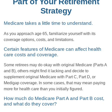
Part of Your Retirement
Strategy
Medicare takes a little time to understand.
As you approach age 65, familiarize yourself with its
coverage options, costs, and limitations.
Certain features of Medicare can affect health
care costs and coverage.
Some retirees may do okay with original Medicare (Parts A
and B), others might find it lacking and decide to
supplement original Medicare with Part C, Part D, or
Medigap coverage. In some cases, that may mean paying
more for health care than you initially figured.
How much do Medicare Part A and Part B cost,
and what do they cover?