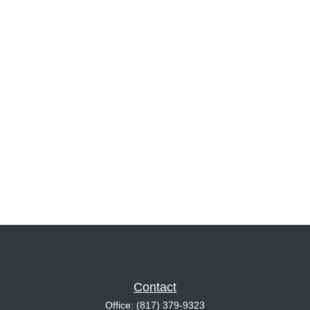
Contact
Office:
(817) 379-9323