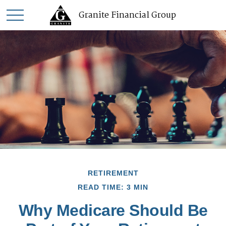
Granite Financial Group
RETIREMENT
READ TIME: 3 MIN
Why Medicare Should Be