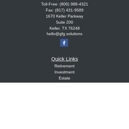
Toll-Free:
(800) 988-4321
Fax:
(817) 431-9589
1670 Keller Parkway
Suite 200
Keller,
TX
76248
hello@gfg.solutions
Quick Links
Retirement
Investment
Estate
Insurance
Tax
Money
Lifestyle
Latest Articles
All Videos
All Calculators