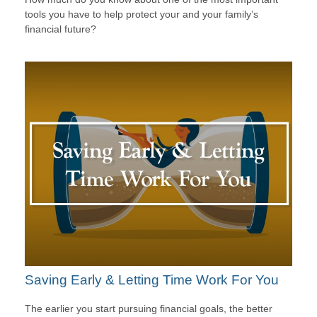
tools you have to help protect your and your family’s
financial future?
Saving Early & Letting Time Work For You
The earlier you start pursuing financial goals, the better