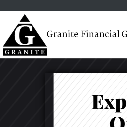
Granite Financial 