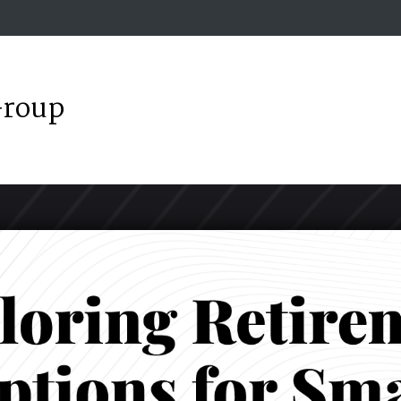
Group