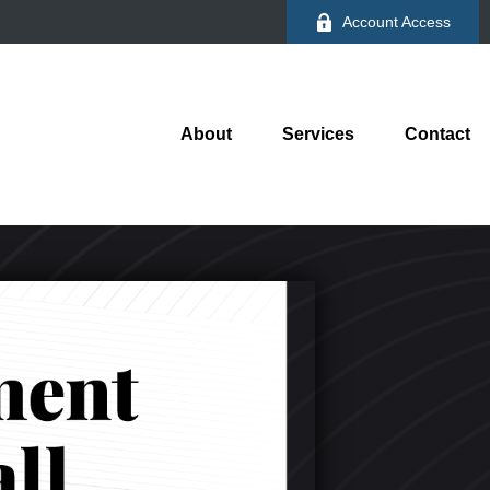
Account Access
About
Services
Contact