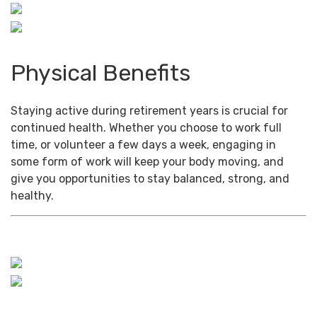
Physical Benefits
Staying active during retirement years is crucial for
continued health. Whether you choose to work full
time, or volunteer a few days a week, engaging in
some form of work will keep your body moving, and
give you opportunities to stay balanced, strong, and
healthy.