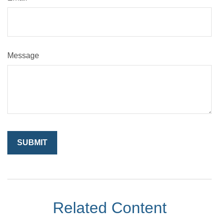
Message
Related Content