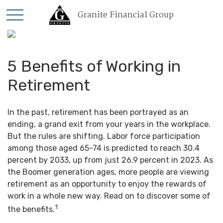
Granite Financial Group
5 Benefits of Working in
Retirement
In the past, retirement has been portrayed as an
ending, a grand exit from your years in the workplace.
But the rules are shifting. Labor force participation
among those aged 65-74 is predicted to reach 30.4
percent by 2033, up from just 26.9 percent in 2023. As
the Boomer generation ages, more people are viewing
retirement as an opportunity to enjoy the rewards of
work in a whole new way. Read on to discover some of
1
the benefits.