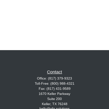
Contact
Office:
(817) 379-9323
Toll-Free:
(800) 988-4321
Fax:
(817) 431-9589
1670 Keller Parkway
Suite 200
Keller,
TX
76248
hello@gfg.solutions