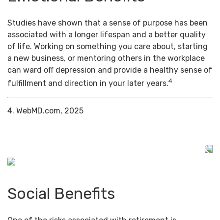
Studies have shown that a sense of purpose has been
associated with a longer lifespan and a better quality
of life. Working on something you care about, starting
a new business, or mentoring others in the workplace
can ward off depression and provide a healthy sense of
4
fulfillment and direction in your later years.
4. WebMD.com, 2025
Social Benefits