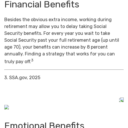
Financial Benefits
Besides the obvious extra income, working during
retirement may allow you to delay taking Social
Security benefits. For every year you wait to take
Social Security past your full retirement age (up until
age 70), your benefits can increase by 8 percent
annually. Finding a strategy that works for you can
3
truly pay off.
3. SSA.gov, 2025
Emotional Benefits