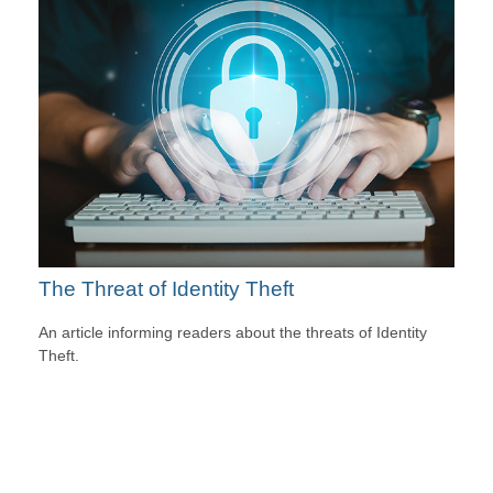
The Threat of Identity Theft
An article informing readers about the threats of Identity
Theft.