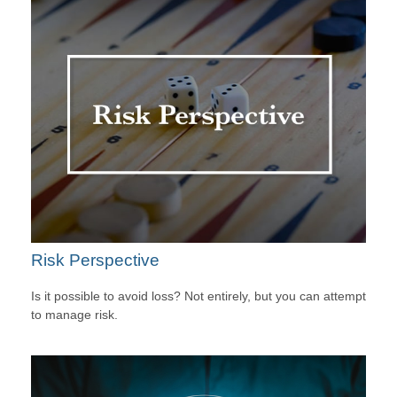
Risk Perspective
Is it possible to avoid loss? Not entirely, but you can attempt
to manage risk.