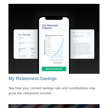
My Retirement Savings
See how your current savings rate and contributions may
grow into retirement income.