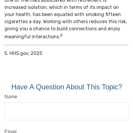
One of the risks associated with retirement is
increased isolation, which in terms of its impact on
your health, has been equated with smoking fifteen
cigarettes a day. Working with others reduces this risk,
giving you a chance to build connections and enjoy
5
meaningful interactions.
5. HHS.gov, 2025
Have A Question About This Topic?
Name
Email