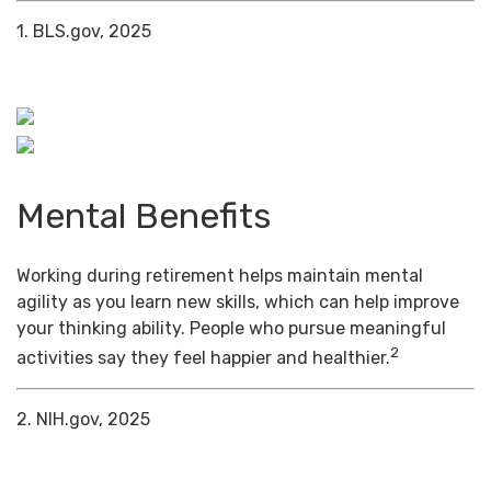
1. BLS.gov, 2025
Mental Benefits
Working during retirement helps maintain mental
agility as you learn new skills, which can help improve
your thinking ability. People who pursue meaningful
2
activities say they feel happier and healthier.
2. NIH.gov, 2025