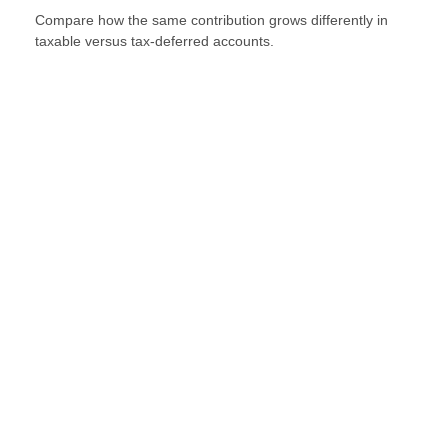
Compare how the same contribution grows differently in
taxable versus tax-deferred accounts.