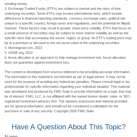
sending money.
3. Exchange-Traded Funds (ETFs) are subject to market and the risks of their
underlying securities. Some ETFs may involve international risks, which include
differences in financial reporting standards, currency exchange rates, political risk
unique to a specific country, foreign taxes and regulations, and the potential for illiquid
markets. These factors may result in greater share price volatility. ETFs that focus on
a small universe of securities may be subject to more market volatility as well as the
specific risks that accompany the sector, region, or group. An ETF’s trading price may
be at a premium or discount to the net asset value of the underlying securities.
4. Morningstar.com, 2022
5. USSIF.org, 2022
6. Asset allocation is an approach to help manage investment risk. Asset allocation
does not guarantee against investment loss.
The content is developed from sources believed to be providing accurate information.
The information in this material is not intended as tax or legal advice. It may not be
used for the purpose of avoiding any federal tax penalties. Please consult legal or tax
professionals for specific information regarding your individual situation. This material
was developed and produced by FMG Suite to provide information on a topic that may
be of interest. FMG, LLC, is not affiliated with the named broker-dealer, state- or SEC-
registered investment advisory firm. The opinions expressed and material provided
are for general information, and should not be considered a solicitation for the
purchase or sale of any security. Copyright
2026 FMG Suite.
Have A Question About This Topic?
Name