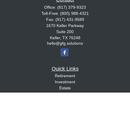
Office:
(817) 379-9323
Toll-Free:
(800) 988-4321
Fax:
(817) 431-9589
1670 Keller Parkway
Suite 200
Keller,
TX
76248
hello@gfg.solutions
Quick Links
Retirement
Investment
Estate
Insurance
Tax
Money
Lifestyle
Latest Articles
All Videos