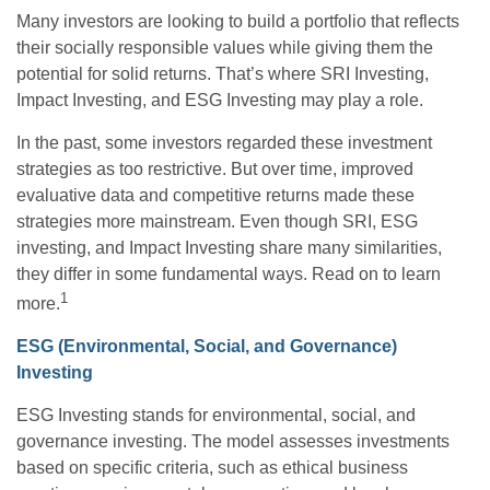
Many investors are looking to build a portfolio that reflects
their socially responsible values while giving them the
potential for solid returns. That’s where SRI Investing,
Impact Investing, and ESG Investing may play a role.
In the past, some investors regarded these investment
strategies as too restrictive. But over time, improved
evaluative data and competitive returns made these
strategies more mainstream. Even though SRI, ESG
investing, and Impact Investing share many similarities,
they differ in some fundamental ways. Read on to learn
1
more.
ESG (Environmental, Social, and Governance)
Investing
ESG Investing stands for environmental, social, and
governance investing. The model assesses investments
based on specific criteria, such as ethical business