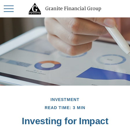
Granite Financial Group
INVESTMENT
READ TIME: 3 MIN
Investing for Impact