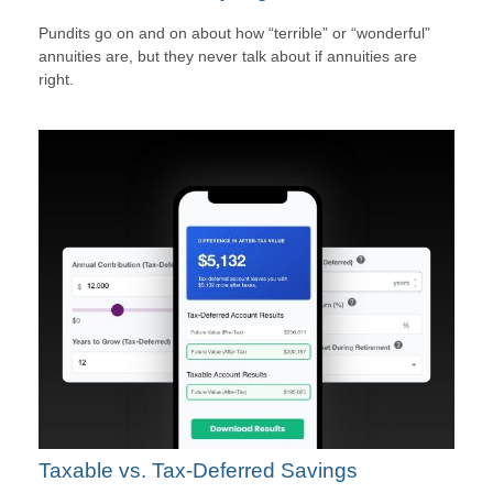
Pundits go on and on about how “terrible” or “wonderful”
annuities are, but they never talk about if annuities are
right.
Taxable vs. Tax-Deferred Savings