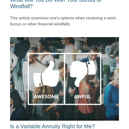
Windfall?
This article examines one's options when receiving a work
bonus or other financial windfalls.
Is a Variable Annuity Right for Me?