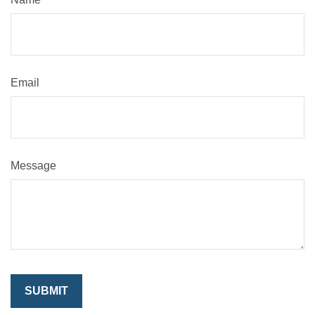
Email
Message