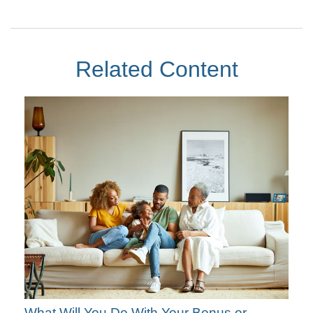
Related Content
What Will You Do With Your Bonus or