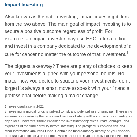
Impact Investing
Also known as thematic investing, impact investing differs
from the two above. The main goal of impact investing is to
secure a positive outcome regardless of profit. For
example, an impact investor may use ESG criteria to find
and invest in a company dedicated to the development of a
1
cure for cancer no matter the outcome of that investment.
The biggest takeaway? There are plenty of choices to keep
your investments aligned with your personal beliefs. No
matter how you decide to structure your investments, don’t
forget it's always a smart move to speak with your financial
professional before making a major change.
1. Investopedia.com, 2022
2. Investing in mutual funds is subject to risk and potential loss of principal. There is no
assurance or certainty that any investment or strategy will be successful in meeting its
objectives. Investors should consider the investment objectives, risks, charges, and
expenses of the fund carefully before investing. The prospectus contains this and
other information about the funds. Contact the fund company directly or your financial
professional to obtain a prospectus, which should be read carefully before investing or