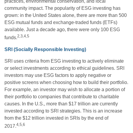
practices, environmental conservation, and local
community impact. The popularity of ESG investing has
grown: in the United States alone, there are more than 500
ESG mutual funds and exchange-traded funds (ETFs)
available. Just a decade ago, there were only 100 ESG
2,3,4,5
funds.
SRI (Socially Responsible Investing)
SRI uses criteria from ESG investing to actively eliminate
or select investments according to ethical guidelines. SRI
investors may use ESG factors to apply negative or
positive screens when choosing how to build their portfolio.
For example, an investor may wish to allocate a portion of
their portfolio to companies that contribute to charitable
causes. In the U.S., more than $17 trillion are currently
invested according to SRI strategies. This is an increase
from the $12 trillion invested in SRIs by the end of
4,5,6
2017.