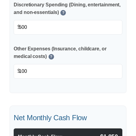
Discretionary Spending (Dining, entertainment,
and non-essentials)
?
$
Other Expenses (Insurance, childcare, or
medical costs)
?
$
Net Monthly Cash Flow