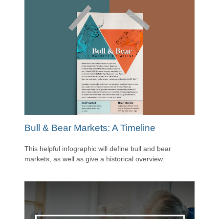
Bull & Bear Markets: A Timeline
This helpful infographic will define bull and bear
markets, as well as give a historical overview.