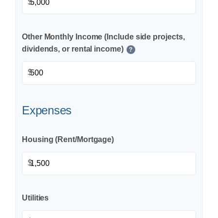
$
Other Monthly Income (Include side projects,
dividends, or rental income)
?
$
Expenses
Housing (Rent/Mortgage)
$
Utilities