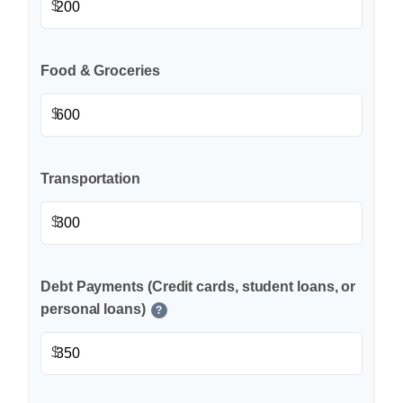
$
Food & Groceries
$
Transportation
$
Debt Payments (Credit cards, student loans, or
personal loans)
?
$