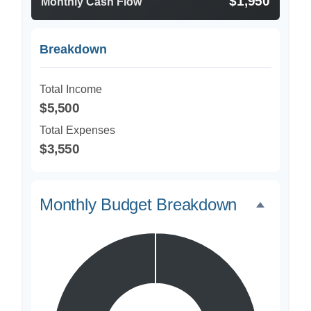
$1,950
Monthly Cash Flow
Breakdown
Total Income
$5,500
Total Expenses
$3,550
Monthly Budget Breakdown