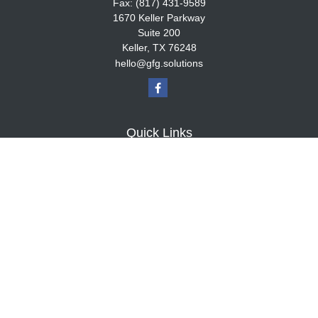
Fax:
(817) 431-9589
1670 Keller Parkway
Suite 200
Keller,
TX
76248
hello@gfg.solutions
Quick Links
Retirement
Investment
Estate
Insurance
Tax
Money
Lifestyle
Latest Articles
All Videos