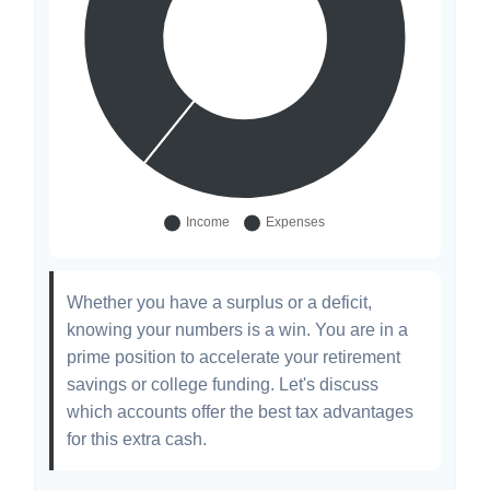
Whether you have a surplus or a deficit,
knowing your numbers is a win. You are in a
prime position to accelerate your retirement
savings or college funding. Let's discuss
which accounts offer the best tax advantages
for this extra cash.