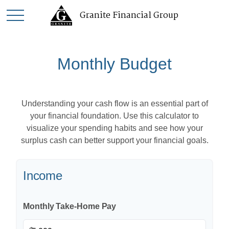
Granite Financial Group
Monthly Budget
Understanding your cash flow is an essential part of
your financial foundation. Use this calculator to
visualize your spending habits and see how your
surplus cash can better support your financial goals.
Income
Monthly Take-Home Pay