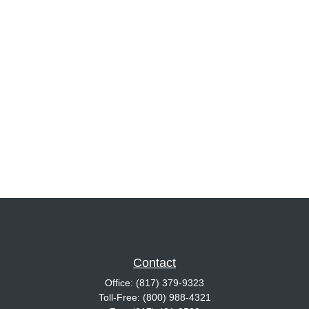
Contact
Office:
(817) 379-9323
Toll-Free:
(800) 988-4321