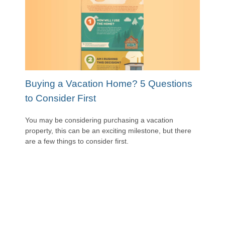
Buying a Vacation Home? 5 Questions
to Consider First
You may be considering purchasing a vacation
property, this can be an exciting milestone, but there
are a few things to consider first.