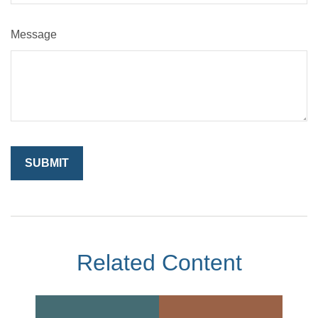
Message
Related Content