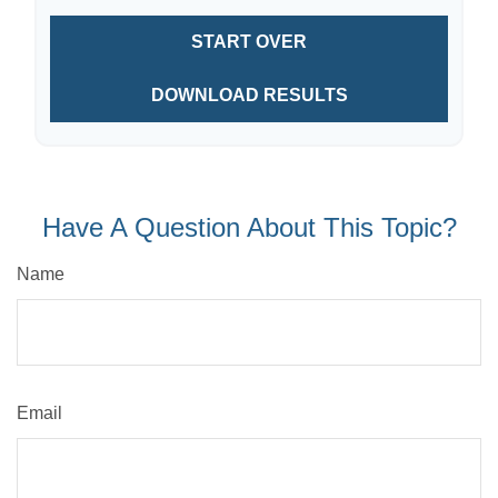
START OVER
DOWNLOAD RESULTS
Have A Question About This Topic?
Name
Email