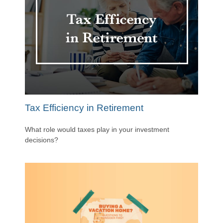
Tax Efficiency in Retirement
What role would taxes play in your investment
decisions?