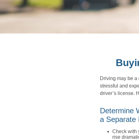
Buyi
Driving may be a r
stressful and exp
driver’s license.
Determine W
a Separate 
Check with 
rise dramat