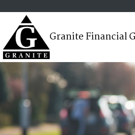
Granite Financial 