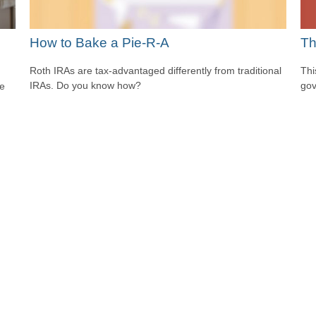
Th
How to Bake a Pie-R-A
Thi
Roth IRAs are tax-advantaged differently from traditional
gov
IRAs. Do you know how?
he