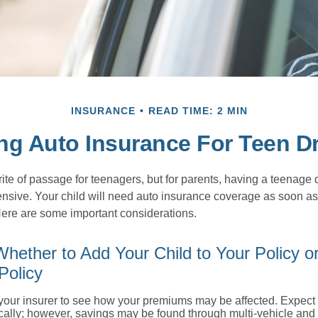
INSURANCE
READ TIME: 2 MIN
ng Auto Insurance For Teen Dr
ite of passage for teenagers, but for parents, having a teenage 
ensive. Your child will need auto insurance coverage as soon as 
 Here are some important considerations.
hether to Add Your Child to Your Policy o
Policy
your insurer to see how your premiums may be affected. Expect 
ically; however, savings may be found through multi-vehicle and