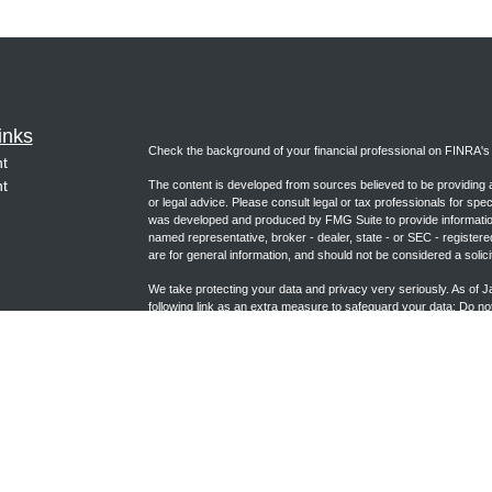
inks
Check the background of your financial professional on FINRA'
t
t
The content is developed from sources believed to be providing ac
or legal advice. Please consult legal or tax professionals for spec
was developed and produced by FMG Suite to provide information on
named representative, broker - dealer, state - or SEC - register
are for general information, and should not be considered a solici
We take protecting your data and privacy very seriously. As of 
following link as an extra measure to safeguard your data:
Do not
icles
Copyright 2026 FMG Suite.
ators
Form CRS (joincambridge.com)
Registered Representative, securities offered through Cambrid
Advisory Services offered through Cambridge Investment Researc
Group and Cambridge are not affiliated.
This communication is strictly intended for individuals residing i