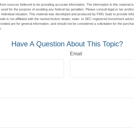
rom sources believed to be providing accurate information. The information in this material is
e used for the purpose of avoiding any federal tax penalties. Please consult legal or tax profes
 individual situation. This material was developed and produced by FMG Suite to provide infor
ite is not affiliated with the named broker-dealer, state- or SEC-registered investment advis
vided are for general information, and should not be considered a solicitation for the purchas
e.
Have A Question About This Topic?
Email