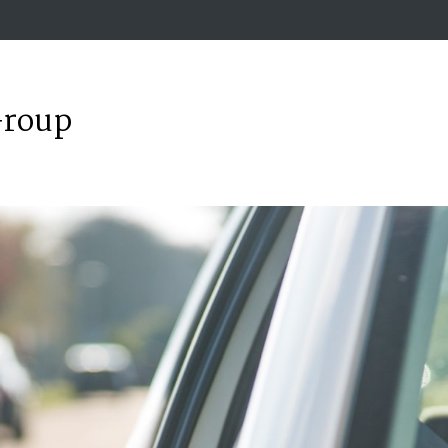
Group