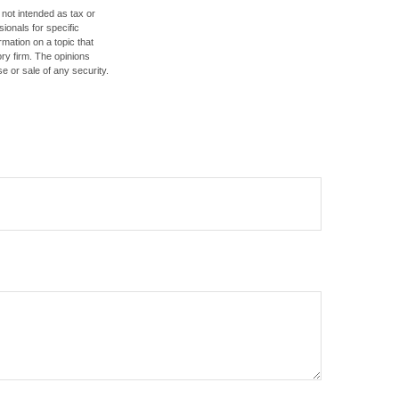
 not intended as tax or
sionals for specific
mation on a topic that
ory firm. The opinions
e or sale of any security.