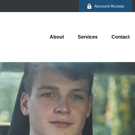
Account Access
About
Services
Contact