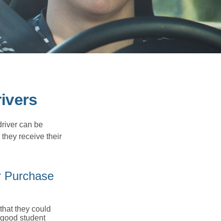
ivers
driver can be
they receive their
r Purchase
that they could
 good student