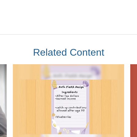
Related Content