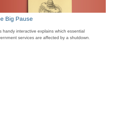
e Big Pause
s handy interactive explains which essential
ernment services are affected by a shutdown.