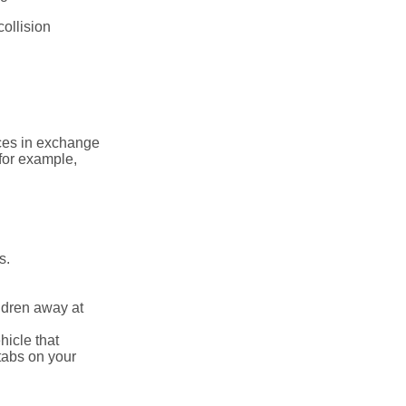
collision
ices in exchange
 for example,
s.
ldren away at
hicle that
tabs on your