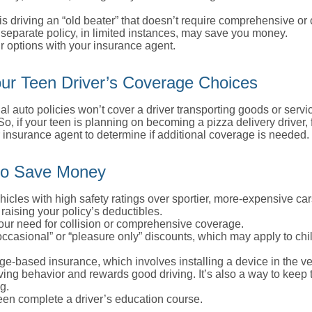
d is driving an “old beater” that doesn’t require comprehensive or 
separate policy, in limited instances, may save you money.
r options with your insurance agent.
ur Teen Driver’s Coverage Choices
l auto policies won’t cover a driver transporting goods or serv
So, if your teen is planning on becoming a pizza delivery driver,
 insurance agent to determine if additional coverage is needed.
to Save Money
icles with high safety ratings over sportier, more-expensive car
raising your policy’s deductibles.
ur need for collision or comprehensive coverage.
ccasional” or “pleasure only” discounts, which may apply to chi
e-based insurance, which involves installing a device in the ve
ving behavior and rewards good driving. It’s also a way to keep 
g.
een complete a driver’s education course.