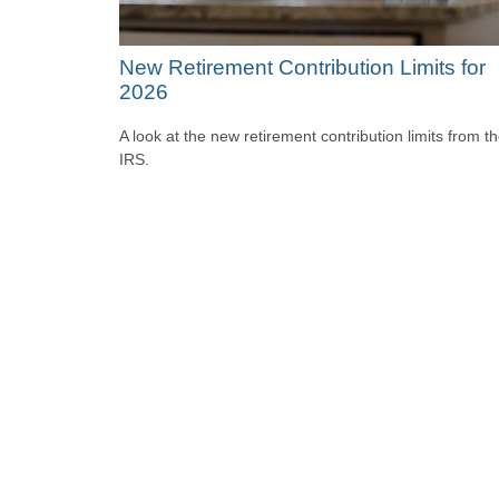
New Retirement Contribution Limits for
2026
A look at the new retirement contribution limits from t
IRS.