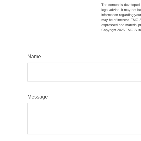
The content is developed f
legal advice. It may not b
information regarding your
may be of interest. FMG Su
expressed and material pro
Copyright
2026 FMG Suit
Name
Message