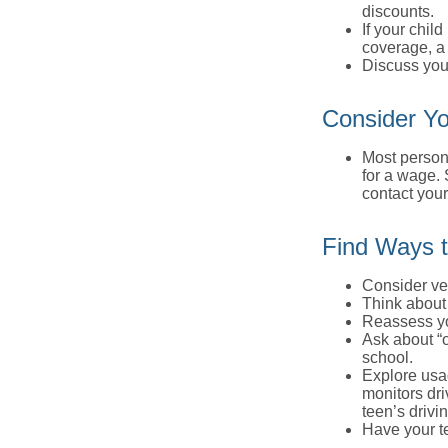
discounts.
If your chil
coverage, a 
Discuss you
Consider Yo
Most persona
for a wage. 
contact your
Find Ways 
Consider veh
Think about 
Reassess yo
Ask about “o
school.
Explore usag
monitors dri
teen’s drivin
Have your t