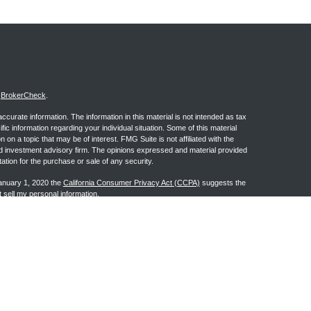
s
BrokerCheck
.
curate information. The information in this material is not intended as tax
ific information regarding your individual situation. Some of this material
 a topic that may be of interest. FMG Suite is not affiliated with the
ed investment advisory firm. The opinions expressed and material provided
tation for the purchase or sale of any security.
January 1, 2020 the
California Consumer Privacy Act (CCPA)
suggests the
 sell my personal information
.
ge Investment Research, Inc., a Broker/Dealer, member
FINRA
&
SIPC
.
h Advisors, Inc., a Registered Investment Advisor. Granite Financial
n the states of AL, AR, AZ, CA, CO, FL, GA, IA, IL, IN, KS, LA, MI, MS, MT,