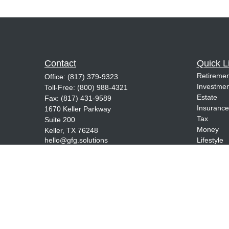
Contact
Quick L
Retiremen
Office:
(817) 379-9323
Investmen
Toll-Free:
(800) 988-4321
Estate
Fax:
(817) 431-9589
Insurance
1670 Keller Parkway
Tax
Suite 200
Money
Keller,
TX
76248
hello@gfg.solutions
Lifestyle
Latest Art
All Videos
All Calcul