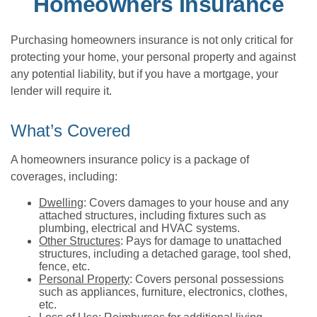
Homeowners Insurance
Purchasing homeowners insurance is not only critical for
protecting your home, your personal property and against
any potential liability, but if you have a mortgage, your
lender will require it.
What’s Covered
A homeowners insurance policy is a package of
coverages, including:
Dwelling
: Covers damages to your house and any
attached structures, including fixtures such as
plumbing, electrical and HVAC systems.
Other Structures
: Pays for damage to unattached
structures, including a detached garage, tool shed,
fence, etc.
Personal Property
: Covers personal possessions
such as appliances, furniture, electronics, clothes,
etc.