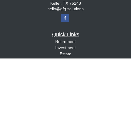
Keller,
TX
76248
hello@gfg.solutions
Quick Links
Retirement
Investment
Estate
Insurance
Tax
Money
Lifestyle
Latest Articles
All Videos
All Calculators
Check the background of your financial professional on FINRA's
BrokerCheck
.
The content is developed from sources believed to be providing accurate
information. The information in this material is not intended as tax or legal advice.
Please consult legal or tax professionals for specific information regarding your
individual situation. Some of this material was developed and produced by FMG