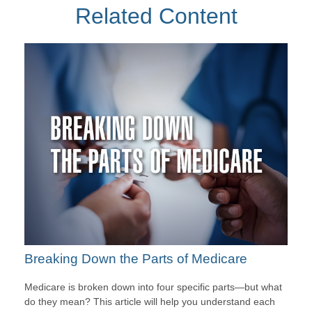
Related Content
Breaking Down the Parts of Medicare
Medicare is broken down into four specific parts—but what
do they mean? This article will help you understand each