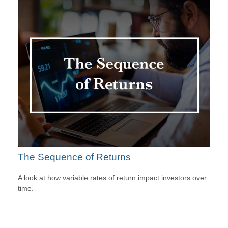
The Sequence of Returns
A look at how variable rates of return impact investors over
time.