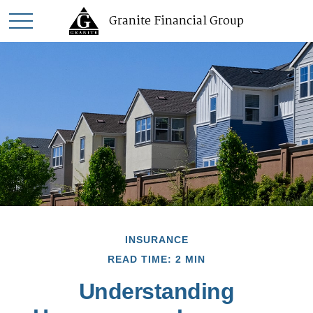
Granite Financial Group
INSURANCE
READ TIME: 2 MIN
Understanding