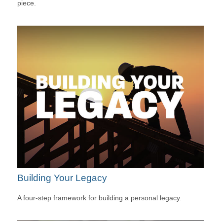
piece.
Building Your Legacy
A four-step framework for building a personal legacy.