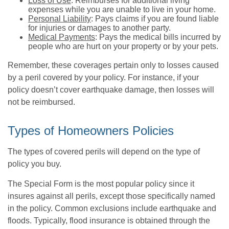
Loss of Use
: Reimburses for additional living
expenses while you are unable to live in your home.
Personal Liability
: Pays claims if you are found liable
for injuries or damages to another party.
Medical Payments
: Pays the medical bills incurred by
people who are hurt on your property or by your pets.
Remember, these coverages pertain only to losses caused
by a peril covered by your policy. For instance, if your
policy doesn’t cover earthquake damage, then losses will
not be reimbursed.
Types of Homeowners Policies
The types of covered perils will depend on the type of
policy you buy.
The Special Form is the most popular policy since it
insures against all perils, except those specifically named
in the policy. Common exclusions include earthquake and
floods. Typically, flood insurance is obtained through the