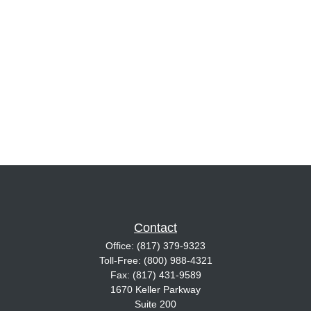
Contact
Office:
(817) 379-9323
Toll-Free:
(800) 988-4321
Fax:
(817) 431-9589
1670 Keller Parkway
Suite 200