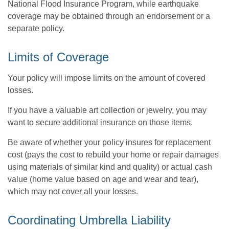
National Flood Insurance Program, while earthquake
coverage may be obtained through an endorsement or a
separate policy.
Limits of Coverage
Your policy will impose limits on the amount of covered
losses.
If you have a valuable art collection or jewelry, you may
want to secure additional insurance on those items.
Be aware of whether your policy insures for replacement
cost (pays the cost to rebuild your home or repair damages
using materials of similar kind and quality) or actual cash
value (home value based on age and wear and tear),
which may not cover all your losses.
Coordinating Umbrella Liability