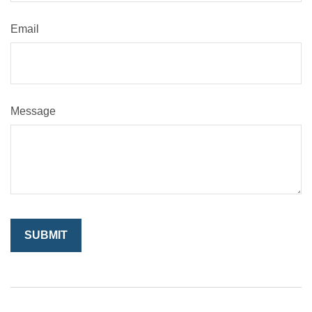
Email
Message