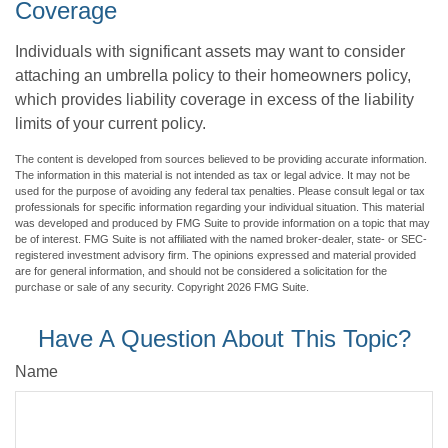
Coverage
Individuals with significant assets may want to consider
attaching an umbrella policy to their homeowners policy,
which provides liability coverage in excess of the liability
limits of your current policy.
The content is developed from sources believed to be providing accurate information.
The information in this material is not intended as tax or legal advice. It may not be
used for the purpose of avoiding any federal tax penalties. Please consult legal or tax
professionals for specific information regarding your individual situation. This material
was developed and produced by FMG Suite to provide information on a topic that may
be of interest. FMG Suite is not affiliated with the named broker-dealer, state- or SEC-
registered investment advisory firm. The opinions expressed and material provided
are for general information, and should not be considered a solicitation for the
purchase or sale of any security. Copyright
2026 FMG Suite.
Have A Question About This Topic?
Name