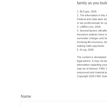
family as you bui
1. BLS.gov, 2026
2. The information in this 
Federal and state laws an
or tax professionals for sp
3. LIMRA.com, 2026
4. Several factors will aff
insurance policies have ex
surrender charges and hav
involving life insurance. 
making claim payments.
5. III.org, 2026
The content is developed f
legal advice. It may not b
information regarding your
may be of interest. FMG Su
expressed and material pro
Copyright
2026 FMG Suit
Name