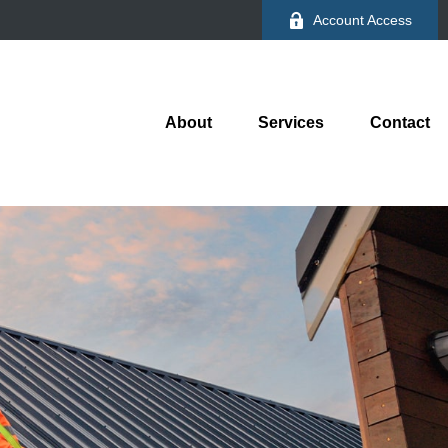
Account Access
About
Services
Contact