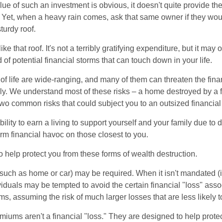
lue of such an investment is obvious, it doesn't quite provide the
Yet, when a heavy rain comes, ask that same owner if they wou
turdy roof.
like that roof. It's not a terribly gratifying expenditure, but it may 
 of potential financial storms that can touch down in your life.
of life are wide-ranging, and many of them can threaten the finan
ly. We understand most of these risks – a home destroyed by a f
two common risks that could subject you to an outsized financial
bility to earn a living to support yourself and your family due to d
rm financial havoc on those closest to you.
o help protect you from these forms of wealth destruction.
uch as home or car) may be required. When it isn't mandated (in
dividuals may be tempted to avoid the certain financial "loss" ass
s, assuming the risk of much larger losses that are less likely 
miums aren't a financial "loss." They are designed to help prote