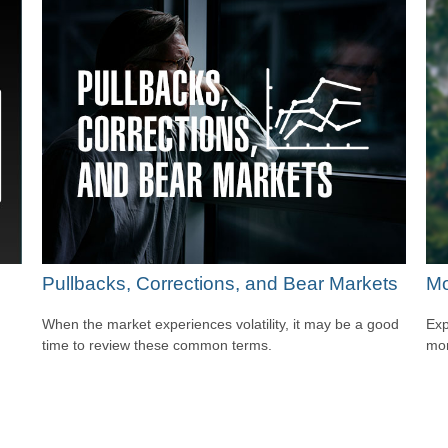
Pullbacks, Corrections, and Bear Markets
Mo
When the market experiences volatility, it may be a good
Exp
time to review these common terms.
mor