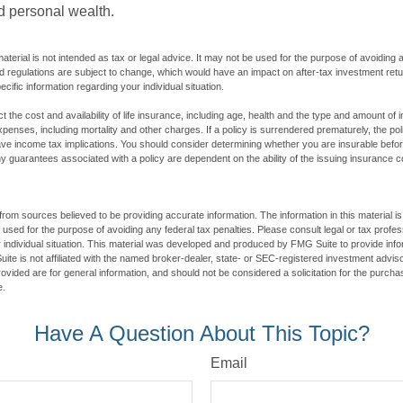
ld personal wealth.
material is not intended as tax or legal advice. It may not be used for the purpose of avoiding 
d regulations are subject to change, which would have an impact on after-tax investment retu
ecific information regarding your individual situation.
ect the cost and availability of life insurance, including age, health and the type and amount o
penses, including mortality and other charges. If a policy is surrendered prematurely, the p
e income tax implications. You should consider determining whether you are insurable befor
Any guarantees associated with a policy are dependent on the ability of the issuing insurance
rom sources believed to be providing accurate information. The information in this material is
e used for the purpose of avoiding any federal tax penalties. Please consult legal or tax profes
 individual situation. This material was developed and produced by FMG Suite to provide infor
ite is not affiliated with the named broker-dealer, state- or SEC-registered investment advis
vided are for general information, and should not be considered a solicitation for the purchas
e.
Have A Question About This Topic?
Email