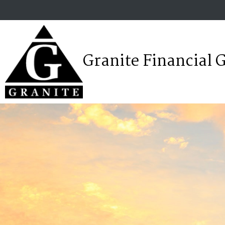
Granite Financial 