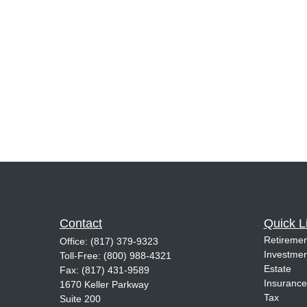
Contact
Quick L
Retiremen
Office:
(817) 379-9323
Investmen
Toll-Free:
(800) 988-4321
Estate
Fax:
(817) 431-9589
Insurance
1670 Keller Parkway
Tax
Suite 200