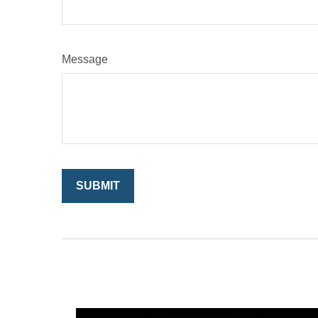
Message