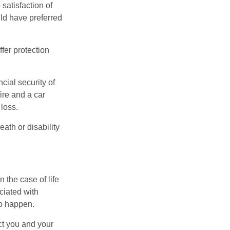
 satisfaction of
ld have preferred
offer protection
cial security of
ire and a car
 loss.
eath or disability
 the case of life
ociated with
to happen.
ct you and your