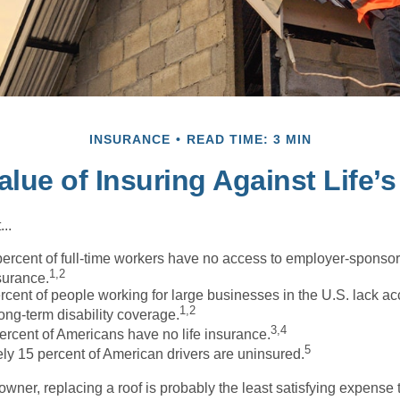
INSURANCE
READ TIME: 3 MIN
alue of Insuring Against Life’s
..
percent of full-time workers have no access to employer-sponso
1,2
nsurance.
ercent of people working for large businesses in the U.S. lack a
1,2
ong-term disability coverage.
3,4
ercent of Americans have no life insurance.
5
ly 15 percent of American drivers are uninsured.
wner, replacing a roof is probably the least satisfying expense 