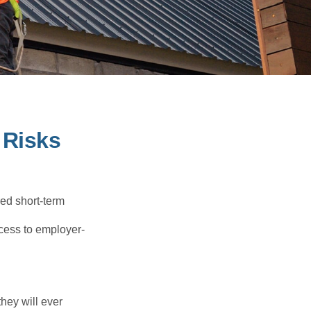
 Risks
red short-term
ccess to employer-
they will ever