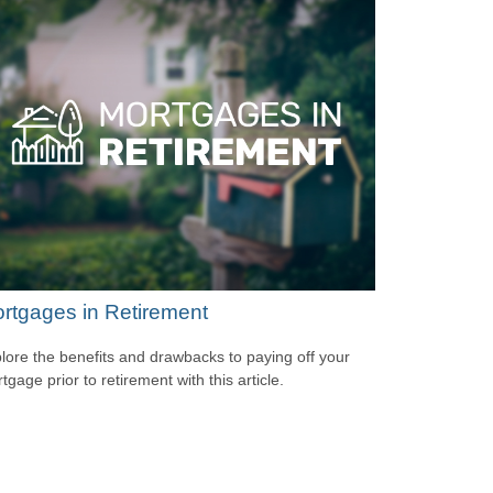
rtgages in Retirement
lore the benefits and drawbacks to paying off your
tgage prior to retirement with this article.