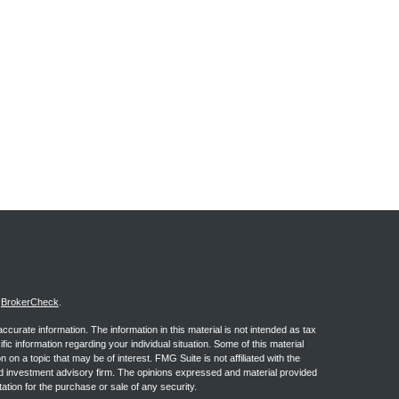
s
BrokerCheck
.
curate information. The information in this material is not intended as tax
ific information regarding your individual situation. Some of this material
 a topic that may be of interest. FMG Suite is not affiliated with the
ed investment advisory firm. The opinions expressed and material provided
tation for the purchase or sale of any security.