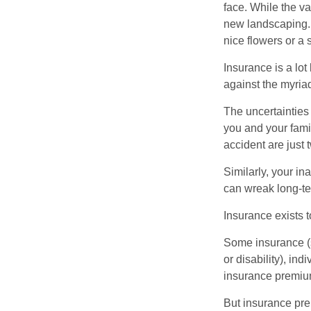
face. While the va
new landscaping. 
nice flowers or a s
Insurance is a lot 
against the myriad
The uncertainties 
you and your fami
accident are just 
Similarly, your ina
can wreak long-te
Insurance exists t
Some insurance (s
or disability), in
insurance premium
But insurance pre