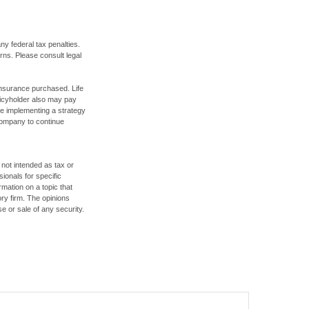
any federal tax penalties.
rns. Please consult legal
f insurance purchased. Life
olicyholder also may pay
e implementing a strategy
 company to continue
 not intended as tax or
sionals for specific
mation on a topic that
ory firm. The opinions
e or sale of any security.