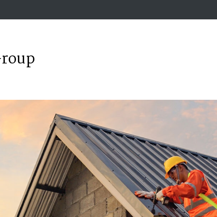
Group