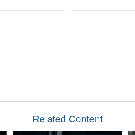
Related Content