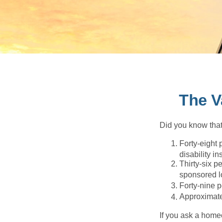
The V
Did you know that.
Forty-eight 
disability i
Thirty-six p
sponsored l
Forty-nine p
Approximate
If you ask a homeo