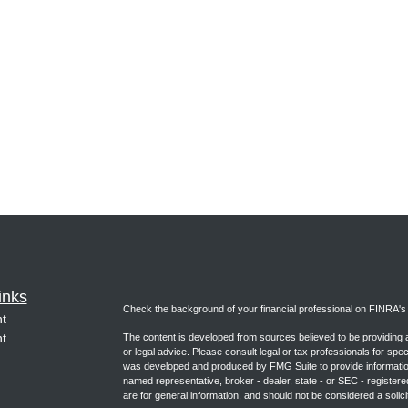
inks
Check the background of your financial professional on FINRA'
t
t
The content is developed from sources believed to be providing ac
or legal advice. Please consult legal or tax professionals for spec
was developed and produced by FMG Suite to provide information on
named representative, broker - dealer, state - or SEC - register
are for general information, and should not be considered a solici