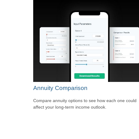
Annuity Comparison
Compare annuity options to see how each one could
affect your long-term income outlook.