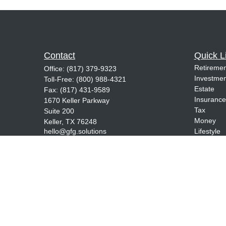
Contact
Quick L
Retiremen
Office:
(817) 379-9323
Investmen
Toll-Free:
(800) 988-4321
Estate
Fax:
(817) 431-9589
Insurance
1670 Keller Parkway
Tax
Suite 200
Money
Keller,
TX
76248
hello@gfg.solutions
Lifestyle
Latest Art
All Videos
All Calcul