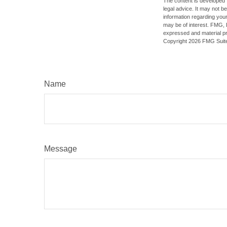
The content is developed f
legal advice. It may not b
information regarding your
may be of interest. FMG, L
expressed and material pro
Copyright
2026 FMG Suit
Name
Message