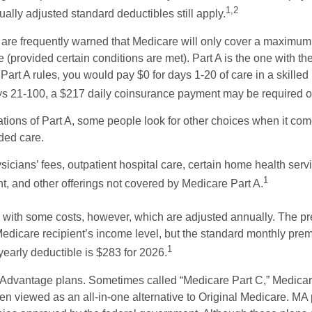
1,2
ually adjusted standard deductibles still apply.
 are frequently warned that Medicare will only cover a maximum
(provided certain conditions are met). Part A is the one with th
Part A rules, you would pay $0 for days 1-20 of care in a skilled n
s 21-100, a $217 daily coinsurance payment may be required o
ations of Part A, some people look for other choices when it c
ded care.
icians’ fees, outpatient hospital care, certain home health serv
1
, and other offerings not covered by Medicare Part A.
with some costs, however, which are adjusted annually. The p
Medicare recipient’s income level, but the standard monthly pr
1
yearly deductible is $283 for 2026.
Advantage plans. Sometimes called “Medicare Part C,” Medica
en viewed as an all-in-one alternative to Original Medicare. MA 