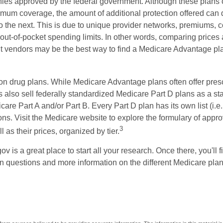
ies approved by the federal government. Although these plans
mum coverage, the amount of additional protection offered can di
o the next. This is due to unique provider networks, premiums, 
out-of-pocket spending limits. In other words, comparing prices
ent vendors may be the best way to find a Medicare Advantage pla
on drug plans. While Medicare Advantage plans often offer presc
s also sell federally standardized Medicare Part D plans as a s
care Part A and/or Part B. Every Part D plan has its own list (i.e.,
ns. Visit the Medicare website to explore the formulary of appro
3
l as their prices, organized by tier.
gov is a great place to start all your research. Once there, you'll 
questions and more information on the different Medicare plans