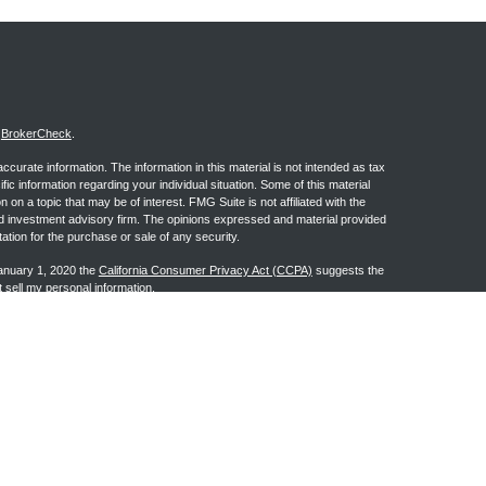
s
BrokerCheck
.
curate information. The information in this material is not intended as tax
ific information regarding your individual situation. Some of this material
 a topic that may be of interest. FMG Suite is not affiliated with the
ed investment advisory firm. The opinions expressed and material provided
tation for the purchase or sale of any security.
January 1, 2020 the
California Consumer Privacy Act (CCPA)
suggests the
 sell my personal information
.
ge Investment Research, Inc., a Broker/Dealer, member
FINRA
&
SIPC
.
h Advisors, Inc., a Registered Investment Advisor. Granite Financial
n the states of AL, AR, AZ, CA, CO, FL, GA, IA, IL, IN, KS, LA, MI, MS, MT,
may be made or accepted from any resident outside the specific state(s)