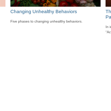
Changing Unhealthy Behaviors
Th
Pa
Five phases to changing unhealthy behaviors.
In 
“Ac