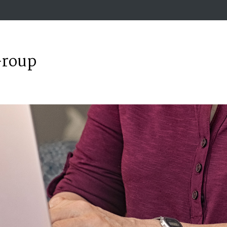
Group