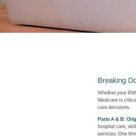
Breaking D
Whether your 65th
Medicare is criti
care decisions.
Parts A & B: Ori
hospital care, ski
services. One thin