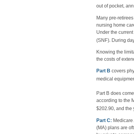
out of pocket, ann
Many pre-retirees
nursing home care 
Under the current 
(SNF). During day
Knowing the limit
the costs of exten
Part B
covers phys
medical equipment
Part B does come 
according to the 
$202.90, and the 
Part C:
Medicare 
(MA) plans are oft