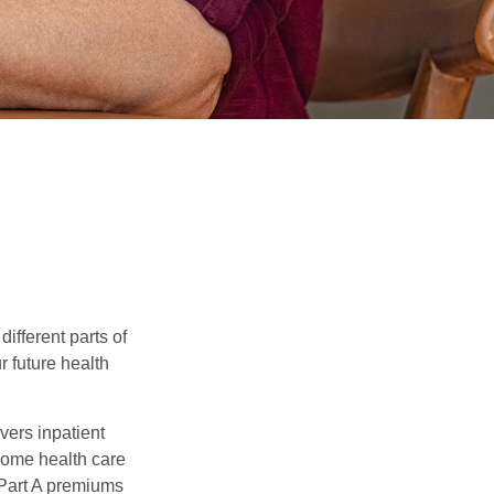
ifferent parts of
r future health
vers inpatient
 home health care
 Part A premiums