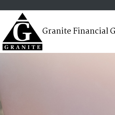
Granite Financial 