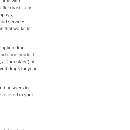
 come with
ffer drastically
copays,
 and services
n that works for
ription drug
tandalone product
 a “formulary”) of
ved drugs for your
find answers to
 offered in your