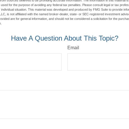
rom sources believed to be providing accurate information. The information in this material is
e used for the purpose of avoiding any federal tax penalties. Please consult legal or tax profes
 individual situation. This material was developed and produced by FMG Suite to provide infor
LC, is not affiliated with the named broker-dealer, state- or SEC-registered investment advis
vided are for general information, and should not be considered a solicitation for the purchas
e.
Have A Question About This Topic?
Email