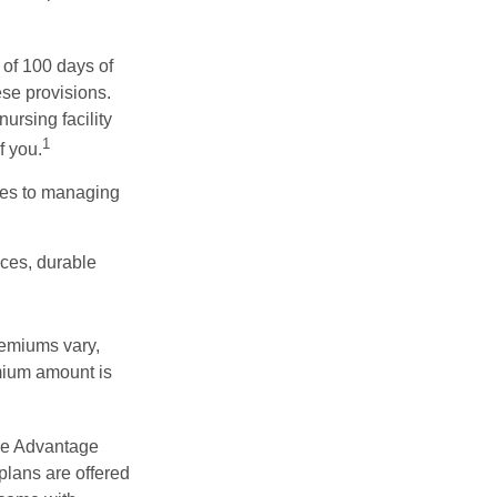
 of 100 days of
ese provisions.
ursing facility
1
f you.
omes to managing
ices, durable
remiums vary,
emium amount is
re Advantage
plans are offered