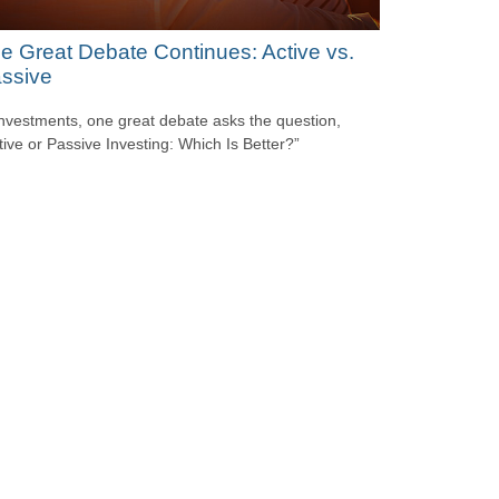
e Great Debate Continues: Active vs.
ssive
investments, one great debate asks the question,
tive or Passive Investing: Which Is Better?”