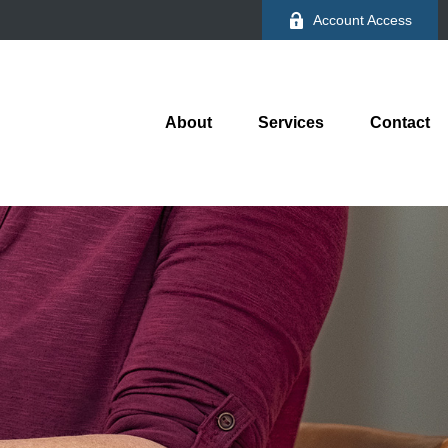
Account Access
About
Services
Contact