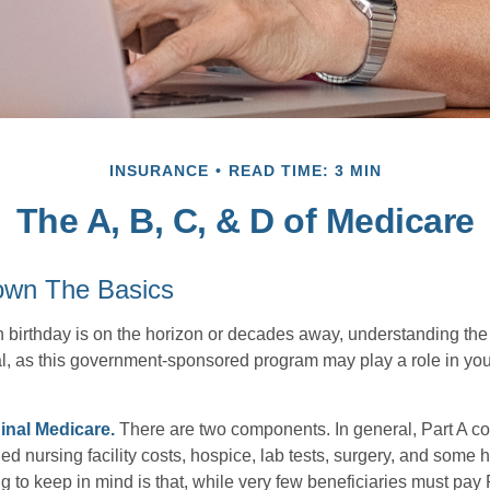
INSURANCE
READ TIME: 3 MIN
The A, B, C, & D of Medicare
own The Basics
 birthday is on the horizon or decades away, understanding the d
cal, as this government-sponsored program may play a role in you
ginal Medicare.
There are two components. In general, Part A co
lled nursing facility costs, hospice, lab tests, surgery, and some
g to keep in mind is that, while very few beneficiaries must pay