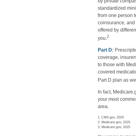
by private compan
standardized mini
from one person t
coinsurance, and 
offered by differ
2
you.
Part D:
Prescripti
coverage, insurer
to those with Medi
covered medicatio
Part D plan as wel
In fact, Medicare.
your most common 
area.
1. CMS.gov, 2025
2. Medicare.gov, 2025
3. Medicare.gov, 2025