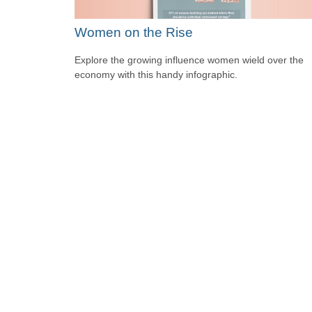
Women on the Rise
Explore the growing influence women wield over the
economy with this handy infographic.