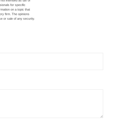
 not intended as tax or
sionals for specific
mation on a topic that
ory firm. The opinions
e or sale of any security.