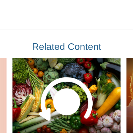
Related Content