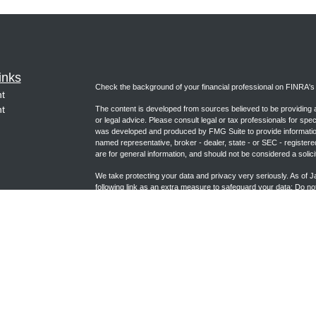
inks
Check the background of your financial professional on FINRA'
t
t
The content is developed from sources believed to be providing ac
or legal advice. Please consult legal or tax professionals for spec
was developed and produced by FMG Suite to provide information on
named representative, broker - dealer, state - or SEC - register
are for general information, and should not be considered a solici
We take protecting your data and privacy very seriously. As of 
following link as an extra measure to safeguard your data:
Do not
icles
Copyright 2026 FMG Suite.
ators
Form CRS (joincambridge.com)
Registered Representative, securities offered through Cambrid
Advisory Services offered through Cambridge Investment Researc
Group and Cambridge are not affiliated.
This communication is strictly intended for individuals residing i
NC, NE, NM, NV, OK, PA, TX, UT, VA, WA, WI and WY. No offers 