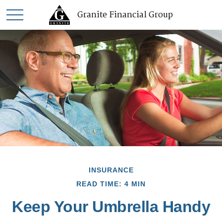
Granite Financial Group
INSURANCE
READ TIME: 4 MIN
Keep Your Umbrella Handy