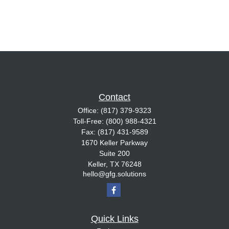
Contact
Office:
(817) 379-9323
Toll-Free:
(800) 988-4321
Fax:
(817) 431-9589
1670 Keller Parkway
Suite 200
Keller,
TX
76248
hello@gfg.solutions
Quick Links