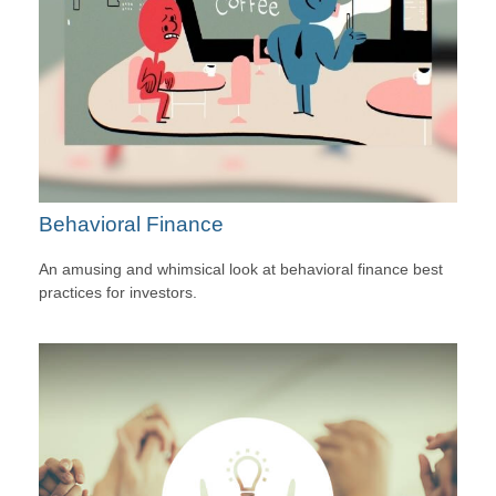
Behavioral Finance
An amusing and whimsical look at behavioral finance best
practices for investors.