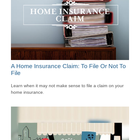
A Home Insurance Claim: To File Or Not To
File
Learn when it may not make sense to file a claim on your
home insurance.