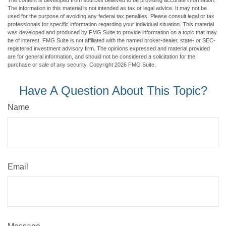
The information in this material is not intended as tax or legal advice. It may not be
used for the purpose of avoiding any federal tax penalties. Please consult legal or tax
professionals for specific information regarding your individual situation. This material
was developed and produced by FMG Suite to provide information on a topic that may
be of interest. FMG Suite is not affiliated with the named broker-dealer, state- or SEC-
registered investment advisory firm. The opinions expressed and material provided
are for general information, and should not be considered a solicitation for the
purchase or sale of any security. Copyright
2026 FMG Suite.
Have A Question About This Topic?
Name
Email