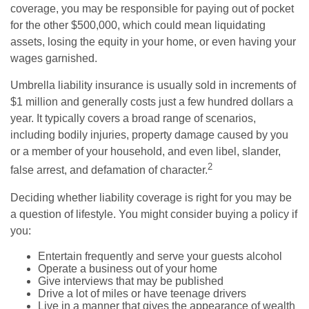
coverage, you may be responsible for paying out of pocket
for the other $500,000, which could mean liquidating
assets, losing the equity in your home, or even having your
wages garnished.
Umbrella liability insurance is usually sold in increments of
$1 million and generally costs just a few hundred dollars a
year. It typically covers a broad range of scenarios,
including bodily injuries, property damage caused by you
or a member of your household, and even libel, slander,
2
false arrest, and defamation of character.
Deciding whether liability coverage is right for you may be
a question of lifestyle. You might consider buying a policy if
you:
Entertain frequently and serve your guests alcohol
Operate a business out of your home
Give interviews that may be published
Drive a lot of miles or have teenage drivers
Live in a manner that gives the appearance of wealth