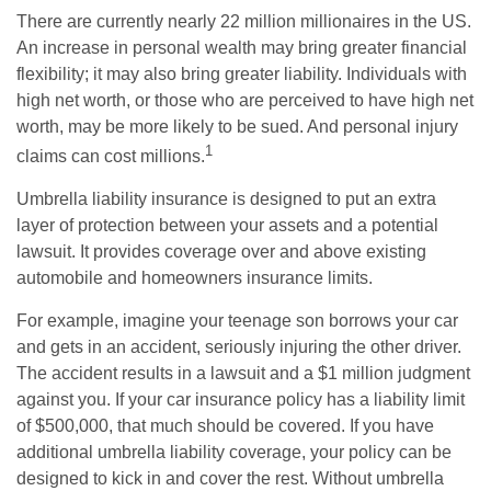
There are currently nearly 22 million millionaires in the US.
An increase in personal wealth may bring greater financial
flexibility; it may also bring greater liability. Individuals with
high net worth, or those who are perceived to have high net
worth, may be more likely to be sued. And personal injury
1
claims can cost millions.
Umbrella liability insurance is designed to put an extra
layer of protection between your assets and a potential
lawsuit. It provides coverage over and above existing
automobile and homeowners insurance limits.
For example, imagine your teenage son borrows your car
and gets in an accident, seriously injuring the other driver.
The accident results in a lawsuit and a $1 million judgment
against you. If your car insurance policy has a liability limit
of $500,000, that much should be covered. If you have
additional umbrella liability coverage, your policy can be
designed to kick in and cover the rest. Without umbrella