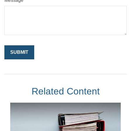
Message
Related Content