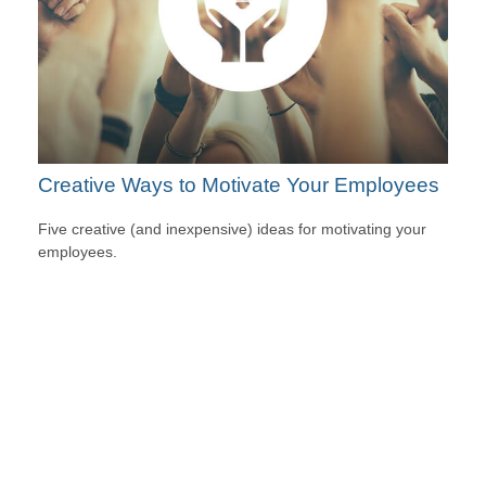
Creative Ways to Motivate Your Employees
Five creative (and inexpensive) ideas for motivating your
employees.