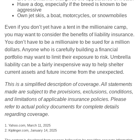
Have a dog, especially if the breed is known to be
aggressive
Own jet skis, a boat, motorcycles, or snowmobiles
Even if you don’t yet have a tent in the millionaire camp,
you may want to consider the benefits of liability insurance.
You don’t have to be a millionaire to be sued for a million
dollars. Anyone who is carefully building a financial
portfolio may want to limit their exposure to risk. Umbrella
liability can be a fairly inexpensive way to help shelter
current assets and future income from the unexpected.
This is a simplified description of coverage. All statements
made are subject to the provisions, exclusions, conditions,
and limitations of applicable insurance policies. Please
refer to actual policy documents for complete details
regarding coverage.
1. Yahoo.com, March 11, 2025
2. Kiplinger.com, January 14, 2025
The content is developed from sources believed to be providing accurate information.