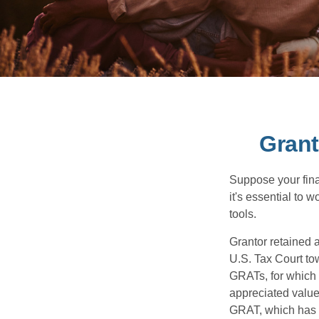
Grant
Suppose your finan
it's essential to 
tools.
Grantor retained a
U.S. Tax Court tow
GRATs, for which a
appreciated value 
GRAT, which has p