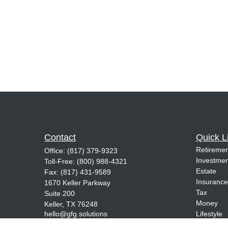
Contact
Quick L
Retiremen
Office:
(817) 379-9323
Investmen
Toll-Free:
(800) 988-4321
Estate
Fax:
(817) 431-9589
Insurance
1670 Keller Parkway
Tax
Suite 200
Money
Keller,
TX
76248
hello@gfg.solutions
Lifestyle
Latest Art