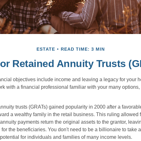
ESTATE
READ TIME: 3 MIN
or Retained Annuity Trusts (
cial objectives include income and leaving a legacy for your hei
work with a financial professional familiar with your many options,
nnuity trusts (GRATs) gained popularity in 2000 after a favorable
ard a wealthy family in the retail business. This ruling allowed 
nnuity payments return the original assets to the grantor, leavi
for the beneficiaries. You don't need to be a billionaire to take
otential for individuals and families of many income levels.