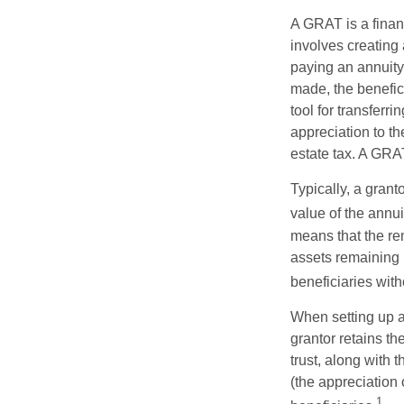
A GRAT is a financ
involves creating a
paying an annuity 
made, the benefic
tool for transferr
appreciation to th
estate tax. A GRAT
Typically, a grant
value of the annui
means that the rem
assets remaining 
beneficiaries witho
When setting up a 
grantor retains th
trust, along with 
(the appreciation 
1