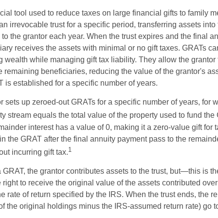
ial tool used to reduce taxes on large financial gifts to family m
n irrevocable trust for a specific period, transferring assets into 
to the grantor each year. When the trust expires and the final a
iary receives the assets with minimal or no gift taxes. GRATs ca
ing wealth while managing gift tax liability. They allow the granto
e remaining beneficiaries, reducing the value of the grantor's as
 is established for a specific number of years.
or sets up zeroed-out GRATs for a specific number of years, for 
ty stream equals the total value of the property used to fund th
ainder interest has a value of 0, making it a zero-value gift for
in the GRAT after the final annuity payment pass to the remainde
1
ut incurring gift tax.
GRAT, the grantor contributes assets to the trust, but—this is t
e right to receive the original value of the assets contributed over
the rate of return specified by the IRS. When the trust ends, the 
of the original holdings minus the IRS-assumed return rate) go t