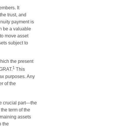
embers. It
the trust, and
nnuity payment is
n be a valuable
r to move asset
sets subject to
which the present
1
e GRAT.
This
 tax purposes. Any
r of the
he crucial part—the
 the term of the
remaining assets
o the