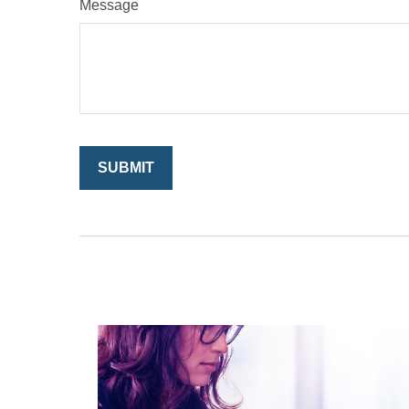
Message