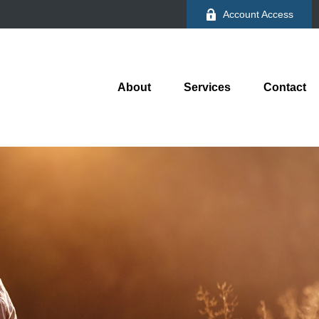
Account Access
About
Services
Contact