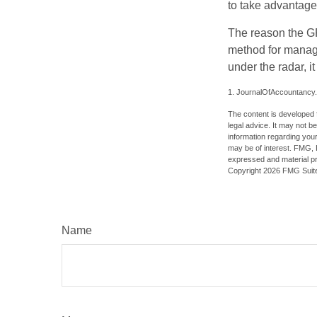
to take advantage 
The reason the GR
method for managi
under the radar, i
1. JournalOfAccountancy
The content is developed f
legal advice. It may not b
information regarding your
may be of interest. FMG, L
expressed and material pro
Copyright
2026 FMG Suit
Name