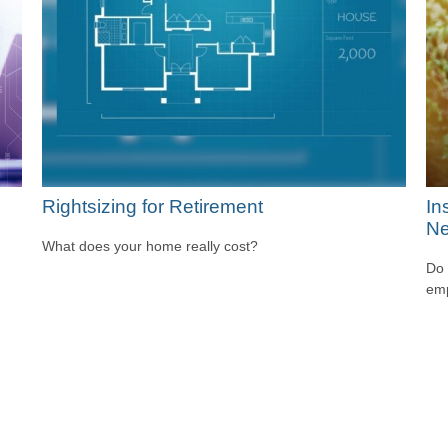
Rightsizing for Retirement
In
Ne
What does your home really cost?
Do 
emp