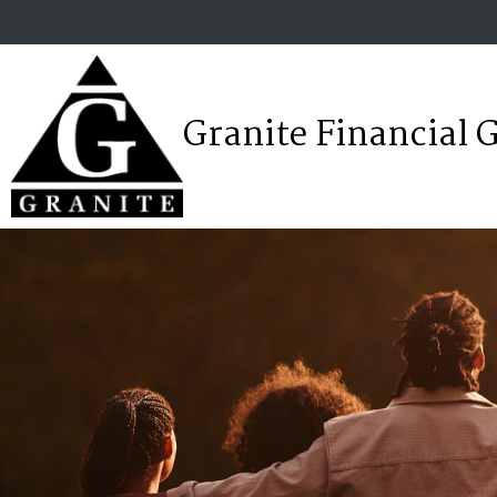
Granite Financial 