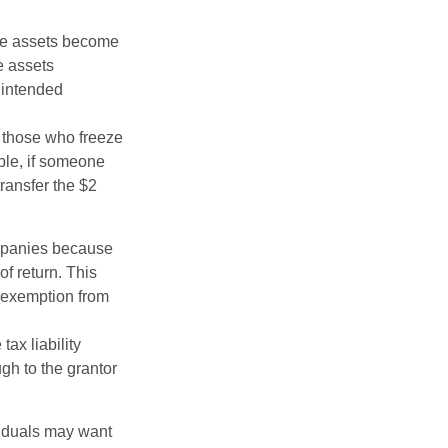
 the assets become
he assets
 intended
ng those who freeze
mple, if someone
transfer the $2
ompanies because
f return. This
e exemption from
ax liability
ugh to the grantor
viduals may want