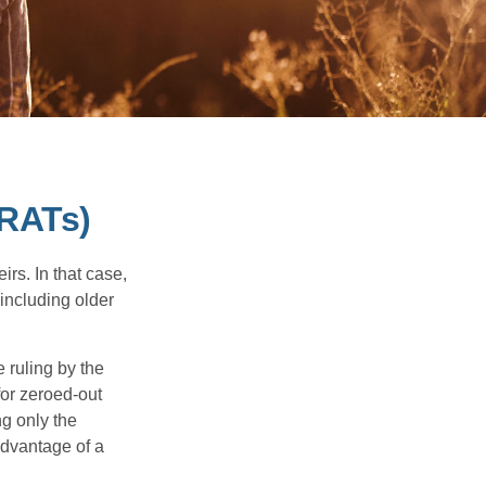
GRATs)
rs. In that case,
 including older
 ruling by the
for zeroed-out
ng only the
 advantage of a