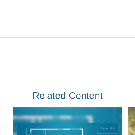
Related Content