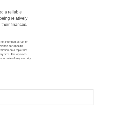
d a reliable
eing relatively
 their finances.
 not intended as tax or
sionals for specific
mation on a topic that
ory firm. The opinions
e or sale of any security.