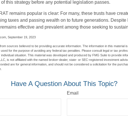
of this strategy before any potential legislation passes.
AT remains popular is clear: For many, these trusts have create
ng taxes and passing wealth on to future generations. Despite b
t remains effective and prevalent among those seeking to sustain
.com, September 19, 2023
rom sources believed to be providing accurate information. The information in this material is
e used for the purpose of avoiding any federal tax penalties. Please consult legal or tax profes
 individual situation. This material was developed and produced by FMG Suite to provide infor
LC, is not affiliated with the named broker-dealer, state- or SEC-registered investment advis
vided are for general information, and should not be considered a solicitation for the purchas
e.
Have A Question About This Topic?
Email