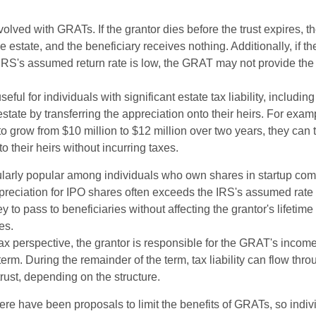
volved with GRATs. If the grantor dies before the trust expires,
le estate, and the beneficiary receives nothing. Additionally, if t
 IRS's assumed return rate is low, the GRAT may not provide the
ful for individuals with significant estate tax liability, includi
 estate by transferring the appreciation onto their heirs. For exa
o grow from $10 million to $12 million over two years, they can 
to their heirs without incurring taxes.
ularly popular among individuals who own shares in startup c
preciation for IPO shares often exceeds the IRS's assumed rate o
to pass to beneficiaries without affecting the grantor's lifetim
es.
 perspective, the grantor is responsible for the GRAT's income t
rm. During the remainder of the term, tax liability can flow thro
trust, depending on the structure.
here have been proposals to limit the benefits of GRATs, so indi