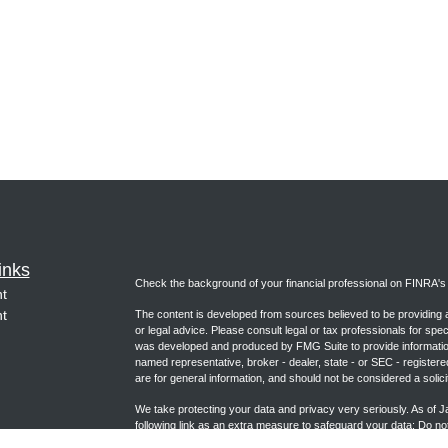
inks
Check the background of your financial professional on FINRA'
t
t
The content is developed from sources believed to be providing ac
or legal advice. Please consult legal or tax professionals for spec
was developed and produced by FMG Suite to provide information on
named representative, broker - dealer, state - or SEC - register
are for general information, and should not be considered a solici
We take protecting your data and privacy very seriously. As of 
following link as an extra measure to safeguard your data:
Do not
icles