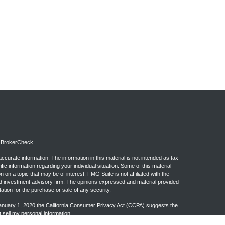
s
BrokerCheck
.
curate information. The information in this material is not intended as tax
ific information regarding your individual situation. Some of this material
 a topic that may be of interest. FMG Suite is not affiliated with the
ed investment advisory firm. The opinions expressed and material provided
tation for the purchase or sale of any security.
January 1, 2020 the
California Consumer Privacy Act (CCPA)
suggests the
 sell my personal information
.