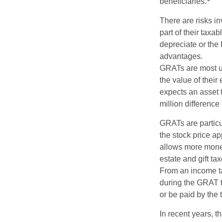
beneficiaries.
There are risks in
part of their taxab
depreciate or the
advantages.
GRATs are most use
the value of their
expects an asset t
million difference 
GRATs are partic
the stock price ap
allows more money 
estate and gift tax
From an income tax
during the GRAT te
or be paid by the 
In recent years, t