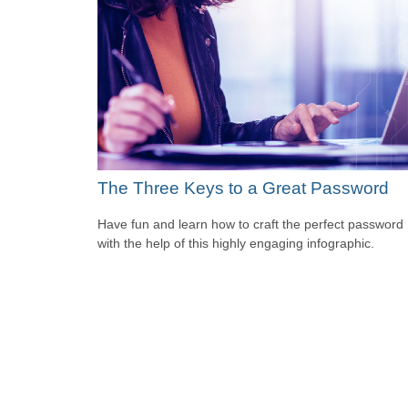
The Three Keys to a Great Password
Have fun and learn how to craft the perfect password
with the help of this highly engaging infographic.