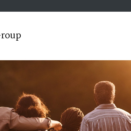
Group