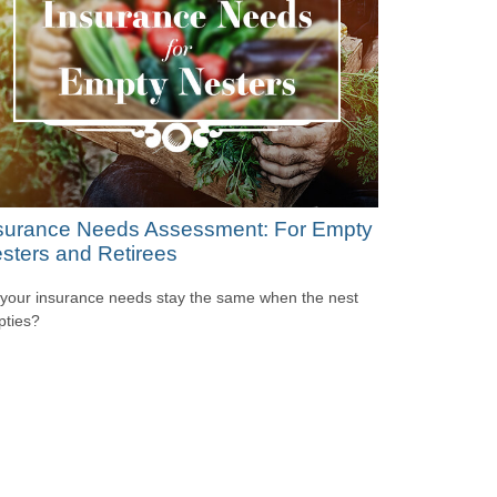
surance Needs Assessment: For Empty
sters and Retirees
your insurance needs stay the same when the nest
ties?