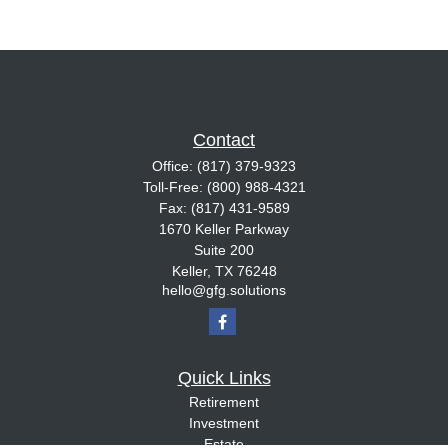
Contact
Office:
(817) 379-9323
Toll-Free:
(800) 988-4321
Fax:
(817) 431-9589
1670 Keller Parkway
Suite 200
Keller,
TX
76248
hello@gfg.solutions
Quick Links
Retirement
Investment
Estate