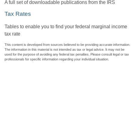
A full set of downloadable publications from the IRS
Tax Rates
Tables to enable you to find your federal marginal income
tax rate
This content is developed from sources believed to be providing accurate information.
The information in this material is not intended as tax or legal advice. It may not be
used for the purpose of avoiding any federal tax penalties. Please consult legal or tax
professionals for specific information regarding your individual situation.