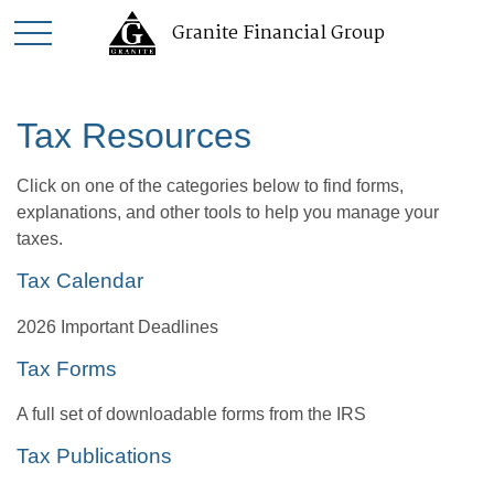
Granite Financial Group
Tax Resources
Click on one of the categories below to find forms,
explanations, and other tools to help you manage your
taxes.
Tax Calendar
2026 Important Deadlines
Tax Forms
A full set of downloadable forms from the IRS
Tax Publications