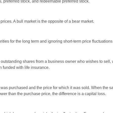
es, preferred stock, and redeemable preferred stock.
rices. A bull market is the opposite of a bear market.
ties for the long term and ignoring short-term price fluctuations
all outstanding shares from a business owner who wishes to sell,
n funded with life insurance.
was purchased and the price for which it was sold. When the sal
ower than the purchase price, the difference is a capital loss.