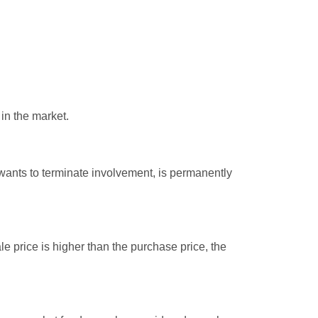
 in the market.
 wants to terminate involvement, is permanently
e price is higher than the purchase price, the