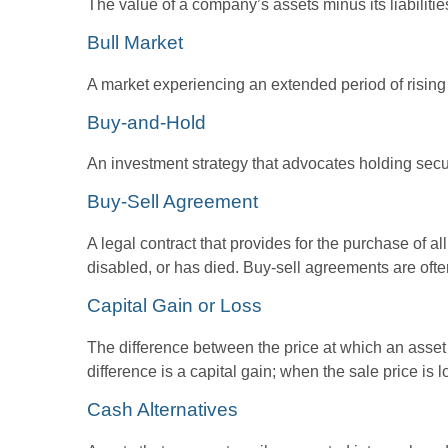
The value of a company’s assets minus its liabiliti
Bull Market
A market experiencing an extended period of rising p
Buy-and-Hold
An investment strategy that advocates holding securi
Buy-Sell Agreement
A legal contract that provides for the purchase of 
disabled, or has died. Buy-sell agreements are ofte
Capital Gain or Loss
The difference between the price at which an asset 
difference is a capital gain; when the sale price is l
Cash Alternatives