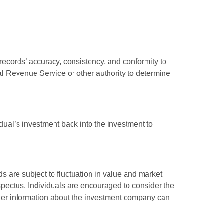
.
 records’ accuracy, consistency, and conformity to
nal Revenue Service or other authority to determine
dual’s investment back into the investment to
 are subject to fluctuation in value and market
spectus. Individuals are encouraged to consider the
other information about the investment company can