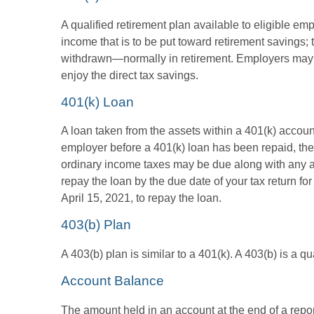
A qualified retirement plan available to eligible em
income that is to be put toward retirement savings;
withdrawn—normally in retirement. Employers may m
enjoy the direct tax savings.
401(k) Loan
A loan taken from the assets within a 401(k) accoun
employer before a 401(k) loan has been repaid, the fu
ordinary income taxes may be due along with any app
repay the loan by the due date of your tax return fo
April 15, 2021, to repay the loan.
403(b) Plan
A 403(b) plan is similar to a 401(k). A 403(b) is a 
Account Balance
The amount held in an account at the end of a repo