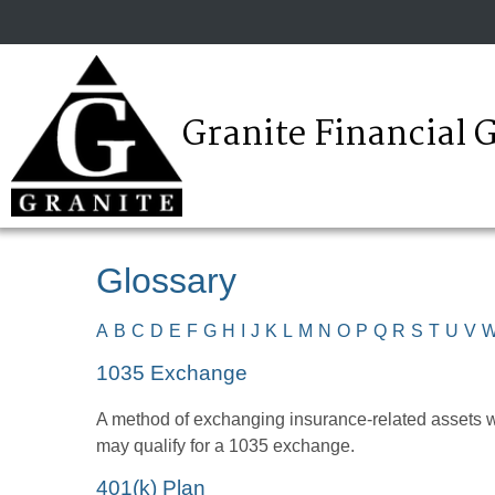
Granite Financial 
Glossary
A
B
C
D
E
F
G
H
I
J
K
L
M
N
O
P
Q
R
S
T
U
V
1035 Exchange
A method of exchanging insurance-related assets wit
may qualify for a 1035 exchange.
401(k) Plan