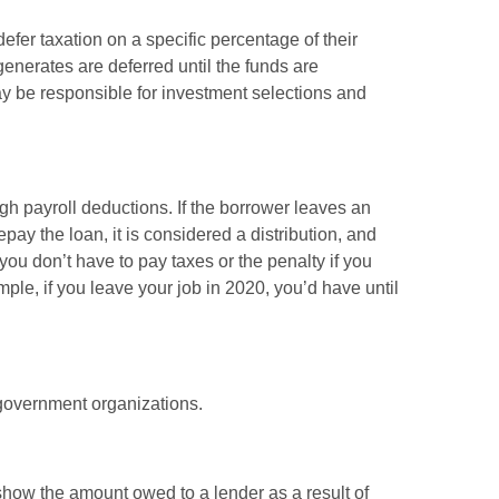
efer taxation on a specific percentage of their
enerates are deferred until the funds are
y be responsible for investment selections and
gh payroll deductions. If the borrower leaves an
epay the loan, it is considered a distribution, and
ou don’t have to pay taxes or the penalty if you
mple, if you leave your job in 2020, you’d have until
d government organizations.
show the amount owed to a lender as a result of