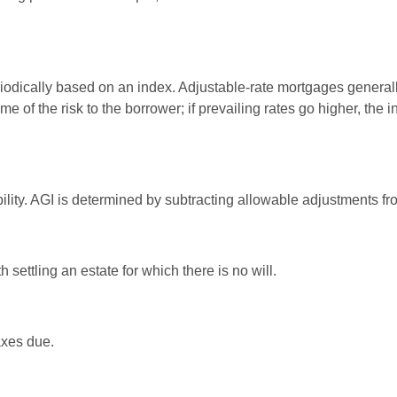
riodically based on an index. Adjustable-rate mortgages generally 
e of the risk to the borrower; if prevailing rates go higher, the 
ability. AGI is determined by subtracting allowable adjustments f
settling an estate for which there is no will.
axes due.