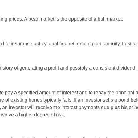
ng prices. A bear market is the opposite of a bull market.
life insurance policy, qualified retirement plan, annuity, trust, o
tory of generating a profit and possibly a consistent dividend.
 pay a specified amount of interest and to repay the principal at
ue of existing bonds typically falls. If an investor sells a bond b
 an investor will receive the interest payments due plus his or her
nvolve a higher degree of risk.