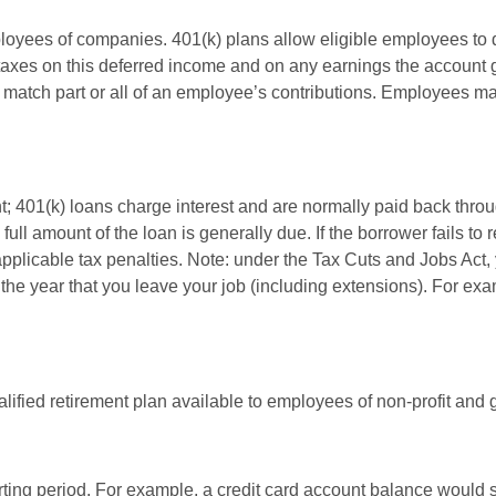
ployees of companies. 401(k) plans allow eligible employees to d
 taxes on this deferred income and on any earnings the account g
atch part or all of an employee’s contributions. Employees ma
t; 401(k) loans charge interest and are normally paid back throu
ll amount of the loan is generally due. If the borrower fails to r
licable tax penalties. Note: under the Tax Cuts and Jobs Act, y
r the year that you leave your job (including extensions). For exa
qualified retirement plan available to employees of non-profit an
rting period. For example, a credit card account balance would 