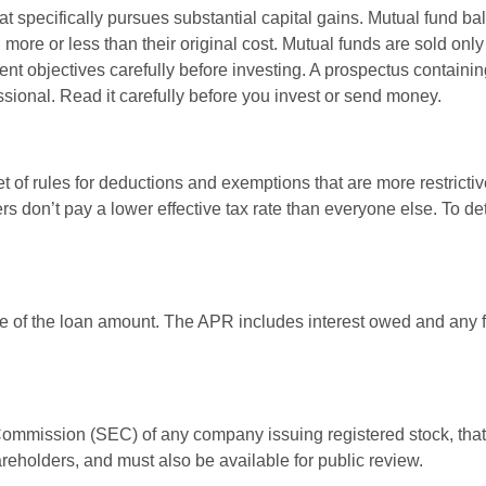
 specifically pursues substantial capital gains. Mutual fund bal
ore or less than their original cost. Mutual funds are sold only
nt objectives carefully before investing. A prospectus containin
sional. Read it carefully before you invest or send money.
t of rules for deductions and exemptions that are more restrictiv
rs don’t pay a lower effective tax rate than everyone else. To 
e of the loan amount. The APR includes interest owed and any fe
 Commission (SEC) of any company issuing registered stock, th
areholders, and must also be available for public review.