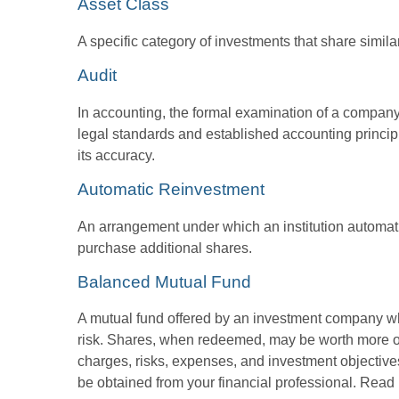
Asset Class
A specific category of investments that share simila
Audit
In accounting, the formal examination of a company’
legal standards and established accounting principle
its accuracy.
Automatic Reinvestment
An arrangement under which an institution automatic
purchase additional shares.
Balanced Mutual Fund
A mutual fund offered by an investment company whi
risk. Shares, when redeemed, may be worth more or l
charges, risks, expenses, and investment objective
be obtained from your financial professional. Read 