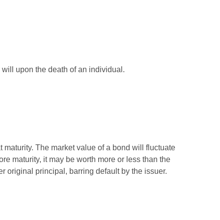
r will upon the death of an individual.
 maturity. The market value of a bond will fluctuate
efore maturity, it may be worth more or less than the
 original principal, barring default by the issuer.