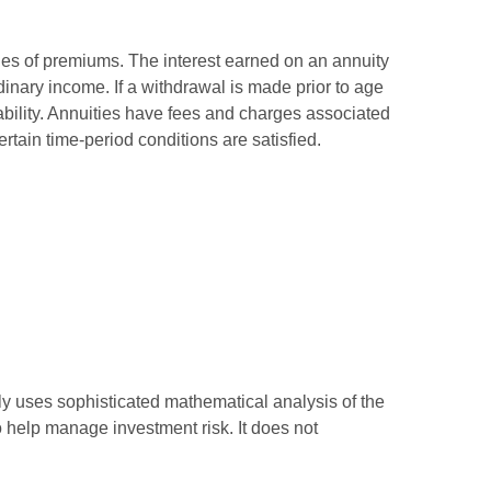
ies of premiums. The interest earned on an annuity
inary income. If a withdrawal is made prior to age
bility. Annuities have fees and charges associated
rtain time-period conditions are satisfied.
ally uses sophisticated mathematical analysis of the
to help manage investment risk. It does not