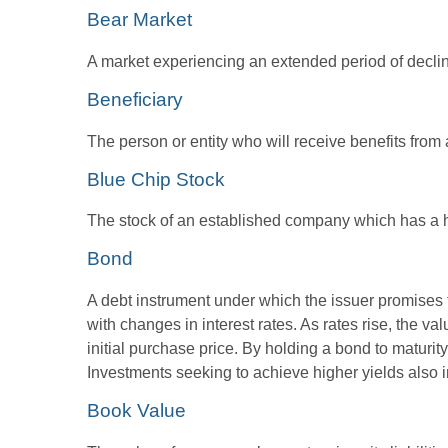
Bear Market
A market experiencing an extended period of declini
Beneficiary
The person or entity who will receive benefits from a 
Blue Chip Stock
The stock of an established company which has a his
Bond
A debt instrument under which the issuer promises to
with changes in interest rates. As rates rise, the val
initial purchase price. By holding a bond to maturity,
Investments seeking to achieve higher yields also i
Book Value