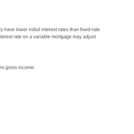
have lower initial interest rates than fixed-rate
interest rate on a variable mortgage may adjust
rom gross income.