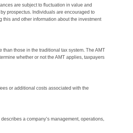
ances are subject to fluctuation in value and
 by prospectus. Individuals are encouraged to
g this and other information about the investment
e than those in the traditional tax system. The AMT
determine whether or not the AMT applies, taxpayers
es or additional costs associated with the
at describes a company’s management, operations,