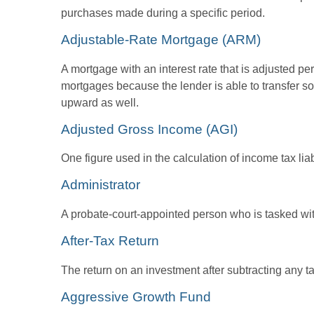
purchases made during a specific period.
Adjustable-Rate Mortgage (ARM)
A mortgage with an interest rate that is adjusted pe
mortgages because the lender is able to transfer som
upward as well.
Adjusted Gross Income (AGI)
One figure used in the calculation of income tax li
Administrator
A probate-court-appointed person who is tasked with 
After-Tax Return
The return on an investment after subtracting any t
Aggressive Growth Fund