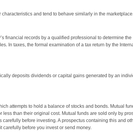
r characteristics and tend to behave similarly in the marketplace
s financial records by a qualified professional to determine the
s. In taxes, the formal examination of a tax return by the Inter
ally deposits dividends or capital gains generated by an indivi
ch attempts to hold a balance of stocks and bonds. Mutual funds
ess than their original cost. Mutual funds are sold only by pro
s carefully before investing. A prospectus containing this and 
it carefully before you invest or send money.