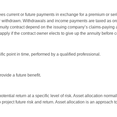
es current or future payments in exchange for a premium or ser
t or withdrawn. Withdrawals and income payments are taxed as ord
nuity contract depend on the issuing company’s claims-paying a
pply if the contract owner elects to give up the annuity before ce
fic point in time, performed by a qualified professional.
ovide a future benefit.
otential return at a specific level of risk. Asset allocation norm
o project future risk and return. Asset allocation is an approach 