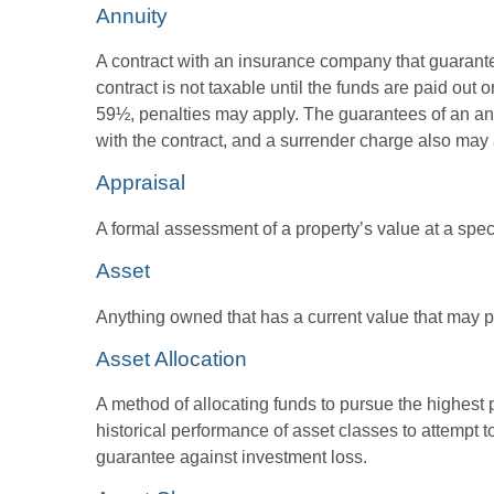
Annuity
A contract with an insurance company that guarante
contract is not taxable until the funds are paid ou
59½, penalties may apply. The guarantees of an an
with the contract, and a surrender charge also may a
Appraisal
A formal assessment of a property’s value at a speci
Asset
Anything owned that has a current value that may pr
Asset Allocation
A method of allocating funds to pursue the highest p
historical performance of asset classes to attempt t
guarantee against investment loss.