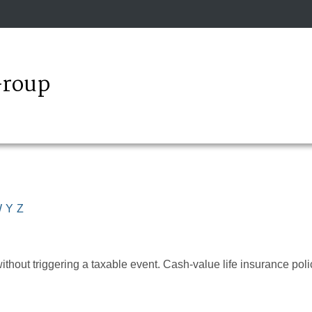
Group
W
Y
Z
hout triggering a taxable event. Cash-value life insurance poli