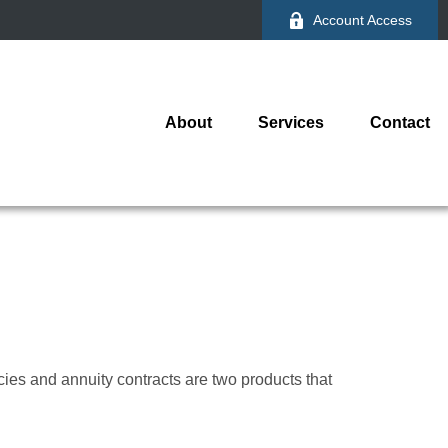
Account Access
About
Services
Contact
cies and annuity contracts are two products that