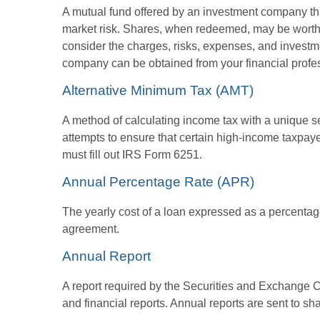
A mutual fund offered by an investment company that
market risk. Shares, when redeemed, may be worth m
consider the charges, risks, expenses, and investme
company can be obtained from your financial profes
Alternative Minimum Tax (AMT)
A method of calculating income tax with a unique se
attempts to ensure that certain high-income taxpaye
must fill out IRS Form 6251.
Annual Percentage Rate (APR)
The yearly cost of a loan expressed as a percentag
agreement.
Annual Report
A report required by the Securities and Exchange
and financial reports. Annual reports are sent to sh