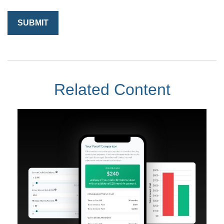
Related Content