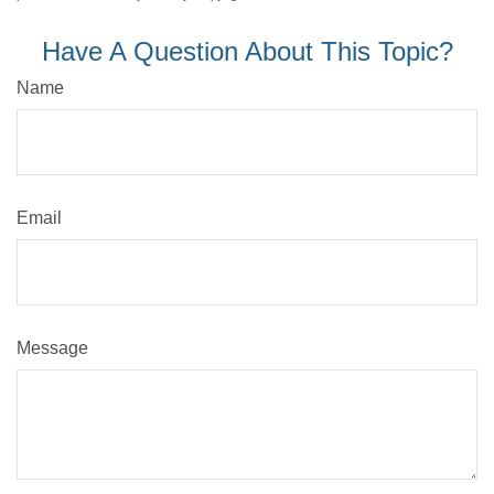
Have A Question About This Topic?
Name
Email
Message