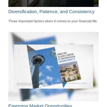
Diversification, Patience, and Consistency
Three important factors when it comes to your financial life.
Emerging Market Opportunities