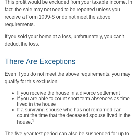
This profit would be excluded from your taxable income. In
fact, the sale may not need to be reported unless you
receive a Form 1099-S or do not meet the above
requirements.
If you sold your home at a loss, unfortunately, you can't
deduct the loss.
There Are Exceptions
Even if you do not meet the above requirements, you may
qualify for this exclusion:
If you receive the house in a divorce settlement
If you are able to count short-term absences as time
lived in the house
If a surviving spouse who has not remarried can
count the time that the deceased spouse lived in the
1
house.
The five-year test period can also be suspended for up to