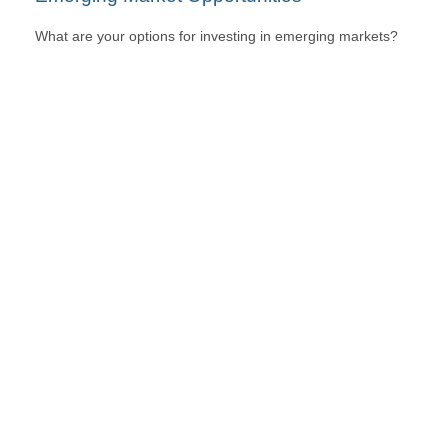
What are your options for investing in emerging markets?