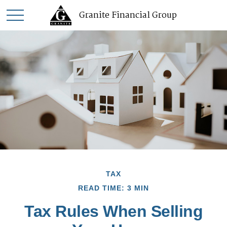
Granite Financial Group
TAX
READ TIME: 3 MIN
Tax Rules When Selling