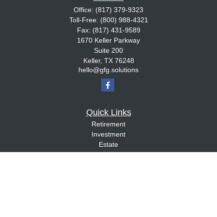
Office:
(817) 379-9323
Toll-Free:
(800) 988-4321
Fax:
(817) 431-9589
1670 Keller Parkway
Suite 200
Keller,
TX
76248
hello@gfg.solutions
Quick Links
Retirement
Investment
Estate
Insurance
Tax
Money
Lifestyle
Latest Articles
All Videos
All Calculators