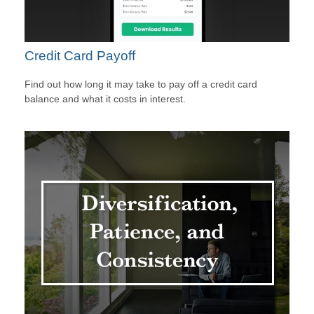
Credit Card Payoff
Find out how long it may take to pay off a credit card
balance and what it costs in interest.