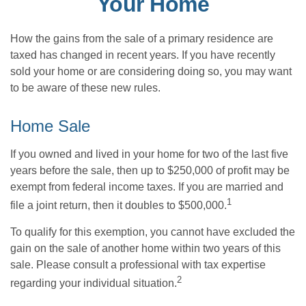
Your Home
How the gains from the sale of a primary residence are
taxed has changed in recent years. If you have recently
sold your home or are considering doing so, you may want
to be aware of these new rules.
Home Sale
If you owned and lived in your home for two of the last five
years before the sale, then up to $250,000 of profit may be
exempt from federal income taxes. If you are married and
1
file a joint return, then it doubles to $500,000.
To qualify for this exemption, you cannot have excluded the
gain on the sale of another home within two years of this
sale. Please consult a professional with tax expertise
2
regarding your individual situation.