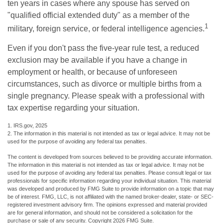
ten years in cases where any spouse has served on
"qualified official extended duty" as a member of the
1
military, foreign service, or federal intelligence agencies.
Even if you don't pass the five-year rule test, a reduced
exclusion may be available if you have a change in
employment or health, or because of unforeseen
circumstances, such as divorce or multiple births from a
single pregnancy. Please speak with a professional with
tax expertise regarding your situation.
1. IRS.gov, 2025
2. The information in this material is not intended as tax or legal advice. It may not be
used for the purpose of avoiding any federal tax penalties.
The content is developed from sources believed to be providing accurate information.
The information in this material is not intended as tax or legal advice. It may not be
used for the purpose of avoiding any federal tax penalties. Please consult legal or tax
professionals for specific information regarding your individual situation. This material
was developed and produced by FMG Suite to provide information on a topic that may
be of interest. FMG, LLC, is not affiliated with the named broker-dealer, state- or SEC-
registered investment advisory firm. The opinions expressed and material provided
are for general information, and should not be considered a solicitation for the
purchase or sale of any security. Copyright
2026 FMG Suite.