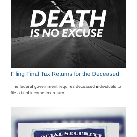
Filing Final Tax Returns for the Deceased
The federal government requires deceased individuals to
file a final income tax return.