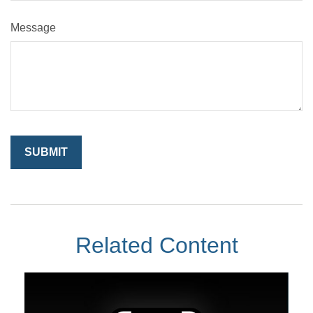
Message
Related Content