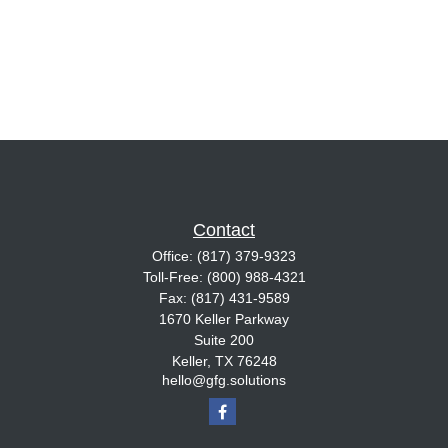
Contact
Office:
(817) 379-9323
Toll-Free:
(800) 988-4321
Fax:
(817) 431-9589
1670 Keller Parkway
Suite 200
Keller,
TX
76248
hello@gfg.solutions