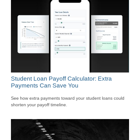
Student Loan Payoff Calculator: Extra
Payments Can Save You
See how extra payments toward your student loans could
shorten your payoff timeline.