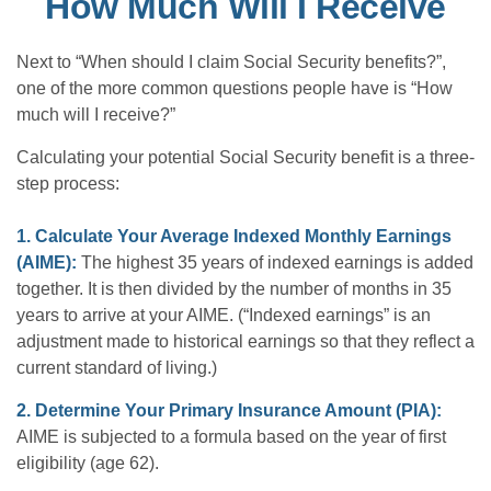
How Much Will I Receive
Next to “When should I claim Social Security benefits?”,
one of the more common questions people have is “How
much will I receive?”
Calculating your potential Social Security benefit is a three-
step process:
1. Calculate Your Average Indexed Monthly Earnings
(AIME):
The highest 35 years of indexed earnings is added
together. It is then divided by the number of months in 35
years to arrive at your AIME. (“Indexed earnings” is an
adjustment made to historical earnings so that they reflect a
current standard of living.)
2. Determine Your Primary Insurance Amount (PIA):
AIME is subjected to a formula based on the year of first
eligibility (age 62).