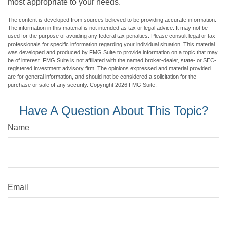
most appropriate to your needs.
The content is developed from sources believed to be providing accurate information.
The information in this material is not intended as tax or legal advice. It may not be
used for the purpose of avoiding any federal tax penalties. Please consult legal or tax
professionals for specific information regarding your individual situation. This material
was developed and produced by FMG Suite to provide information on a topic that may
be of interest. FMG Suite is not affiliated with the named broker-dealer, state- or SEC-
registered investment advisory firm. The opinions expressed and material provided
are for general information, and should not be considered a solicitation for the
purchase or sale of any security. Copyright
2026 FMG Suite.
Have A Question About This Topic?
Name
Email