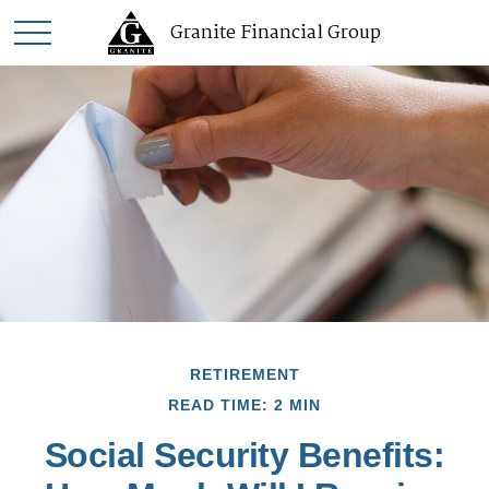
Granite Financial Group
RETIREMENT
READ TIME: 2 MIN
Social Security Benefits: