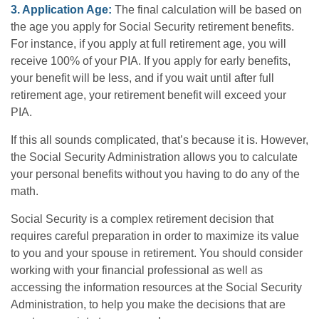
3. Application Age:
The final calculation will be based on
the age you apply for Social Security retirement benefits.
For instance, if you apply at full retirement age, you will
receive 100% of your PIA. If you apply for early benefits,
your benefit will be less, and if you wait until after full
retirement age, your retirement benefit will exceed your
PIA.
If this all sounds complicated, that’s because it is. However,
the Social Security Administration allows you to calculate
your personal benefits without you having to do any of the
math.
Social Security is a complex retirement decision that
requires careful preparation in order to maximize its value
to you and your spouse in retirement. You should consider
working with your financial professional as well as
accessing the information resources at the Social Security
Administration, to help you make the decisions that are