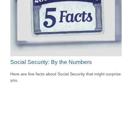
Social Security: By the Numbers
Here are five facts about Social Security that might surprise
you.