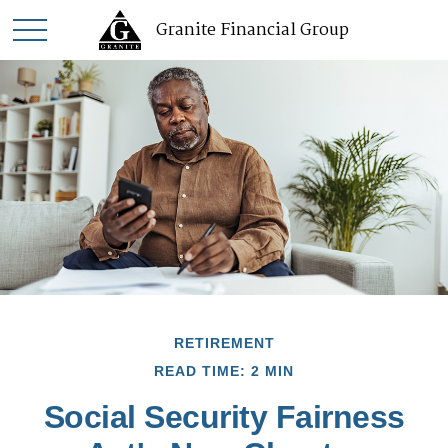
Granite Financial Group
RETIREMENT
READ TIME: 2 MIN
Social Security Fairness