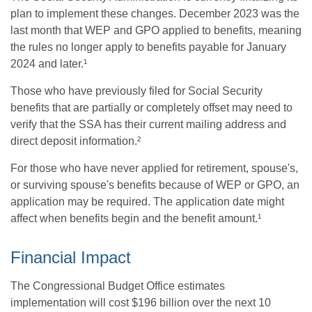
plan to implement these changes. December 2023 was the
last month that WEP and GPO applied to benefits, meaning
the rules no longer apply to benefits payable for January
2024 and later.¹
Those who have previously filed for Social Security
benefits that are partially or completely offset may need to
verify that the SSA has their current mailing address and
direct deposit information.²
For those who have never applied for retirement, spouse's,
or surviving spouse's benefits because of WEP or GPO, an
application may be required. The application date might
affect when benefits begin and the benefit amount.¹
Financial Impact
The Congressional Budget Office estimates
implementation will cost $196 billion over the next 10