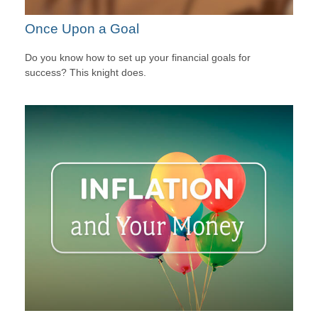
Once Upon a Goal
Do you know how to set up your financial goals for
success? This knight does.