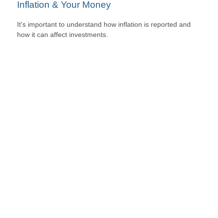
Inflation & Your Money
It's important to understand how inflation is reported and
how it can affect investments.