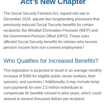
Act's New Chapter
The Social Security Fairness Act, signed into law in
December 2024, adjusts two longstanding provisions that
previously reduced Social Security benefits for certain
recipients: the Windfall Elimination Provision (WEP) and
the Government Pension Offset (GPO). These rules
affected Social Security benefits for retirees who receive
pension income from non-covered employment.¹
Who Qualifies for Increased Benefits?
This legislation is projected to result in an average monthly
increase of $360 for eligible public sector workers, their
spouses, and survivors.² Additionally, it may include lump-
sum payments for over 2.5 million individuals to
compensate for benefits missed in prior years, which could
amount to several thousand dollars per recipient.