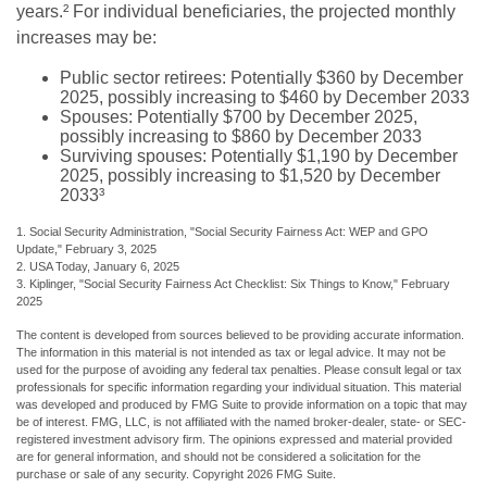
years.² For individual beneficiaries, the projected monthly
increases may be:
Public sector retirees: Potentially $360 by December
2025, possibly increasing to $460 by December 2033
Spouses: Potentially $700 by December 2025,
possibly increasing to $860 by December 2033
Surviving spouses: Potentially $1,190 by December
2025, possibly increasing to $1,520 by December
2033³
1. Social Security Administration, "Social Security Fairness Act: WEP and GPO
Update," February 3, 2025
2. USA Today, January 6, 2025
3. Kiplinger, "Social Security Fairness Act Checklist: Six Things to Know," February
2025
The content is developed from sources believed to be providing accurate information.
The information in this material is not intended as tax or legal advice. It may not be
used for the purpose of avoiding any federal tax penalties. Please consult legal or tax
professionals for specific information regarding your individual situation. This material
was developed and produced by FMG Suite to provide information on a topic that may
be of interest. FMG, LLC, is not affiliated with the named broker-dealer, state- or SEC-
registered investment advisory firm. The opinions expressed and material provided
are for general information, and should not be considered a solicitation for the
purchase or sale of any security. Copyright
2026 FMG Suite.