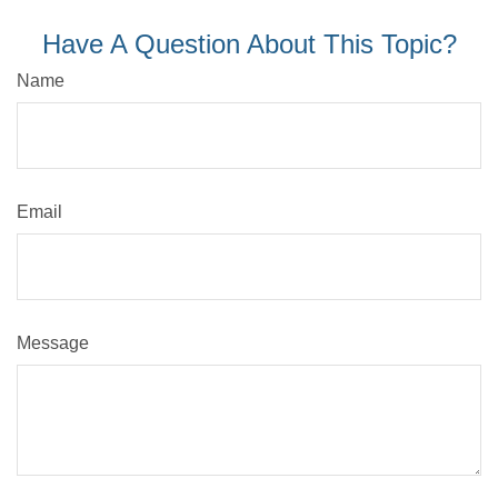
Have A Question About This Topic?
Name
Email
Message