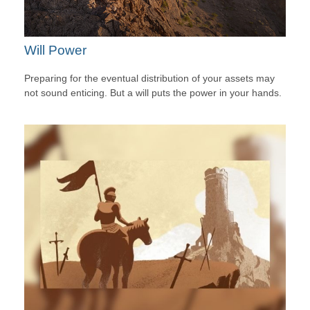
Will Power
Preparing for the eventual distribution of your assets may
not sound enticing. But a will puts the power in your hands.