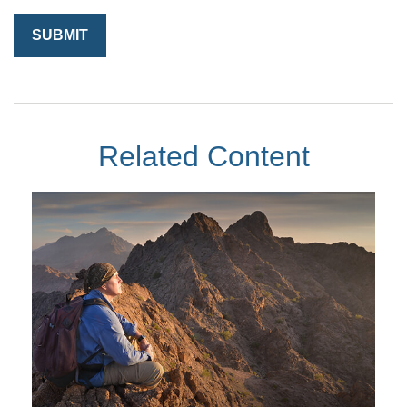
Related Content