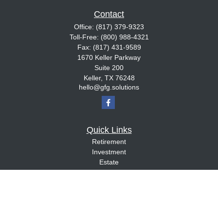
Contact
Office:
(817) 379-9323
Toll-Free:
(800) 988-4321
Fax:
(817) 431-9589
1670 Keller Parkway
Suite 200
Keller,
TX
76248
hello@gfg.solutions
Quick Links
Retirement
Investment
Estate
Insurance
Tax
Money
Lifestyle
Latest Articles