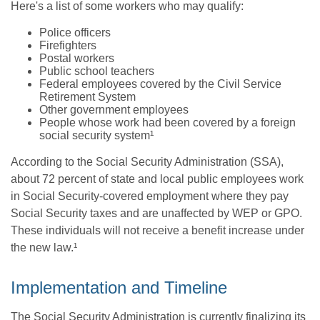
Here's a list of some workers who may qualify:
Police officers
Firefighters
Postal workers
Public school teachers
Federal employees covered by the Civil Service
Retirement System
Other government employees
People whose work had been covered by a foreign
social security system¹
According to the Social Security Administration (SSA),
about 72 percent of state and local public employees work
in Social Security-covered employment where they pay
Social Security taxes and are unaffected by WEP or GPO.
These individuals will not receive a benefit increase under
the new law.¹
Implementation and Timeline
The Social Security Administration is currently finalizing its