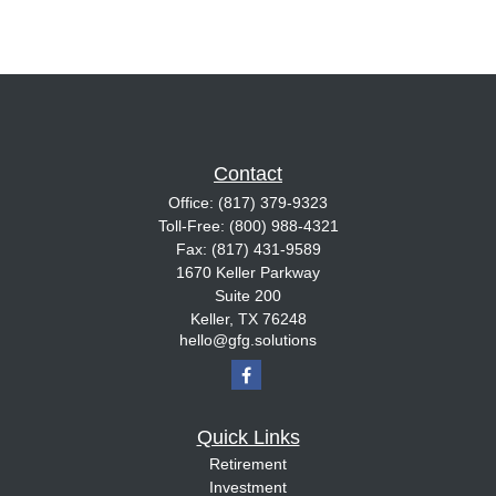
Contact
Office:
(817) 379-9323
Toll-Free:
(800) 988-4321
Fax:
(817) 431-9589
1670 Keller Parkway
Suite 200
Keller,
TX
76248
hello@gfg.solutions
Quick Links
Retirement
Investment