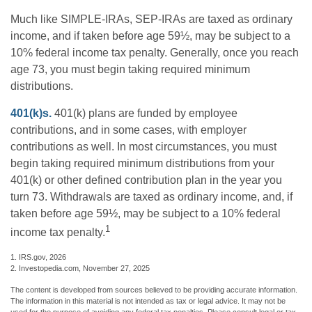
Much like SIMPLE-IRAs, SEP-IRAs are taxed as ordinary
income, and if taken before age 59½, may be subject to a
10% federal income tax penalty. Generally, once you reach
age 73, you must begin taking required minimum
distributions.
401(k)s.
401(k) plans are funded by employee
contributions, and in some cases, with employer
contributions as well. In most circumstances, you must
begin taking required minimum distributions from your
401(k) or other defined contribution plan in the year you
turn 73. Withdrawals are taxed as ordinary income, and, if
taken before age 59½, may be subject to a 10% federal
1
income tax penalty.
1. IRS.gov, 2026
2. Investopedia.com, November 27, 2025
The content is developed from sources believed to be providing accurate information.
The information in this material is not intended as tax or legal advice. It may not be