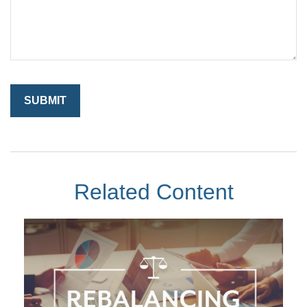
Related Content