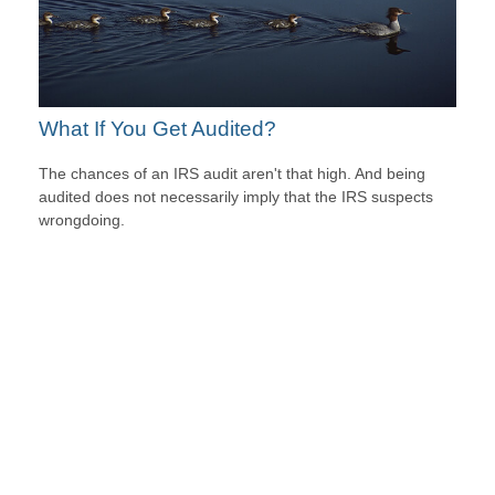
What If You Get Audited?
The chances of an IRS audit aren't that high. And being
audited does not necessarily imply that the IRS suspects
wrongdoing.