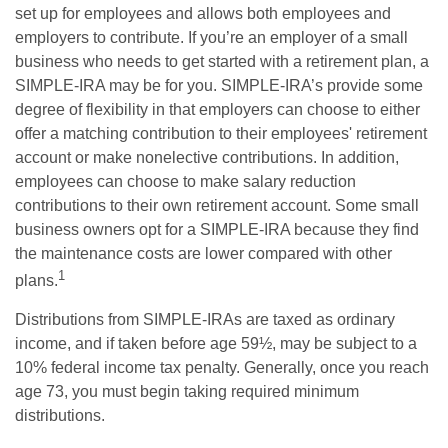
set up for employees and allows both employees and
employers to contribute. If you’re an employer of a small
business who needs to get started with a retirement plan, a
SIMPLE-IRA may be for you. SIMPLE-IRA’s provide some
degree of flexibility in that employers can choose to either
offer a matching contribution to their employees' retirement
account or make nonelective contributions. In addition,
employees can choose to make salary reduction
contributions to their own retirement account. Some small
business owners opt for a SIMPLE-IRA because they find
the maintenance costs are lower compared with other
1
plans.
Distributions from SIMPLE-IRAs are taxed as ordinary
income, and if taken before age 59½, may be subject to a
10% federal income tax penalty. Generally, once you reach
age 73, you must begin taking required minimum
distributions.