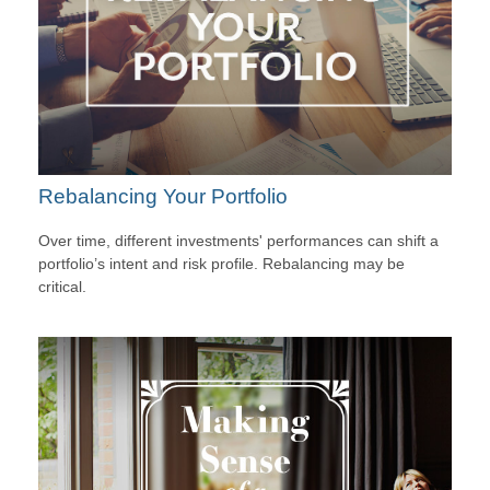
Rebalancing Your Portfolio
Over time, different investments' performances can shift a
portfolio’s intent and risk profile. Rebalancing may be
critical.