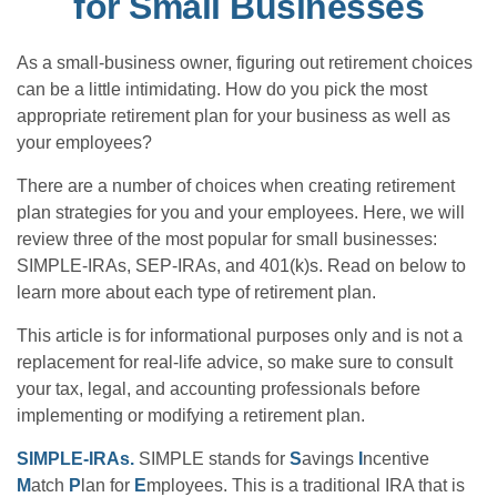
for Small Businesses
As a small-business owner, figuring out retirement choices
can be a little intimidating. How do you pick the most
appropriate retirement plan for your business as well as
your employees?
There are a number of choices when creating retirement
plan strategies for you and your employees. Here, we will
review three of the most popular for small businesses:
SIMPLE-IRAs, SEP-IRAs, and 401(k)s. Read on below to
learn more about each type of retirement plan.
This article is for informational purposes only and is not a
replacement for real-life advice, so make sure to consult
your tax, legal, and accounting professionals before
implementing or modifying a retirement plan.
SIMPLE-IRAs.
SIMPLE stands for
S
avings
I
ncentive
M
atch
P
lan for
E
mployees. This is a traditional IRA that is