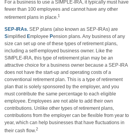
For a business to use a SIMPLE-IRA, it typically must have
fewer than 100 employees and cannot have any other
1
retirement plans in place.
SEP-IRAs.
SEP plans (also known as SEP-IRAs) are
S
implified
E
mployee
P
ension plans. Any business of any
size can set up one of these types of retirement plans,
including a self-employed business owner. Like the
SIMPLE-IRA, this type of retirement plan may be an
attractive choice for a business owner because a SEP-IRA
does not have the start-up and operating costs of a
conventional retirement plan. This is a type of retirement
plan that is solely sponsored by the employer, and you
must contribute the same percentage to each eligible
employee. Employees are not able to add their own
contributions. Unlike other types of retirement plans,
contributions from the employer can be flexible from year to
year, which can help businesses that have fluctuations in
2
their cash flow.