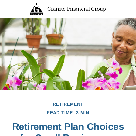
Granite Financial Group
RETIREMENT
READ TIME: 3 MIN
Retirement Plan Choices