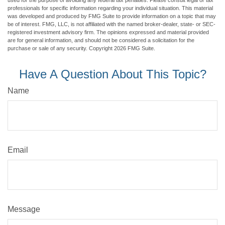
used for the purpose of avoiding any federal tax penalties. Please consult legal or tax
professionals for specific information regarding your individual situation. This material
was developed and produced by FMG Suite to provide information on a topic that may
be of interest. FMG, LLC, is not affiliated with the named broker-dealer, state- or SEC-
registered investment advisory firm. The opinions expressed and material provided
are for general information, and should not be considered a solicitation for the
purchase or sale of any security. Copyright
2026 FMG Suite.
Have A Question About This Topic?
Name
Email
Message