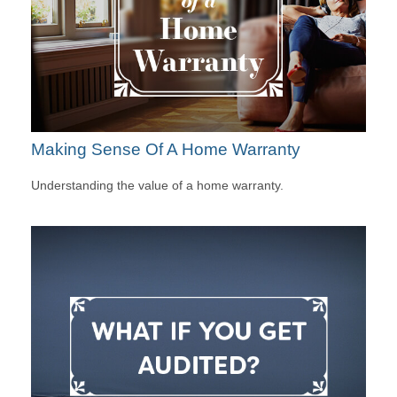
Making Sense Of A Home Warranty
Understanding the value of a home warranty.