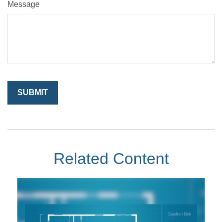
Message
Related Content