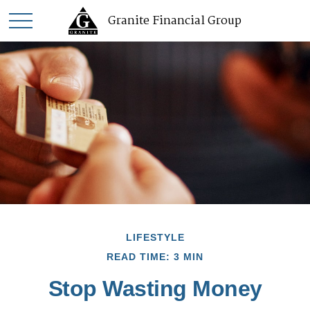
Granite Financial Group
LIFESTYLE
READ TIME: 3 MIN
Stop Wasting Money