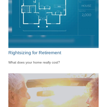
Rightsizing for Retirement
What does your home really cost?