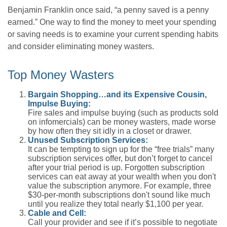
Benjamin Franklin once said, “a penny saved is a penny
earned.” One way to find the money to meet your spending
or saving needs is to examine your current spending habits
and consider eliminating money wasters.
Top Money Wasters
Bargain Shopping…and its Expensive Cousin,
Impulse Buying:
Fire sales and impulse buying (such as products sold
on infomercials) can be money wasters, made worse
by how often they sit idly in a closet or drawer.
Unused Subscription Services:
It can be tempting to sign up for the “free trials” many
subscription services offer, but don’t forget to cancel
after your trial period is up. Forgotten subscription
services can eat away at your wealth when you don't
value the subscription anymore. For example, three
$30-per-month subscriptions don't sound like much
until you realize they total nearly $1,100 per year.
Cable and Cell:
Call your provider and see if it’s possible to negotiate