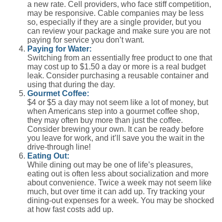
a new rate. Cell providers, who face stiff competition,
may be responsive. Cable companies may be less
so, especially if they are a single provider, but you
can review your package and make sure you are not
paying for service you don’t want.
Paying for Water:
Switching from an essentially free product to one that
may cost up to $1.50 a day or more is a real budget
leak. Consider purchasing a reusable container and
using that during the day.
Gourmet Coffee:
$4 or $5 a day may not seem like a lot of money, but
when Americans step into a gourmet coffee shop,
they may often buy more than just the coffee.
Consider brewing your own. It can be ready before
you leave for work, and it’ll save you the wait in the
drive-through line!
Eating Out:
While dining out may be one of life’s pleasures,
eating out is often less about socialization and more
about convenience. Twice a week may not seem like
much, but over time it can add up. Try tracking your
dining-out expenses for a week. You may be shocked
at how fast costs add up.