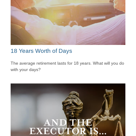
18 Years Worth of Days
The average retirement lasts for 18 years. What will you do
with your days?