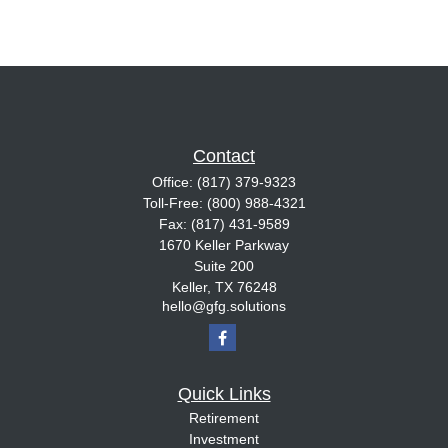
Contact
Office:
(817) 379-9323
Toll-Free:
(800) 988-4321
Fax:
(817) 431-9589
1670 Keller Parkway
Suite 200
Keller,
TX
76248
hello@gfg.solutions
Quick Links
Retirement
Investment