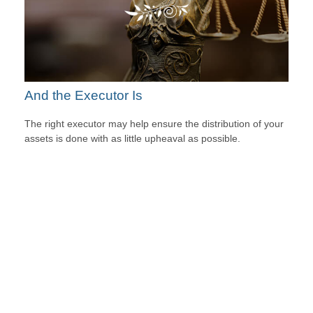
And the Executor Is
The right executor may help ensure the distribution of your
assets is done with as little upheaval as possible.