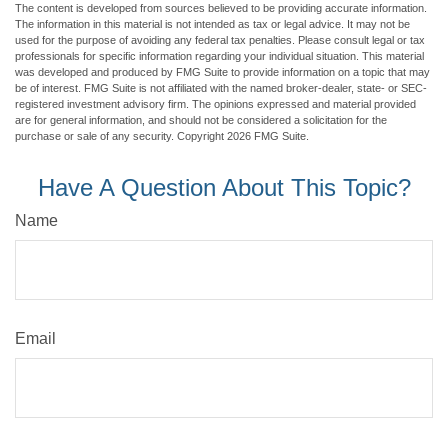
The content is developed from sources believed to be providing accurate information.
The information in this material is not intended as tax or legal advice. It may not be
used for the purpose of avoiding any federal tax penalties. Please consult legal or tax
professionals for specific information regarding your individual situation. This material
was developed and produced by FMG Suite to provide information on a topic that may
be of interest. FMG Suite is not affiliated with the named broker-dealer, state- or SEC-
registered investment advisory firm. The opinions expressed and material provided
are for general information, and should not be considered a solicitation for the
purchase or sale of any security. Copyright
2026 FMG Suite.
Have A Question About This Topic?
Name
Email