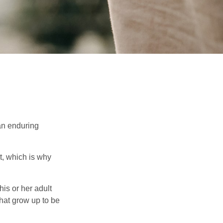
 an enduring
t, which is why
his or her adult
that grow up to be