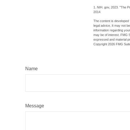
1. NIH. gov, 2023. "The Pr
2014
The content is developed f
legal advice. It may not b
information regarding your
may be of interest. FMG Su
expressed and material pro
Copyright
2026 FMG Suit
Name
Message