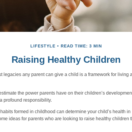
LIFESTYLE
READ TIME: 3 MIN
Raising Healthy Children
t legacies any parent can give a child is a framework for living
erestimate the power parents have on their children’s developmen
a profound responsibility.
habits formed in childhood can determine your child’s health in 
ome ideas for parents who are looking to raise healthy children 