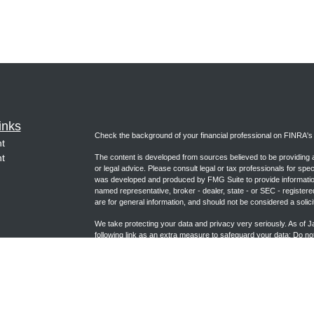
inks
Check the background of your financial professional on FINRA'
t
t
The content is developed from sources believed to be providing ac
or legal advice. Please consult legal or tax professionals for spec
was developed and produced by FMG Suite to provide information on
named representative, broker - dealer, state - or SEC - register
are for general information, and should not be considered a solici
We take protecting your data and privacy very seriously. As of 
following link as an extra measure to safeguard your data:
Do not
icles
Copyright 2026 FMG Suite.
ators
Form CRS (joincambridge.com)
Registered Representative, securities offered through Cambrid
Advisory Services offered through Cambridge Investment Researc