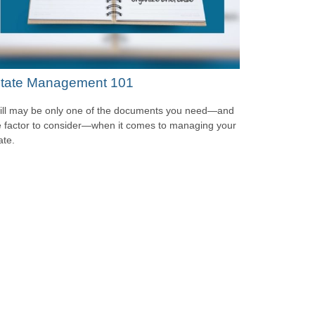
tate Management 101
ill may be only one of the documents you need—and
 factor to consider—when it comes to managing your
ate.