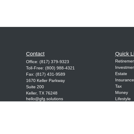
Contact
Quick L
Retiremen
Office:
(817) 379-9323
Investmen
Toll-Free:
(800) 988-4321
Estate
Fax:
(817) 431-9589
Insurance
1670 Keller Parkway
Tax
Suite 200
Money
Keller,
TX
76248
hello@gfg.solutions
Lifestyle
Latest Art
All Videos
All Calcul