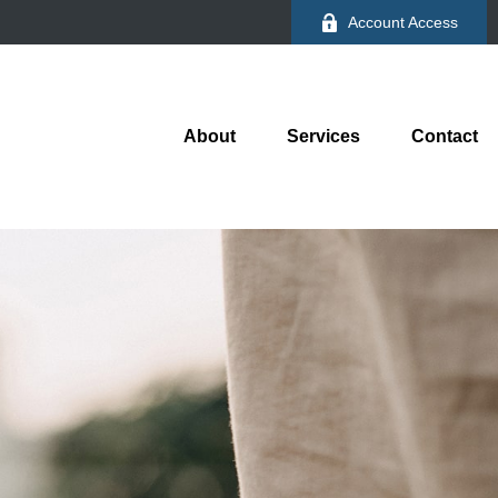
Account Access
About
Services
Contact