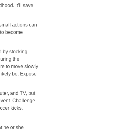
hood. It’ll save
 small actions can
y to become
d by stocking
uring the
ure to move slowly
 likely be. Expose
uter, and TV, but
 event. Challenge
ccer kicks.
at he or she