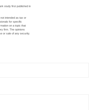
rk study first published in
 not intended as tax or
sionals for specific
mation on a topic that
ory firm. The opinions
e or sale of any security.