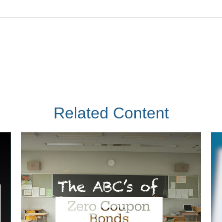
Related Content