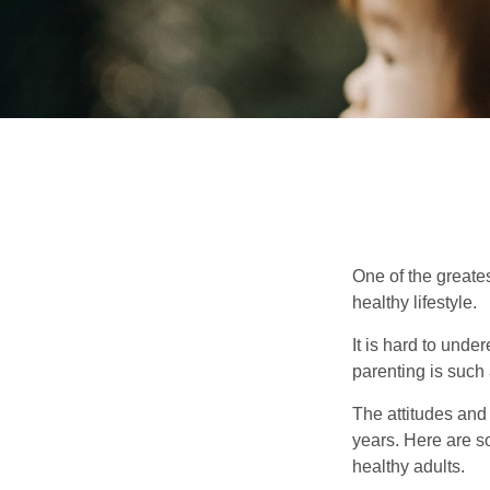
One of the greates
healthy lifestyle.
It is hard to und
parenting is such 
The attitudes and 
years. Here are s
healthy adults.