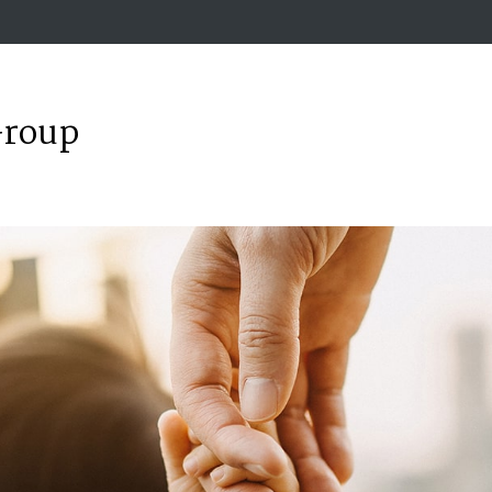
Group