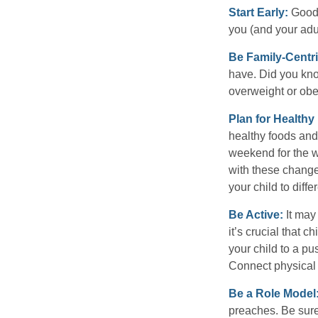
Start Early:
Good e
you (and your adult
Be Family-Centri
have. Did you know
overweight or ob
Plan for Health
healthy foods and
weekend for the w
with these changes
your child to diff
Be Active:
It may
it’s crucial that 
your child to a pu
Connect physical a
Be a Role Model
preaches. Be sure