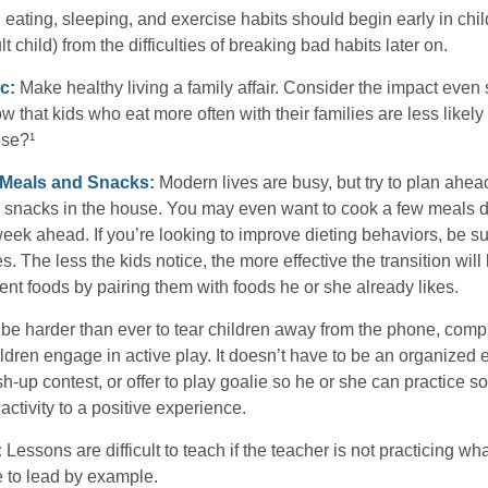
ating, sleeping, and exercise habits should begin early in child
 child) from the difficulties of breaking bad habits later on.
c:
Make healthy living a family affair. Consider the impact even
 that kids who eat more often with their families are less likel
ese?¹
y Meals and Snacks:
Modern lives are busy, but try to plan ahea
 snacks in the house. You may even want to cook a few meals d
eek ahead. If you’re looking to improve dieting behaviors, be s
. The less the kids notice, the more effective the transition will
erent foods by pairing them with foods he or she already likes.
 be harder than ever to tear children away from the phone, comp
children engage in active play. It doesn’t have to be an organized
sh-up contest, or offer to play goalie so he or she can practice so
ctivity to a positive experience.
:
Lessons are difficult to teach if the teacher is not practicing wh
 to lead by example.