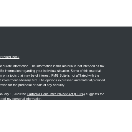
s
BrokerCheck
.
curate information. The information in this material is not intended as tax
ific information regarding your individual situation. Some of this material
 a topic that may be of interest. FMG Suite is not affiliated with the
ed investment advisory firm. The opinions expressed and material provided
tation for the purchase or sale of any security.
January 1, 2020 the
California Consumer Privacy Act (CCPA)
suggests the
 sell my personal information
.
ge Investment Research, Inc., a Broker/Dealer, member
FINRA
&
SIPC
.
h Advisors, Inc., a Registered Investment Advisor. Granite Financial