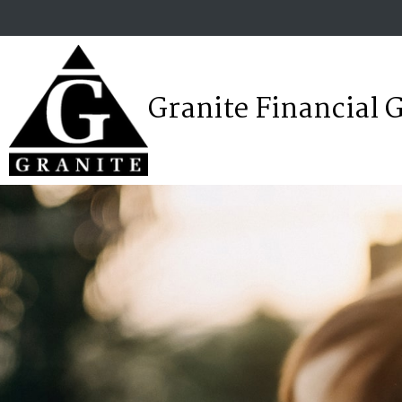
Granite Financial 