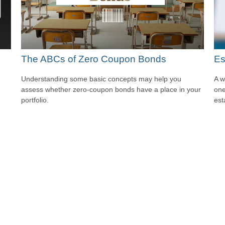
The ABCs of Zero Coupon Bonds
Es
Understanding some basic concepts may help you
A w
assess whether zero-coupon bonds have a place in your
one
portfolio.
est