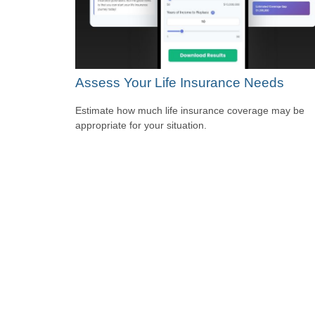
Assess Your Life Insurance Needs
Estimate how much life insurance coverage may be
appropriate for your situation.