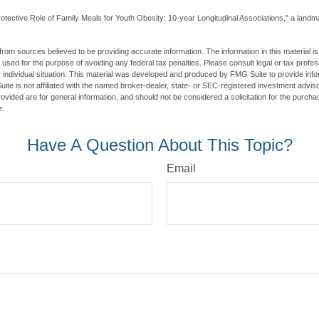
otective Role of Family Meals for Youth Obesity: 10-year Longitudinal Associations," a landma
rom sources believed to be providing accurate information. The information in this material is
e used for the purpose of avoiding any federal tax penalties. Please consult legal or tax profes
 individual situation. This material was developed and produced by FMG Suite to provide infor
ite is not affiliated with the named broker-dealer, state- or SEC-registered investment advis
vided are for general information, and should not be considered a solicitation for the purchas
e.
Have A Question About This Topic?
Email