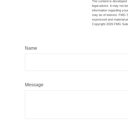
The content is developed f
legal advice. It may not b
information regarding your
may be of interest. FMG Su
expressed and material pro
Copyright
2026 FMG Suit
Name
Message