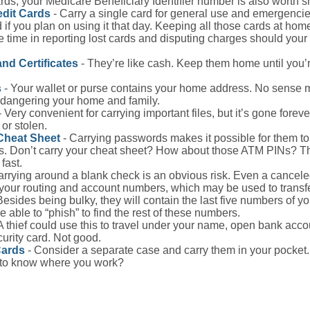
ds, your Medicare Beneficiary Identifier number is also worth s
edit Cards
- Carry a single card for general use and emergencie
 if you plan on using it that day. Keeping all those cards at hom
 time in reporting lost cards and disputing charges should your 
and Certificates
- They’re like cash. Keep them home until you’
s
- Your wallet or purse contains your home address. No sense m
dangering your home and family.
 Very convenient for carrying important files, but it’s gone forever
 or stolen.
Cheat Sheet
- Carrying passwords makes it possible for them to f
. Don’t carry your cheat sheet? How about those ATM PINs? Th
fast.
arrying around a blank check is an obvious risk. Even a canceled
 your routing and account numbers, which may be used to transf
Besides being bulky, they will contain the last five numbers of you
be able to “phish” to find the rest of these numbers.
A thief could use this to travel under your name, open bank acco
urity card. Not good.
Cards
- Consider a separate case and carry them in your pocket.
f to know where you work?