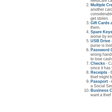
Medicare car
Multiple Cr
another card
considerable
get stolen.
Gift Cards 
them.
Spare Key
worse by en
USB Drive
-
purse is lost
Password 
wrong hands
to lose cash 
Checks
- C
since it has
Receipts
- 
thief might 
Passport
- 
a Social Sec
Business 
want a thie