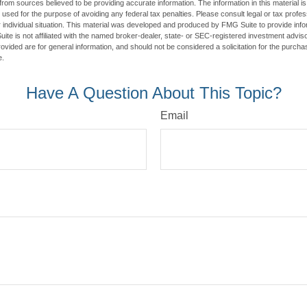
rom sources believed to be providing accurate information. The information in this material is
e used for the purpose of avoiding any federal tax penalties. Please consult legal or tax profes
 individual situation. This material was developed and produced by FMG Suite to provide infor
ite is not affiliated with the named broker-dealer, state- or SEC-registered investment advis
vided are for general information, and should not be considered a solicitation for the purchas
e.
Have A Question About This Topic?
Email