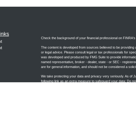
inks
Check the background of your financial professional on FINRA'
t
t
The content is developed from sources believed to be providing ac
or legal advice. Please consult legal or tax professionals for spec
was developed and produced by FMG Suite to provide information on
named representative, broker - dealer, state - or SEC - register
are for general information, and should not be considered a solici
We take protecting your data and privacy very seriously. As of 
following link as an extra measure to safeguard your data:
Do not
icles
Copyright 2026 FMG Suite.
ators
Form CRS (joincambridge.com)
Registered Representative, securities offered through Cambrid
Advisory Services offered through Cambridge Investment Researc
Group and Cambridge are not affiliated.
This communication is strictly intended for individuals residing i
NC, NE, NM, NV, OK, PA, TX, UT, VA, WA, WI and WY. No offers 