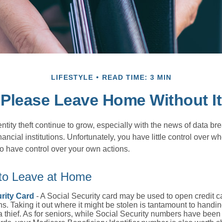
LIFESTYLE
READ TIME: 3 MIN
Please Leave Home Without It
tity theft continue to grow, especially with the news of data br
ncial institutions. Unfortunately, you have little control over 
o have control over your own actions.
 to Leave at Home
rity Card
- A Social Security card may be used to open credit 
ns. Taking it out where it might be stolen is tantamount to handin
a thief. As for seniors, while Social Security numbers have bee