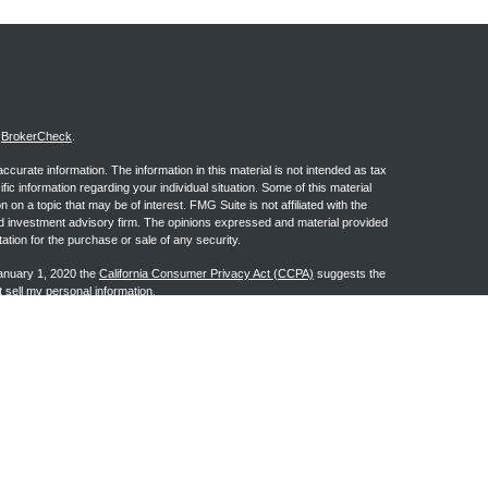
s
BrokerCheck
.
curate information. The information in this material is not intended as tax
ific information regarding your individual situation. Some of this material
 a topic that may be of interest. FMG Suite is not affiliated with the
ed investment advisory firm. The opinions expressed and material provided
tation for the purchase or sale of any security.
January 1, 2020 the
California Consumer Privacy Act (CCPA)
suggests the
 sell my personal information
.
ge Investment Research, Inc., a Broker/Dealer, member
FINRA
&
SIPC
.
h Advisors, Inc., a Registered Investment Advisor. Granite Financial
n the states of AL, AR, AZ, CA, CO, FL, GA, IA, IL, IN, KS, LA, MI, MS, MT,
may be made or accepted from any resident outside the specific state(s)