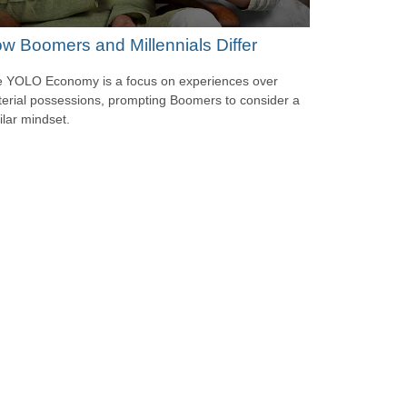
w Boomers and Millennials Differ
 YOLO Economy is a focus on experiences over
erial possessions, prompting Boomers to consider a
ilar mindset.