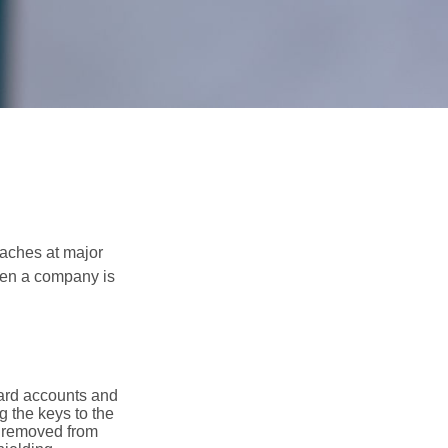
eaches at major
when a company is
card accounts and
g the keys to the
n removed from