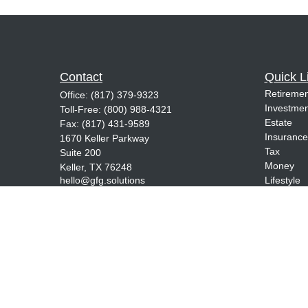
Contact
Quick L
Retiremen
Office:
(817) 379-9323
Investmen
Toll-Free:
(800) 988-4321
Estate
Fax:
(817) 431-9589
Insurance
1670 Keller Parkway
Tax
Suite 200
Money
Keller,
TX
76248
hello@gfg.solutions
Lifestyle
Latest Art
All Videos
All Calcul