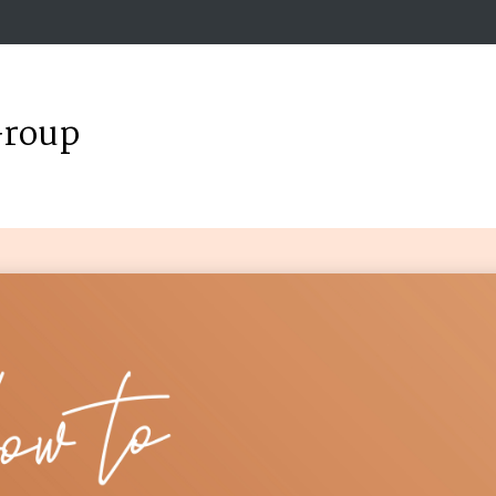
Group