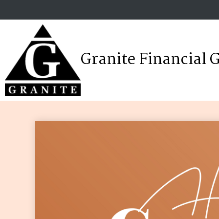
Granite Financial 