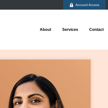
Account Access
About
Services
Contact