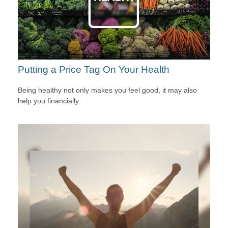
Putting a Price Tag On Your Health
Being healthy not only makes you feel good, it may also
help you financially.