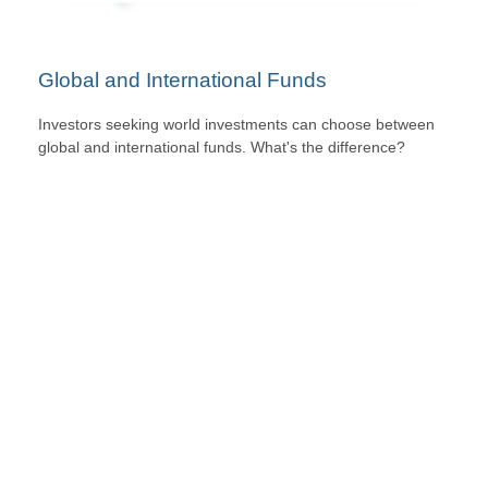
Global and International Funds
Investors seeking world investments can choose between
global and international funds. What's the difference?