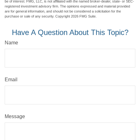
be of interest. FMG, LLC, is not affiliated with the named broker-dealer, state- or SEC-
registered investment advisory firm. The opinions expressed and material provided
are for general information, and should not be considered a solicitation for the
purchase or sale of any security. Copyright
2026 FMG Suite.
Have A Question About This Topic?
Name
Email
Message