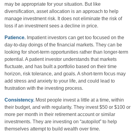
may be appropriate for your situation. But like
diversification, asset allocation is an approach to help
manage investment risk. It does not eliminate the risk of
loss if an investment sees a decline in price.
Patience.
Impatient investors can get too focused on the
day-to-day doings of the financial markets. They can be
looking for short-term opportunities rather than longer-term
potential. A patient investor understands that markets
fluctuate, and has built a portfolio based on their time
horizon, risk tolerance, and goals. A short-term focus may
add stress and anxiety to your life, and could lead to
frustration with the investing process.
Consistency.
Most people invest a little at a time, within
their budget, and with regularity. They invest $50 or $100 or
more per month in their retirement account or similar
investments. They are investing on “autopilot” to help
themselves attempt to build wealth over time.