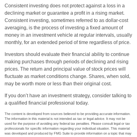
Consistent investing does not protect against a loss in a
declining market or guarantee a profit in a rising market.
Consistent investing, sometimes referred to as dollar-cost
averaging, is the process of investing a fixed amount of
money in an investment vehicle at regular intervals, usually
monthly, for an extended period of time regardless of price.
Investors should evaluate their financial ability to continue
making purchases through periods of declining and rising
prices. The return and principal value of stock prices will
fluctuate as market conditions change. Shares, when sold,
may be worth more or less than their original cost.
If you don’t have an investment strategy, consider talking to
a qualified financial professional today.
The content is developed from sources believed to be providing accurate information.
The information in this material is not intended as tax or legal advice. It may not be
used for the purpose of avoiding any federal tax penalties. Please consult legal or tax
professionals for specific information regarding your individual situation. This material
was developed and produced by FMG Suite to provide information on a topic that may