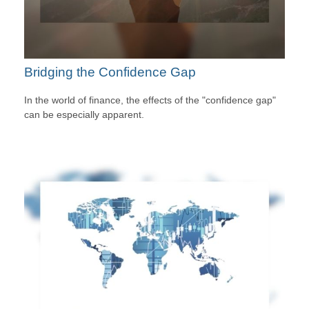
Bridging the Confidence Gap
In the world of finance, the effects of the "confidence gap"
can be especially apparent.