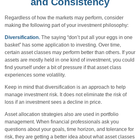
and Consistency
Regardless of how the markets may perform, consider
making the following part of your investment philosophy:
Diversification.
The saying “don’t put all your eggs in one
basket” has some application to investing. Over time,
certain asset classes may perform better than others. If your
assets are mostly held in one kind of investment, you could
find yourself under a bit of pressure if that asset class
experiences some volatility.
Keep in mind that diversification is an approach to help
manage investment risk. It does not eliminate the risk of
loss if an investment sees a decline in price.
Asset allocation strategies also are used in portfolio
management. When financial professionals ask you
questions about your goals, time horizon, and tolerance for
risk, they are getting a better idea about what asset classes