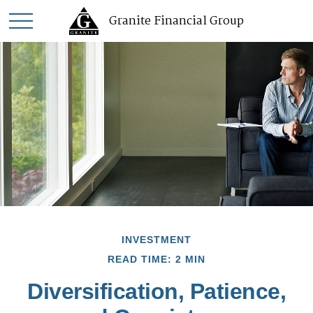
Granite Financial Group
INVESTMENT
READ TIME: 2 MIN
Diversification, Patience,