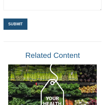
Related Content