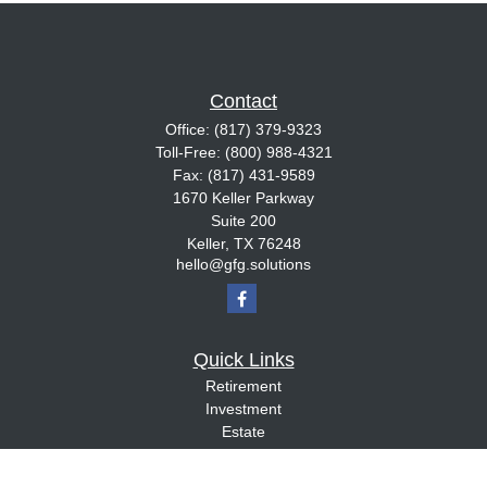
Contact
Office:
(817) 379-9323
Toll-Free:
(800) 988-4321
Fax:
(817) 431-9589
1670 Keller Parkway
Suite 200
Keller,
TX
76248
hello@gfg.solutions
Quick Links
Retirement
Investment
Estate
Insurance
Tax