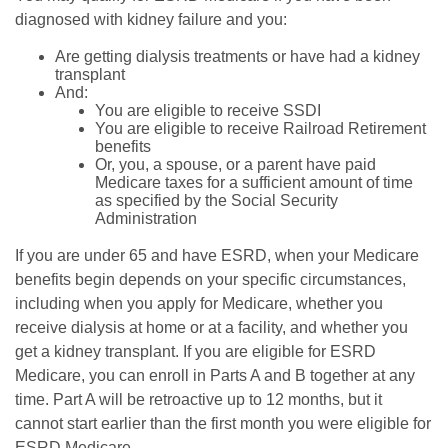
diagnosed with kidney failure and you:
Are getting dialysis treatments or have had a kidney
transplant
And:
You are eligible to receive SSDI
You are eligible to receive Railroad Retirement
benefits
Or, you, a spouse, or a parent have paid
Medicare taxes for a sufficient amount of time
as specified by the Social Security
Administration
If you are under 65 and have ESRD, when your Medicare
benefits begin depends on your specific circumstances,
including when you apply for Medicare, whether you
receive dialysis at home or at a facility, and whether you
get a kidney transplant. If you are eligible for ESRD
Medicare, you can enroll in Parts A and B together at any
time. Part A will be retroactive up to 12 months, but it
cannot start earlier than the first month you were eligible for
ESRD Medicare.