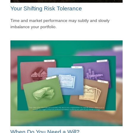
Your Shifting Risk Tolerance
Time and market performance may subtly and slowly
imbalance your portfolio.
When Do You Need a Will?