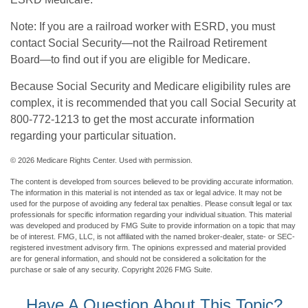
Note: If you are a railroad worker with ESRD, you must
contact Social Security—not the Railroad Retirement
Board—to find out if you are eligible for Medicare.
Because Social Security and Medicare eligibility rules are
complex, it is recommended that you call Social Security at
800-772-1213 to get the most accurate information
regarding your particular situation.
©
2026 Medicare Rights Center. Used with permission.
The content is developed from sources believed to be providing accurate information.
The information in this material is not intended as tax or legal advice. It may not be
used for the purpose of avoiding any federal tax penalties. Please consult legal or tax
professionals for specific information regarding your individual situation. This material
was developed and produced by FMG Suite to provide information on a topic that may
be of interest. FMG, LLC, is not affiliated with the named broker-dealer, state- or SEC-
registered investment advisory firm. The opinions expressed and material provided
are for general information, and should not be considered a solicitation for the
purchase or sale of any security. Copyright
2026 FMG Suite.
Have A Question About This Topic?