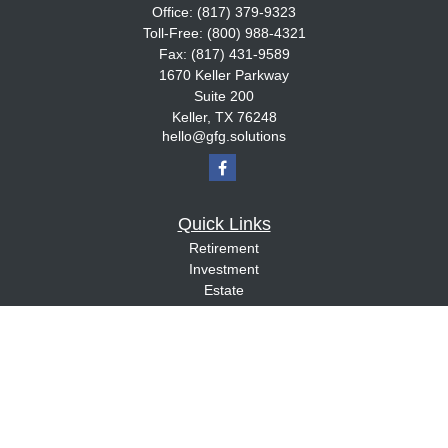
Office:
(817) 379-9323
Toll-Free:
(800) 988-4321
Fax:
(817) 431-9589
1670 Keller Parkway
Suite 200
Keller,
TX
76248
hello@gfg.solutions
Quick Links
Retirement
Investment
Estate
Insurance
Tax
Money
Lifestyle
Latest Articles
All Videos
All Calculators