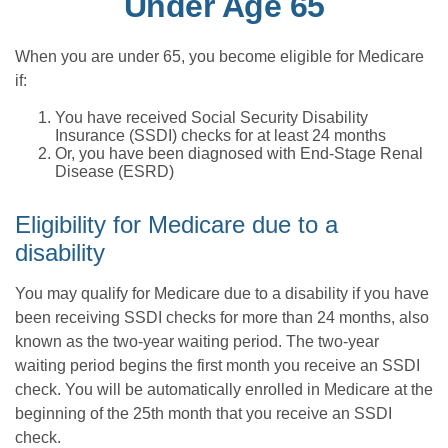
Under Age 65
When you are under 65, you become eligible for Medicare
if:
You have received Social Security Disability
Insurance (SSDI) checks for at least 24 months
Or, you have been diagnosed with End-Stage Renal
Disease (ESRD)
Eligibility for Medicare due to a
disability
You may qualify for Medicare due to a disability if you have
been receiving SSDI checks for more than 24 months, also
known as the two-year waiting period. The two-year
waiting period begins the first month you receive an SSDI
check. You will be automatically enrolled in Medicare at the
beginning of the 25th month that you receive an SSDI
check.