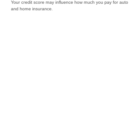
Your credit score may influence how much you pay for auto
and home insurance.