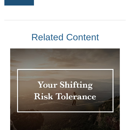
Related Content