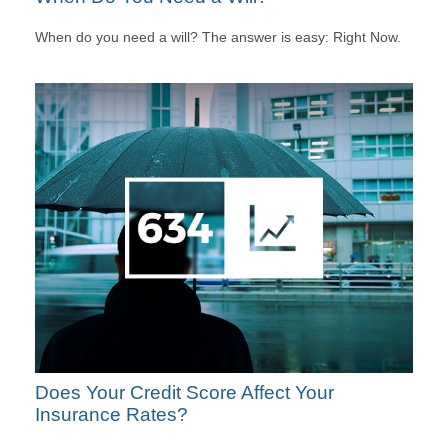
When do you need a will? The answer is easy: Right Now.
Does Your Credit Score Affect Your
Insurance Rates?