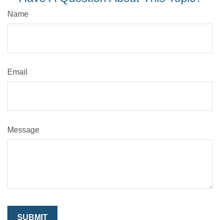
Name
Email
Message