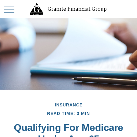
Granite Financial Group
INSURANCE
READ TIME: 3 MIN
Qualifying For Medicare