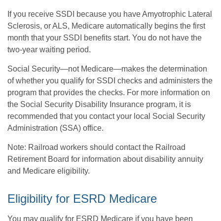
If you receive SSDI because you have Amyotrophic Lateral
Sclerosis, or ALS, Medicare automatically begins the first
month that your SSDI benefits start. You do not have the
two-year waiting period.
Social Security—not Medicare—makes the determination
of whether you qualify for SSDI checks and administers the
program that provides the checks. For more information on
the Social Security Disability Insurance program, it is
recommended that you contact your local Social Security
Administration (SSA) office.
Note: Railroad workers should contact the Railroad
Retirement Board for information about disability annuity
and Medicare eligibility.
Eligibility for ESRD Medicare
You may qualify for ESRD Medicare if you have been