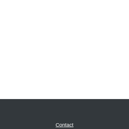
Contact