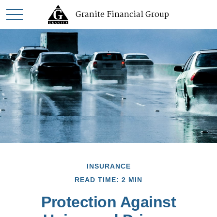
Granite Financial Group
INSURANCE
READ TIME: 2 MIN
Protection Against