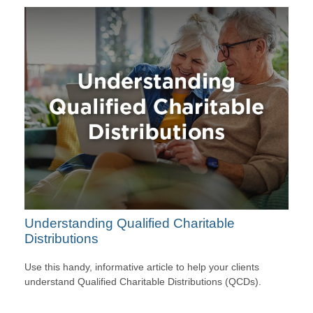
Understanding Qualified Charitable
Distributions
Use this handy, informative article to help your clients
understand Qualified Charitable Distributions (QCDs).