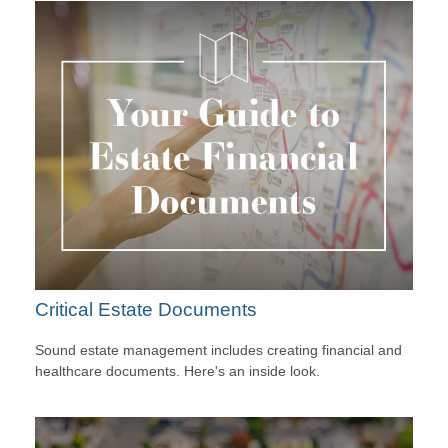
Critical Estate Documents
Sound estate management includes creating financial and
healthcare documents. Here's an inside look.