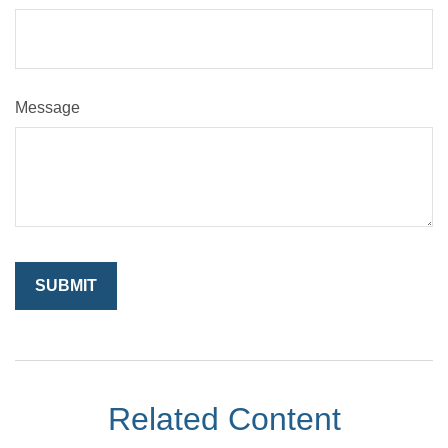
Message
Related Content