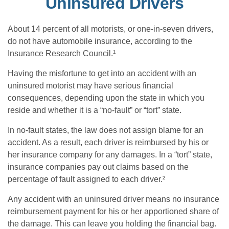
Uninsured Drivers
About 14 percent of all motorists, or one-in-seven drivers,
do not have automobile insurance, according to the
Insurance Research Council.¹
Having the misfortune to get into an accident with an
uninsured motorist may have serious financial
consequences, depending upon the state in which you
reside and whether it is a “no-fault” or “tort” state.
In no-fault states, the law does not assign blame for an
accident. As a result, each driver is reimbursed by his or
her insurance company for any damages. In a “tort” state,
insurance companies pay out claims based on the
percentage of fault assigned to each driver.²
Any accident with an uninsured driver means no insurance
reimbursement payment for his or her apportioned share of
the damage. This can leave you holding the financial bag.