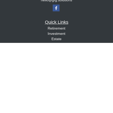
hello@gfg.solutions
Quick Links
Retirement
Investment
Estate
Insurance
Tax
Money
Lifestyle
Latest Articles
All Videos
All Calculators
Check the background of your financial professional on FINRA's
BrokerCheck
.
The content is developed from sources believed to be providing accurate
information. The information in this material is not intended as tax or legal advice.
Please consult legal or tax professionals for specific information regarding your
individual situation. Some of this material was developed and produced by FMG
Suite to provide information on a topic that may be of interest. FMG Suite is not