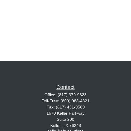
Contact
Office:
(817) 379-9323
Toll-Free:
(800) 988-4321
Fax:
(817) 431-9589
1670 Keller Parkway
Suite 200
Keller,
TX
76248