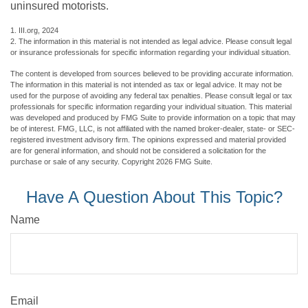
uninsured motorists.
1. III.org, 2024
2. The information in this material is not intended as legal advice. Please consult legal
or insurance professionals for specific information regarding your individual situation.
The content is developed from sources believed to be providing accurate information.
The information in this material is not intended as tax or legal advice. It may not be
used for the purpose of avoiding any federal tax penalties. Please consult legal or tax
professionals for specific information regarding your individual situation. This material
was developed and produced by FMG Suite to provide information on a topic that may
be of interest. FMG, LLC, is not affiliated with the named broker-dealer, state- or SEC-
registered investment advisory firm. The opinions expressed and material provided
are for general information, and should not be considered a solicitation for the
purchase or sale of any security. Copyright
2026 FMG Suite.
Have A Question About This Topic?
Name
Email