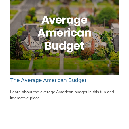
The Average American Budget
Learn about the average American budget in this fun and
interactive piece.