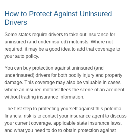
How to Protect Against Uninsured
Drivers
Some states require drivers to take out insurance for
uninsured (and underinsured) motorists. Where not
required, it may be a good idea to add that coverage to
your auto policy.
You can buy protection against uninsured (and
underinsured) drivers for both bodily injury and property
damage. This coverage may also be valuable in cases
where an insured motorist flees the scene of an accident
without trading insurance information.
The first step to protecting yourself against this potential
financial risk is to contact your insurance agent to discuss
your current coverage, applicable state insurance laws,
and what you need to do to obtain protection against