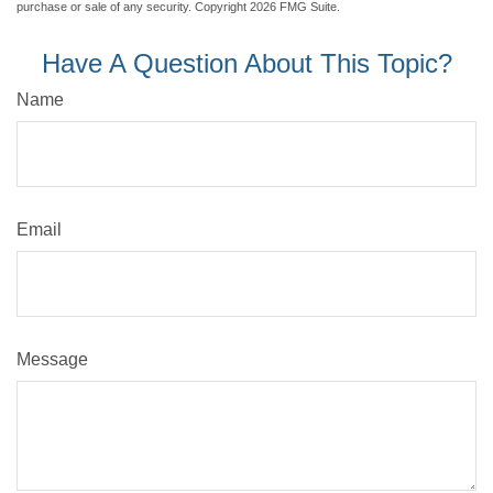
purchase or sale of any security. Copyright
2026 FMG Suite.
Have A Question About This Topic?
Name
Email
Message