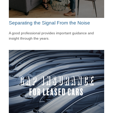
Separating the Signal From the Noise
A good professional provides important guidance and
insight through the years.