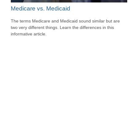
Medicare vs. Medicaid
The terms Medicare and Medicaid sound similar but are
two very different things. Learn the differences in this
informative article.