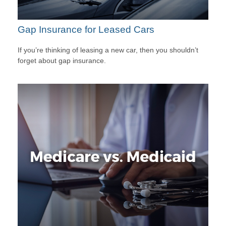
Gap Insurance for Leased Cars
If you’re thinking of leasing a new car, then you shouldn’t
forget about gap insurance.