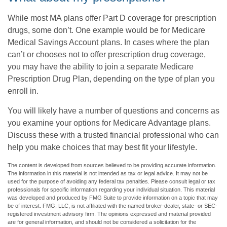
While most MA plans offer Part D coverage for prescription
drugs, some don’t. One example would be for Medicare
Medical Savings Account plans. In cases where the plan
can’t or chooses not to offer prescription drug coverage,
you may have the ability to join a separate Medicare
Prescription Drug Plan, depending on the type of plan you
enroll in.
You will likely have a number of questions and concerns as
you examine your options for Medicare Advantage plans.
Discuss these with a trusted financial professional who can
help you make choices that may best fit your lifestyle.
The content is developed from sources believed to be providing accurate information.
The information in this material is not intended as tax or legal advice. It may not be
used for the purpose of avoiding any federal tax penalties. Please consult legal or tax
professionals for specific information regarding your individual situation. This material
was developed and produced by FMG Suite to provide information on a topic that may
be of interest. FMG, LLC, is not affiliated with the named broker-dealer, state- or SEC-
registered investment advisory firm. The opinions expressed and material provided
are for general information, and should not be considered a solicitation for the