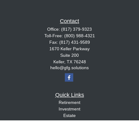
Contact
Office:
(817) 379-9323
Toll-Free:
(800) 988-4321
Fax:
(817) 431-9589
1670 Keller Parkway
Suite 200
Keller,
TX
76248
hello@gfg.solutions
Quick Links
Retirement
Investment
Estate
Insurance
Tax
Money