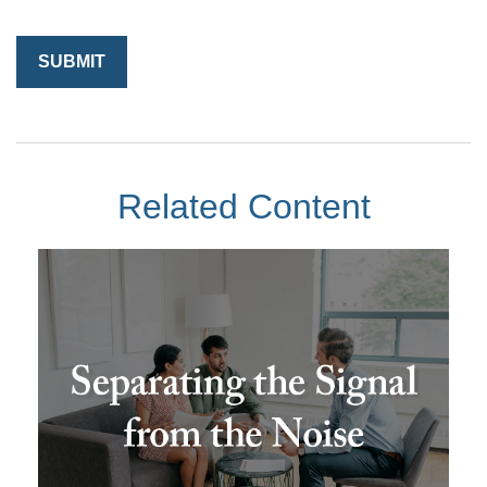
Related Content