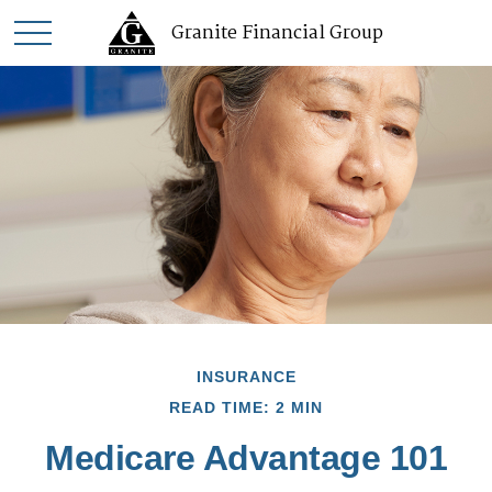
Granite Financial Group
INSURANCE
READ TIME: 2 MIN
Medicare Advantage 101