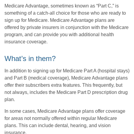
Medicare Advantage, sometimes known as “Part C,” is
something of a catch-all choice for those who are ready to
sign up for Medicare. Medicare Advantage plans are
offered by private insurers in conjunction with the Medicare
program, and can provide you with additional health
insurance coverage.
What’s in them?
In addition to signing up for Medicare Part A (hospital stays)
and Part B (medical coverage), Medicare Advantage plans
offer their subscribers extra features. This frequently, but
not always, includes the Medicare Part D prescription drug
plan.
In some cases, Medicare Advantage plans offer coverage
for areas not normally offered within regular Medicare
plans. This can include dental, hearing, and vision
insurance.