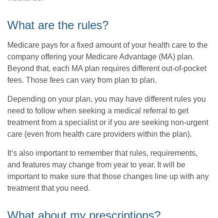
What are the rules?
Medicare pays for a fixed amount of your health care to the
company offering your Medicare Advantage (MA) plan.
Beyond that, each MA plan requires different out-of-pocket
fees. Those fees can vary from plan to plan.
Depending on your plan, you may have different rules you
need to follow when seeking a medical referral to get
treatment from a specialist or if you are seeking non-urgent
care (even from health care providers within the plan).
It’s also important to remember that rules, requirements,
and features may change from year to year. It will be
important to make sure that those changes line up with any
treatment that you need.
What about my prescriptions?