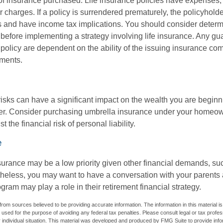
f insurance purchased. Life insurance policies have expenses,
r charges. If a policy is surrendered prematurely, the policyhol
 and have income tax implications. You should consider deter
 before implementing a strategy involving life insurance. Any g
 policy are dependent on the ability of the issuing insurance co
ments.
 risks can have a significant impact on the wealth you are beginni
her. Consider purchasing umbrella insurance under your homeow
t the financial risk of personal liability.
e
urance may be a low priority given other financial demands, suc
theless, you may want to have a conversation with your parents
ram may play a role in their retirement financial strategy.
rom sources believed to be providing accurate information. The information in this material is
e used for the purpose of avoiding any federal tax penalties. Please consult legal or tax profes
 individual situation. This material was developed and produced by FMG Suite to provide infor