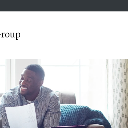
Group