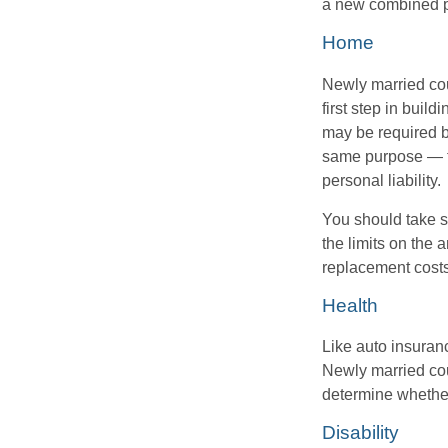
a new combined p
Home
Newly married cou
first step in bui
may be required b
same purpose — to
personal liability.
You should take sp
the limits on the 
replacement costs
Health
Like auto insuran
Newly married cou
determine whethe
Disability