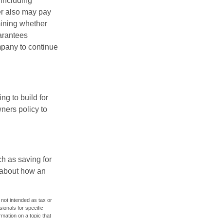
 including
der also may pay
mining whether
uarantees
mpany to continue
ng to build for
ners policy to
h as saving for
 about how an
 not intended as tax or
sionals for specific
mation on a topic that