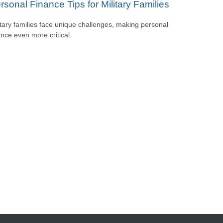
rsonal Finance Tips for Military Families
itary families face unique challenges, making personal
ance even more critical.