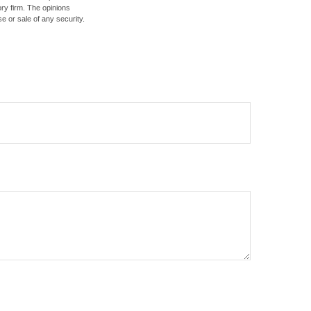
ory firm. The opinions
e or sale of any security.