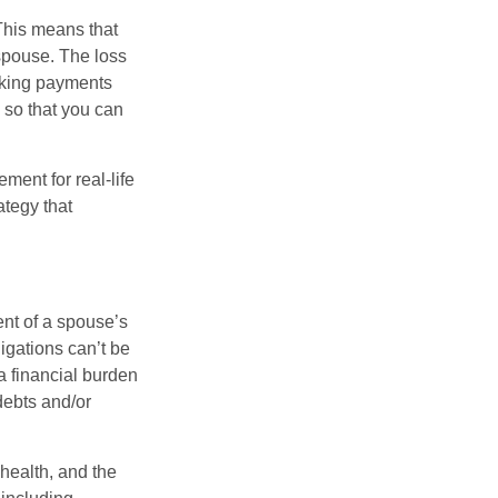
 This means that
spouse. The loss
making payments
 so that you can
ement for real-life
ategy that
ent of a spouse’s
igations can’t be
a financial burden
debts and/or
 health, and the