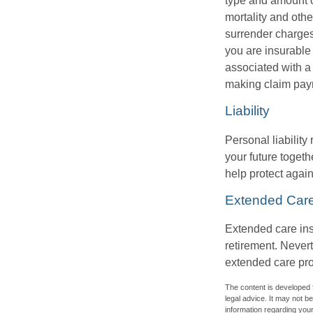
type and amount o
mortality and othe
surrender charges
you are insurable
associated with a
making claim pay
Liability
Personal liability
your future toget
help protect agains
Extended Car
Extended care ins
retirement. Never
extended care prog
The content is developed f
legal advice. It may not b
information regarding your