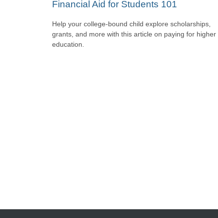
Financial Aid for Students 101
Help your college-bound child explore scholarships,
grants, and more with this article on paying for higher
education.