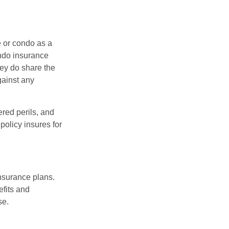
e or condo as a
ondo insurance
hey do share the
gainst any
ered perils, and
policy insures for
insurance plans.
efits and
se.