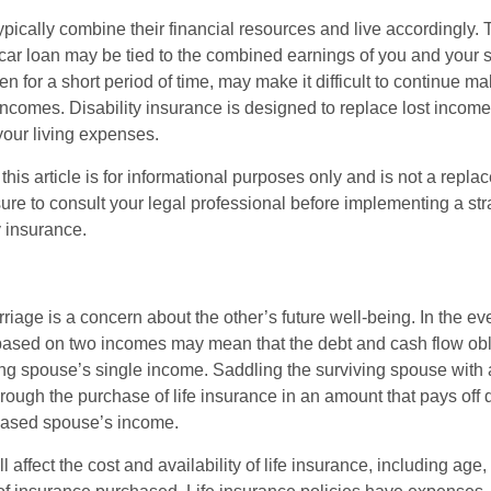
ypically combine their financial resources and live accordingly.
car loan may be tied to the combined earnings of you and your 
n for a short period of time, may make it difficult to continue 
incomes. Disability insurance is designed to replace lost income
your living expenses.
this article is for informational purposes only and is not a replac
ure to consult your legal professional before implementing a str
y insurance.
riage is a concern about the other’s future well-being. In the ev
e based on two incomes may mean that the debt and cash flow obl
ing spouse’s single income. Saddling the surviving spouse with 
rough the purchase of life insurance in an amount that pays off 
eased spouse’s income.
l affect the cost and availability of life insurance, including age,