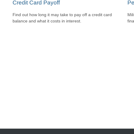
Credit Card Payoff
Pe
Find out how long it may take to pay off a credit card
Mil
balance and what it costs in interest.
fin