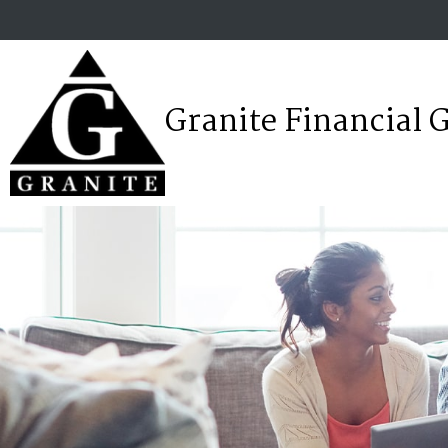
Granite Financial 