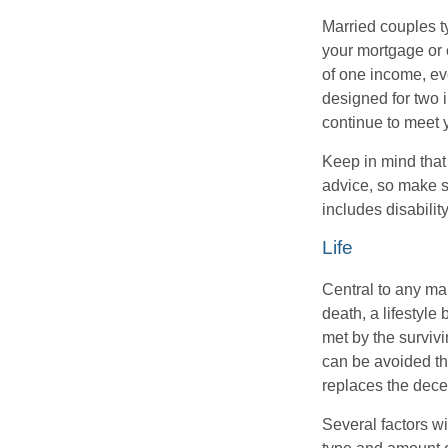
Married couples t
your mortgage or 
of one income, eve
designed for two 
continue to meet 
Keep in mind that 
advice, so make s
includes disabilit
Life
Central to any mar
death, a lifestyl
met by the surviv
can be avoided th
replaces the dec
Several factors wil