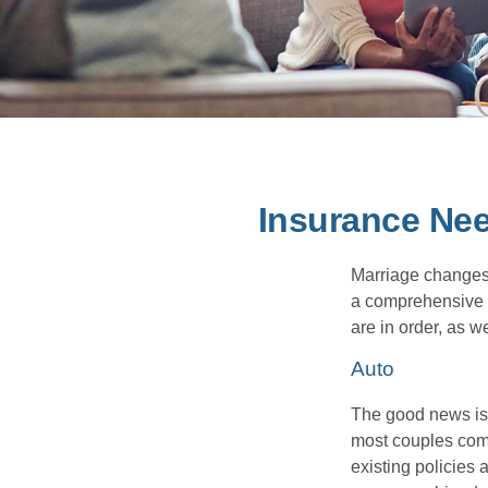
Insurance Ne
Marriage changes 
a comprehensive r
are in order, as w
Auto
The good news is t
most couples come
existing policies