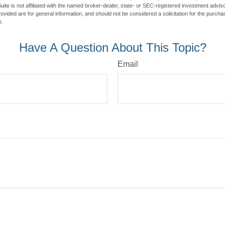
ite is not affiliated with the named broker-dealer, state- or SEC-registered investment advis
vided are for general information, and should not be considered a solicitation for the purchas
e.
Have A Question About This Topic?
Email