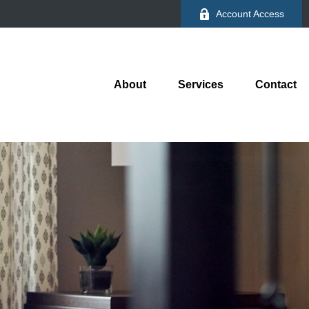
Account Access
About
Services
Contact