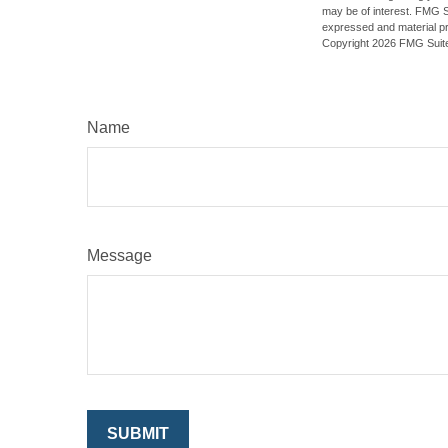
may be of interest. FMG Su
expressed and material pro
Copyright
2026 FMG Suit
Name
Message