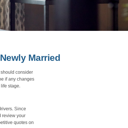
Newly Married
 should consider
ne if any changes
life stage.
drivers. Since
d review your
etitive quotes on