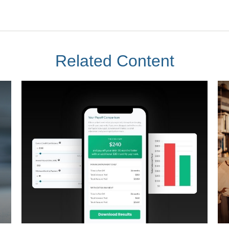
Related Content