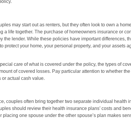
olicy.
ples may start out as renters, but they often look to own a hom
lding a life together. The purchase of homeowners insurance or c
y the lender. While these policies have important differences, t
 protect your home, your personal property, and your assets a
ecial care of what is covered under the policy, the types of cov
amount of covered losses. Pay particular attention to whether the 
 or actual cash value.
ce, couples often bring together two separate individual health 
ples should review their health insurance plans’ costs and ben
r placing one spouse under the other spouse’s plan makes sen