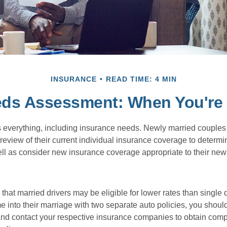
INSURANCE
READ TIME: 4 MIN
eds Assessment: When You're 
everything, including insurance needs. Newly married couples
eview of their current individual insurance coverage to determi
ell as consider new insurance coverage appropriate to their new 
hat married drivers may be eligible for lower rates than single 
 into their marriage with two separate auto policies, you shoul
 and contact your respective insurance companies to obtain comp