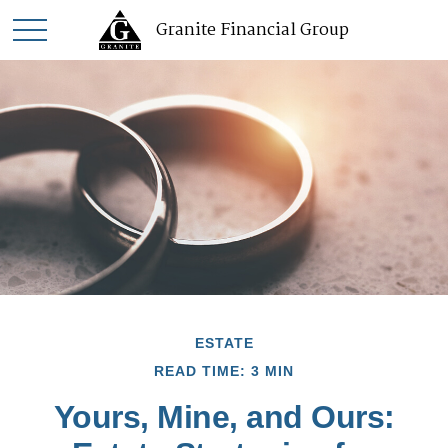
Granite Financial Group
ESTATE
READ TIME: 3 MIN
Yours, Mine, and Ours: