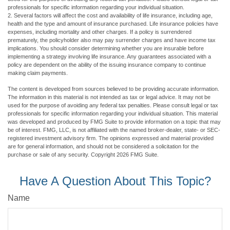
professionals for specific information regarding your individual situation.
2. Several factors will affect the cost and availability of life insurance, including age,
health and the type and amount of insurance purchased. Life insurance policies have
expenses, including mortality and other charges. If a policy is surrendered
prematurely, the policyholder also may pay surrender charges and have income tax
implications. You should consider determining whether you are insurable before
implementing a strategy involving life insurance. Any guarantees associated with a
policy are dependent on the ability of the issuing insurance company to continue
making claim payments.
The content is developed from sources believed to be providing accurate information.
The information in this material is not intended as tax or legal advice. It may not be
used for the purpose of avoiding any federal tax penalties. Please consult legal or tax
professionals for specific information regarding your individual situation. This material
was developed and produced by FMG Suite to provide information on a topic that may
be of interest. FMG, LLC, is not affiliated with the named broker-dealer, state- or SEC-
registered investment advisory firm. The opinions expressed and material provided
are for general information, and should not be considered a solicitation for the
purchase or sale of any security. Copyright
2026 FMG Suite.
Have A Question About This Topic?
Name