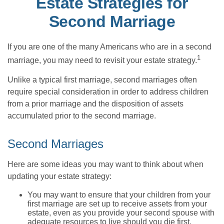
Estate Strategies for
Second Marriage
If you are one of the many Americans who are in a second
1
marriage, you may need to revisit your estate strategy.
Unlike a typical first marriage, second marriages often
require special consideration in order to address children
from a prior marriage and the disposition of assets
accumulated prior to the second marriage.
Second Marriages
Here are some ideas you may want to think about when
updating your estate strategy:
You may want to ensure that your children from your
first marriage are set up to receive assets from your
estate, even as you provide your second spouse with
adequate resources to live should you die first.