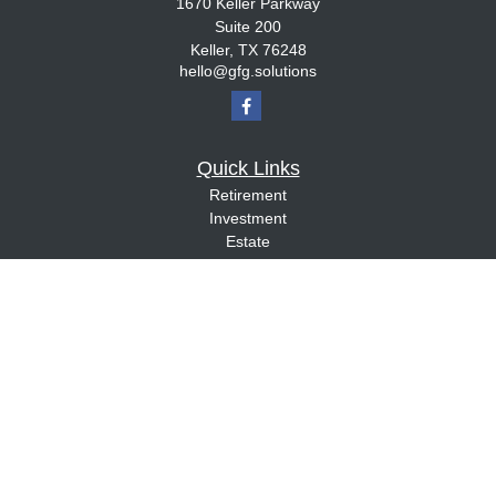
1670 Keller Parkway
Suite 200
Keller,
TX
76248
hello@gfg.solutions
Quick Links
Retirement
Investment
Estate
Insurance
Tax
Money
Lifestyle
Latest Articles
All Videos
All Calculators
Check the background of your financial professional on FINRA's
BrokerCheck
.
The content is developed from sources believed to be providing accurate