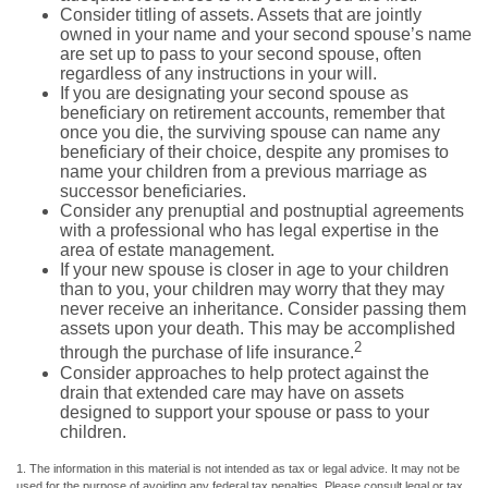
Consider titling of assets. Assets that are jointly
owned in your name and your second spouse’s name
are set up to pass to your second spouse, often
regardless of any instructions in your will.
If you are designating your second spouse as
beneficiary on retirement accounts, remember that
once you die, the surviving spouse can name any
beneficiary of their choice, despite any promises to
name your children from a previous marriage as
successor beneficiaries.
Consider any prenuptial and postnuptial agreements
with a professional who has legal expertise in the
area of estate management.
If your new spouse is closer in age to your children
than to you, your children may worry that they may
never receive an inheritance. Consider passing them
assets upon your death. This may be accomplished
2
through the purchase of life insurance.
Consider approaches to help protect against the
drain that extended care may have on assets
designed to support your spouse or pass to your
children.
1. The information in this material is not intended as tax or legal advice. It may not be
used for the purpose of avoiding any federal tax penalties. Please consult legal or tax