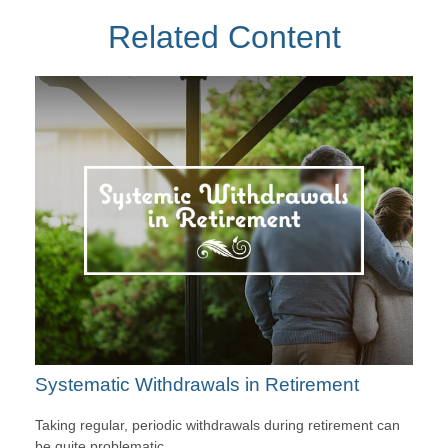
Related Content
Systematic Withdrawals in Retirement
Taking regular, periodic withdrawals during retirement can
be quite problematic.