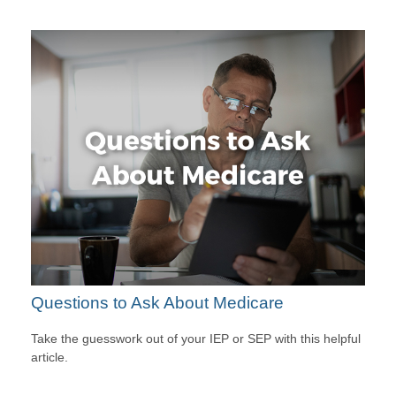
Questions to Ask About Medicare
Take the guesswork out of your IEP or SEP with this helpful
article.