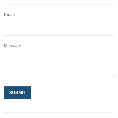
Email
Message