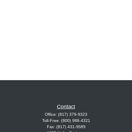
Contact
Office:
(817) 379-9323
Toll-Free:
(800) 988-4321
Fax:
(817) 431-9589