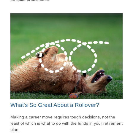
What's So Great About a Rollover?
Making a career move requires tough decisions, not the
least of which is what to do with the funds in your retirement
plan.