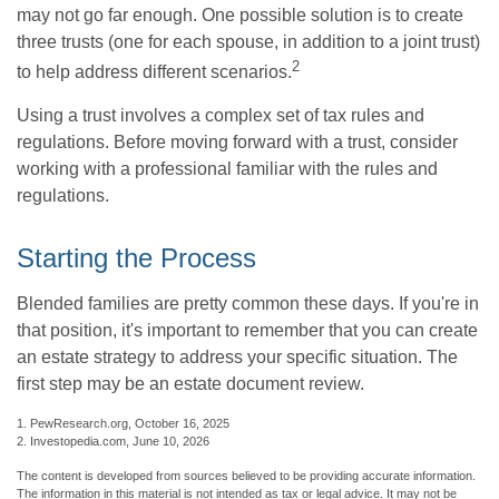
may not go far enough. One possible solution is to create
three trusts (one for each spouse, in addition to a joint trust)
2
to help address different scenarios.
Using a trust involves a complex set of tax rules and
regulations. Before moving forward with a trust, consider
working with a professional familiar with the rules and
regulations.
Starting the Process
Blended families are pretty common these days. If you're in
that position, it's important to remember that you can create
an estate strategy to address your specific situation. The
first step may be an estate document review.
1. PewResearch.org, October 16, 2025
2. Investopedia.com, June 10, 2026
The content is developed from sources believed to be providing accurate information.
The information in this material is not intended as tax or legal advice. It may not be