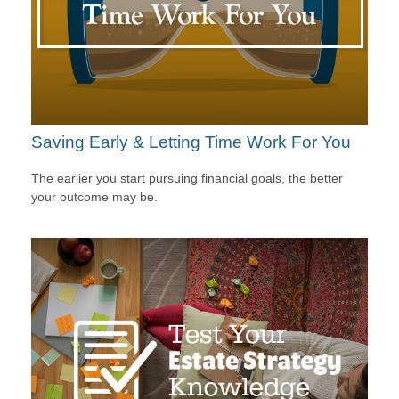
Saving Early & Letting Time Work For You
The earlier you start pursuing financial goals, the better
your outcome may be.