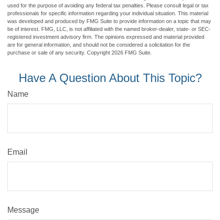
used for the purpose of avoiding any federal tax penalties. Please consult legal or tax
professionals for specific information regarding your individual situation. This material
was developed and produced by FMG Suite to provide information on a topic that may
be of interest. FMG, LLC, is not affiliated with the named broker-dealer, state- or SEC-
registered investment advisory firm. The opinions expressed and material provided
are for general information, and should not be considered a solicitation for the
purchase or sale of any security. Copyright
2026 FMG Suite.
Have A Question About This Topic?
Name
Email
Message