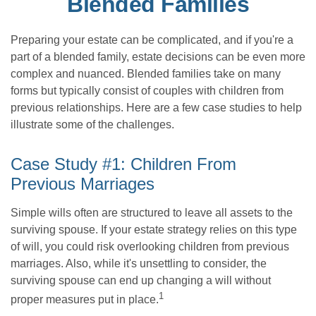
Blended Families
Preparing your estate can be complicated, and if you're a
part of a blended family, estate decisions can be even more
complex and nuanced. Blended families take on many
forms but typically consist of couples with children from
previous relationships. Here are a few case studies to help
illustrate some of the challenges.
Case Study #1: Children From
Previous Marriages
Simple wills often are structured to leave all assets to the
surviving spouse. If your estate strategy relies on this type
of will, you could risk overlooking children from previous
marriages. Also, while it's unsettling to consider, the
surviving spouse can end up changing a will without
1
proper measures put in place.