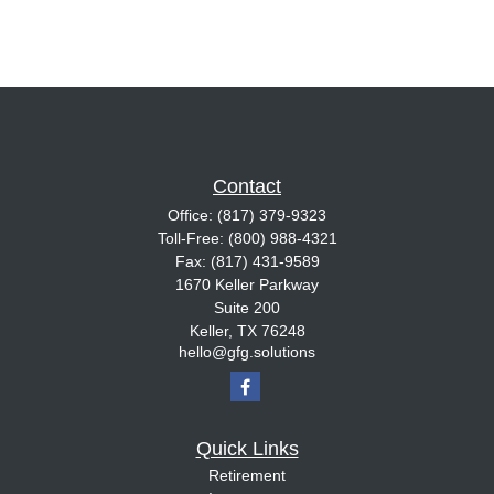
Contact
Office:
(817) 379-9323
Toll-Free:
(800) 988-4321
Fax:
(817) 431-9589
1670 Keller Parkway
Suite 200
Keller,
TX
76248
hello@gfg.solutions
Quick Links
Retirement