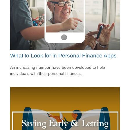
What to Look for in Personal Finance Apps
An increasing number have been developed to help
individuals with their personal finances.