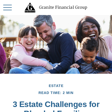
Granite Financial Group
ESTATE
READ TIME: 2 MIN
3 Estate Challenges for