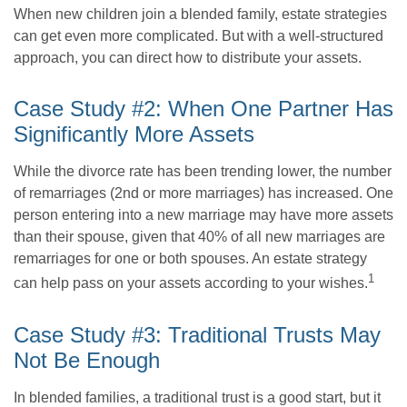
When new children join a blended family, estate strategies
can get even more complicated. But with a well-structured
approach, you can direct how to distribute your assets.
Case Study #2: When One Partner Has
Significantly More Assets
While the divorce rate has been trending lower, the number
of remarriages (2nd or more marriages) has increased. One
person entering into a new marriage may have more assets
than their spouse, given that 40% of all new marriages are
remarriages for one or both spouses. An estate strategy
1
can help pass on your assets according to your wishes.
Case Study #3: Traditional Trusts May
Not Be Enough
In blended families, a traditional trust is a good start, but it