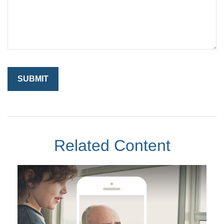
Related Content