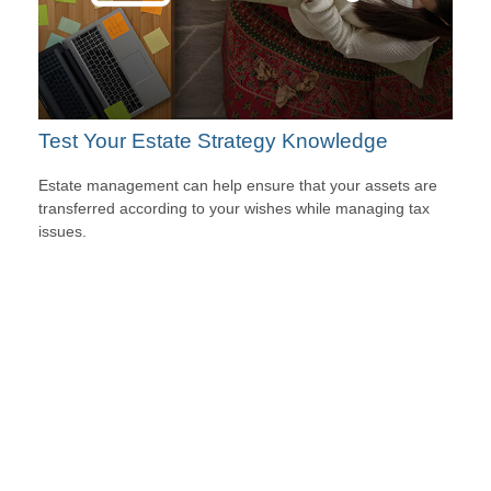
Test Your Estate Strategy Knowledge
Estate management can help ensure that your assets are
transferred according to your wishes while managing tax
issues.