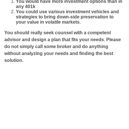
You would have more investment options than in
any 401k
You could use various investment vehicles and
strategies to bring down-side
preservation to
your value in volatile markets.
You should really seek counsel with a competent
advisor and design a plan that fits your needs. Please
do not simply call some broker and do anything
without analyzing your needs and finding the best
solution.