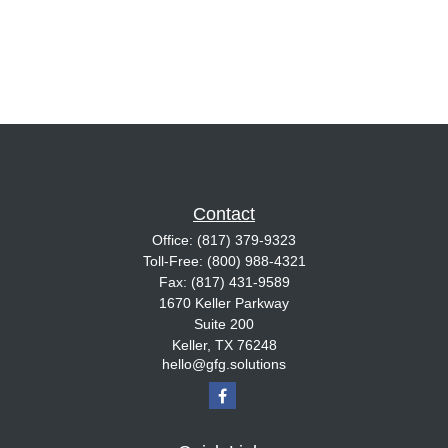
Contact
Office:
(817) 379-9323
Toll-Free:
(800) 988-4321
Fax:
(817) 431-9589
1670 Keller Parkway
Suite 200
Keller,
TX
76248
hello@gfg.solutions