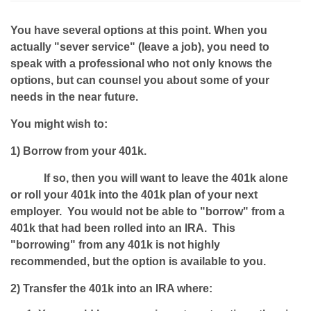
You have several options at this point. When you
actually "sever service" (leave a job), you need to
speak with a professional who not only knows the
options, but can counsel you about some of your
needs in the near future.
You might wish to:
1) Borrow from your 401k.
If so, then you will want to leave the 401k alone
or roll your 401k into the 401k plan of your next
employer. You would not be able to "borrow" from a
401k that had been rolled into an IRA. This
"borrowing" from any 401k is not highly
recommended, but the option is available to you.
2) Transfer the 401k into an IRA where: