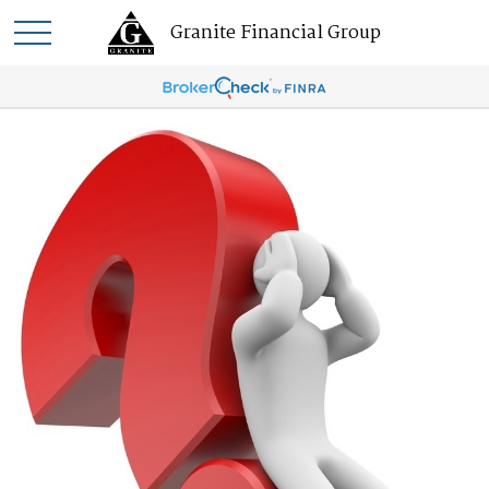
Granite Financial Group