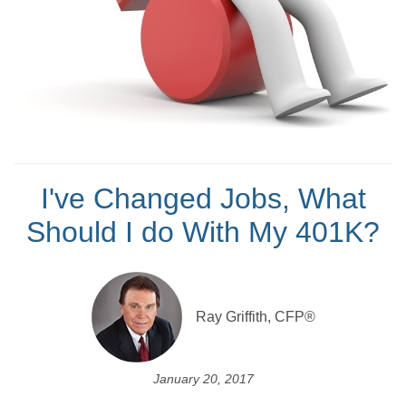
I've Changed Jobs, What
Should I do With My 401K?
Ray Griffith, CFP®
January 20, 2017