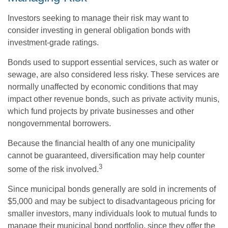
Investors seeking to manage their risk may want to
consider investing in general obligation bonds with
investment-grade ratings.
Bonds used to support essential services, such as water or
sewage, are also considered less risky. These services are
normally unaffected by economic conditions that may
impact other revenue bonds, such as private activity munis,
which fund projects by private businesses and other
nongovernmental borrowers.
Because the financial health of any one municipality
cannot be guaranteed, diversification may help counter
3
some of the risk involved.
Since municipal bonds generally are sold in increments of
$5,000 and may be subject to disadvantageous pricing for
smaller investors, many individuals look to mutual funds to
manage their municipal bond portfolio, since they offer the