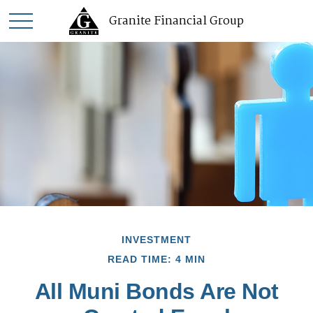
Granite Financial Group
INVESTMENT
READ TIME: 4 MIN
All Muni Bonds Are Not