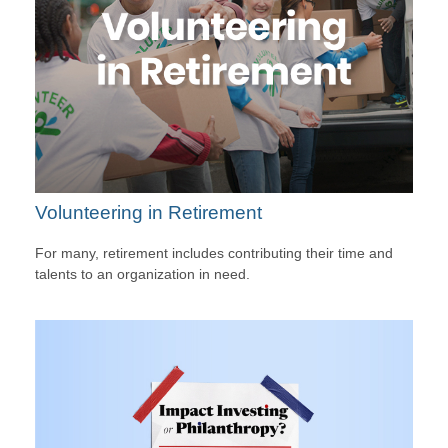
Volunteering in Retirement
For many, retirement includes contributing their time and
talents to an organization in need.