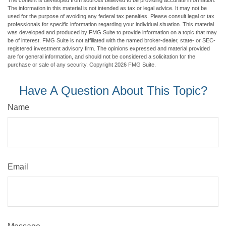
The content is developed from sources believed to be providing accurate information.
The information in this material is not intended as tax or legal advice. It may not be
used for the purpose of avoiding any federal tax penalties. Please consult legal or tax
professionals for specific information regarding your individual situation. This material
was developed and produced by FMG Suite to provide information on a topic that may
be of interest. FMG Suite is not affiliated with the named broker-dealer, state- or SEC-
registered investment advisory firm. The opinions expressed and material provided
are for general information, and should not be considered a solicitation for the
purchase or sale of any security. Copyright
2026 FMG Suite.
Have A Question About This Topic?
Name
Email