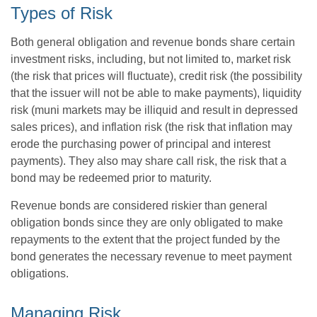
Types of Risk
Both general obligation and revenue bonds share certain
investment risks, including, but not limited to, market risk
(the risk that prices will fluctuate), credit risk (the possibility
that the issuer will not be able to make payments), liquidity
risk (muni markets may be illiquid and result in depressed
sales prices), and inflation risk (the risk that inflation may
erode the purchasing power of principal and interest
payments). They also may share call risk, the risk that a
bond may be redeemed prior to maturity.
Revenue bonds are considered riskier than general
obligation bonds since they are only obligated to make
repayments to the extent that the project funded by the
bond generates the necessary revenue to meet payment
obligations.
Managing Risk