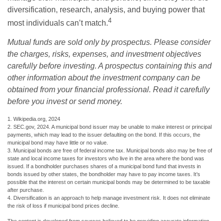
diversification, research, analysis, and buying power that
4
most individuals can’t match.
Mutual funds are sold only by prospectus. Please consider
the charges, risks, expenses, and investment objectives
carefully before investing. A prospectus containing this and
other information about the investment company can be
obtained from your financial professional. Read it carefully
before you invest or send money.
1. Wikipedia.org, 2024
2. SEC.gov, 2024. A municipal bond issuer may be unable to make interest or principal
payments, which may lead to the issuer defaulting on the bond. If this occurs, the
municipal bond may have little or no value.
3. Municipal bonds are free of federal income tax. Municipal bonds also may be free of
state and local income taxes for investors who live in the area where the bond was
issued. If a bondholder purchases shares of a municipal bond fund that invests in
bonds issued by other states, the bondholder may have to pay income taxes. It’s
possible that the interest on certain municipal bonds may be determined to be taxable
after purchase.
4. Diversification is an approach to help manage investment risk. It does not eliminate
the risk of loss if municipal bond prices decline.