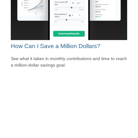
How Can I Save a Million Dollars?
See what it takes in monthly contributions and time to reach
a million-dollar savings goal.