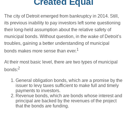
Created Equal
The city of Detroit emerged from bankruptcy in 2014. Still,
its previous inability to pay investors left some questioning
their long-held assumption about the relative safety of
municipal bonds. Without question, in the wake of Detroit’s
troubles, gaining a better understanding of municipal
1
bonds makes more sense than ever.
At their most basic level, there are two types of municipal
2
bonds:
General obligation bonds, which are a promise by the
issuer to levy taxes sufficient to make full and timely
payments to investors.
Revenue bonds, which are bonds whose interest and
principal are backed by the revenues of the project
that the bonds are funding.