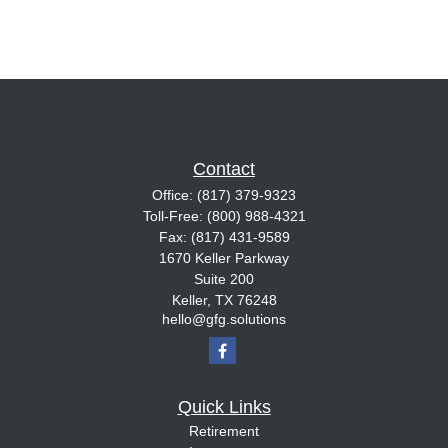
Contact
Office:
(817) 379-9323
Toll-Free:
(800) 988-4321
Fax:
(817) 431-9589
1670 Keller Parkway
Suite 200
Keller,
TX
76248
hello@gfg.solutions
Quick Links
Retirement