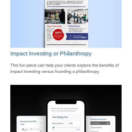
Impact Investing or Philanthropy
This fun piece can help your clients explore the benefits of
impact investing versus founding a philanthropy.