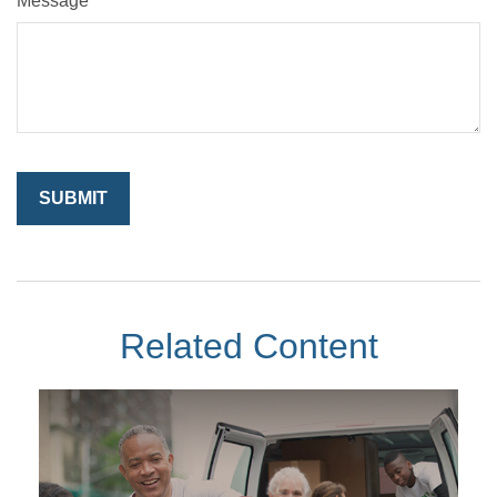
Message
Related Content